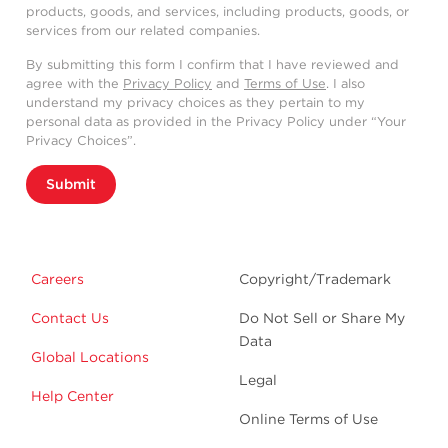
products, goods, and services, including products, goods, or
services from our related companies.
By submitting this form I confirm that I have reviewed and
agree with the
Privacy Policy
and
Terms of Use
. I also
understand my privacy choices as they pertain to my
personal data as provided in the Privacy Policy under “Your
Privacy Choices”.
Submit
Careers
Copyright/Trademark
Contact Us
Do Not Sell or Share My
Data
Global Locations
Legal
Help Center
Online Terms of Use