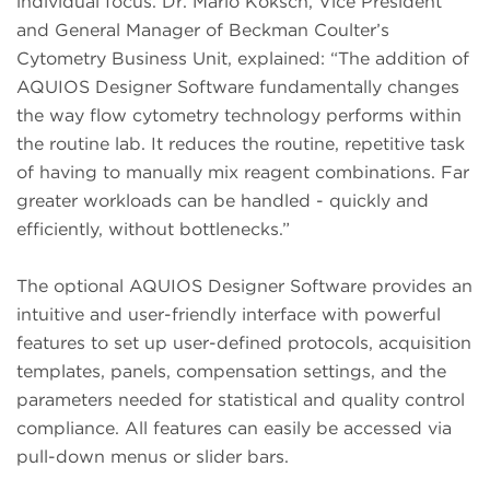
individual focus. Dr. Mario Koksch, Vice President
and General Manager of Beckman Coulter’s
Cytometry Business Unit, explained: “The addition of
AQUIOS Designer Software fundamentally changes
the way flow cytometry technology performs within
the routine lab. It reduces the routine, repetitive task
of having to manually mix reagent combinations. Far
greater workloads can be handled - quickly and
efficiently, without bottlenecks.”
The optional AQUIOS Designer Software provides an
intuitive and user-friendly interface with powerful
features to set up user-defined protocols, acquisition
templates, panels, compensation settings, and the
parameters needed for statistical and quality control
compliance. All features can easily be accessed via
pull-down menus or slider bars.