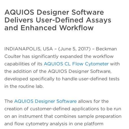
AQUIOS Designer Software
Delivers User-Defined Assays
and Enhanced Workflow
INDIANAPOLIS, USA – (June 5, 2017) – Beckman
Coulter has significantly expanded the workflow
capabilities of its
AQUIOS CL Flow Cytometer
with
the addition of the AQUIOS Designer Software,
developed specifically to handle user-defined tests
in the routine lab.
The
AQUIOS Designer Software
allows for the
creation of customer-defined applications to be run
on an instrument that combines sample preparation
and flow cytometry analysis in one platform