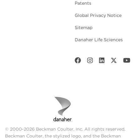
Patents
Global Privacy Notice
Sitemap
Danaher Life Sciences
© 2000-2026 Beckman Coulter, Inc. All rights reserved.
Beckman Coulter, the stylized logo, and the Beckman