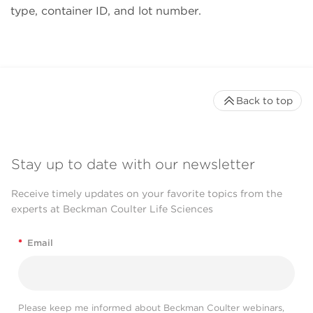
type, container ID, and lot number.
Back to top
Stay up to date with our newsletter
Receive timely updates on your favorite topics from the
experts at Beckman Coulter Life Sciences
*
Email
Please keep me informed about Beckman Coulter webinars,