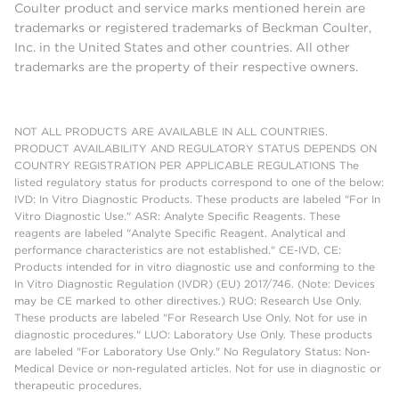
Coulter product and service marks mentioned herein are
trademarks or registered trademarks of Beckman Coulter,
Inc. in the United States and other countries. All other
trademarks are the property of their respective owners.
NOT ALL PRODUCTS ARE AVAILABLE IN ALL COUNTRIES.
PRODUCT AVAILABILITY AND REGULATORY STATUS DEPENDS ON
COUNTRY REGISTRATION PER APPLICABLE REGULATIONS The
listed regulatory status for products correspond to one of the below:
IVD: In Vitro Diagnostic Products. These products are labeled "For In
Vitro Diagnostic Use." ASR: Analyte Specific Reagents. These
reagents are labeled "Analyte Specific Reagent. Analytical and
performance characteristics are not established." CE-IVD, CE:
Products intended for in vitro diagnostic use and conforming to the
In Vitro Diagnostic Regulation (IVDR) (EU) 2017/746. (Note: Devices
may be CE marked to other directives.) RUO: Research Use Only.
These products are labeled "For Research Use Only. Not for use in
diagnostic procedures." LUO: Laboratory Use Only. These products
are labeled "For Laboratory Use Only." No Regulatory Status: Non-
Medical Device or non-regulated articles. Not for use in diagnostic or
therapeutic procedures.