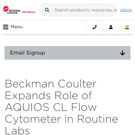
eStore
Menu
Email Signup
Beckman Coulter
Expands Role of
AQUIOS CL Flow
Cytometer in Routine
Labs