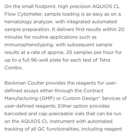
On the small footprint, high precision AQUIOS CL
Flow Cytometer, sample loading is as easy as on a
hematology analyzer, with integrated automated
sample preparation. It delivers first results within 20
minutes for routine applications such as
immunophenotyping, with subsequent sample
results at a rate of approx. 25 samples per hour for
up to a full 96-well plate for each test of Tetra
Combo.
Beckman Coulter provides the reagents for user-
defined assays either through the Contract
Manufacturing (GMP) or Custom Design* Services of
user-defined reagents. Either option provides
barcoded and cap-pierceable vials that can be run
on the AQUIOS CL instrument with automated
tracking of all QC functionalities, including reagent