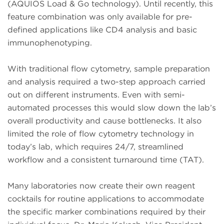
(AQUIOS Load & Go technology). Until recently, this
feature combination was only available for pre-
defined applications like CD4 analysis and basic
immunophenotyping.
With traditional flow cytometry, sample preparation
and analysis required a two-step approach carried
out on different instruments. Even with semi-
automated processes this would slow down the lab’s
overall productivity and cause bottlenecks. It also
limited the role of flow cytometry technology in
today’s lab, which requires 24/7, streamlined
workflow and a consistent turnaround time (TAT).
Many laboratories now create their own reagent
cocktails for routine applications to accommodate
the specific marker combinations required by their