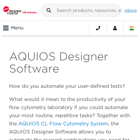
eStore
Menu
AQUIOS Designer
Software
How do you automate your user-defined tests?
What would it mean to the productivity of your
flow cytometry laboratory if you could automate
your most routine, repetitive tasks? Together with
the
AQUIOS CL Flow Cytometry System
, the
AQUIOS Designer Software allows you to
automate the reagent combinations you need for