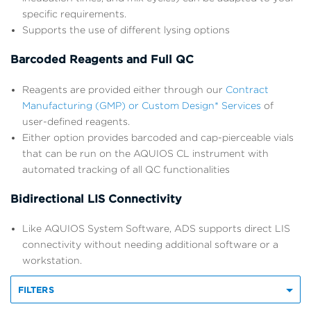
specific requirements.
Supports the use of different lysing options
Barcoded Reagents and Full QC
Reagents are provided either through our
Contract
Manufacturing (GMP) or Custom Design* Services
of
user-defined reagents.
Either option provides barcoded and cap-pierceable vials
that can be run on the AQUIOS CL instrument with
automated tracking of all QC functionalities
Bidirectional LIS Connectivity
Like AQUIOS System Software, ADS supports direct LIS
connectivity without needing additional software or a
workstation.
FILTERS