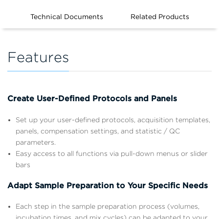
Technical Documents
Related Products
Features
Create User-Defined Protocols and Panels
Set up your user-defined protocols, acquisition templates,
panels, compensation settings, and statistic / QC
parameters.
Easy access to all functions via pull-down menus or slider
bars
Adapt Sample Preparation to Your Specific Needs
Each step in the sample preparation process (volumes,
incubation times, and mix cycles) can be adapted to your