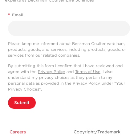
*
Email
Please keep me informed about Beckman Coulter webinars,
products, goods, and services, including products, goods, or
services from our related companies.
By submitting this form I confirm that I have reviewed and
agree with the
Privacy Policy
and
Terms of Use
. I also
understand my privacy choices as they pertain to my
personal data as provided in the Privacy Policy under “Your
Privacy Choices”.
Submit
Careers
Copyright/Trademark