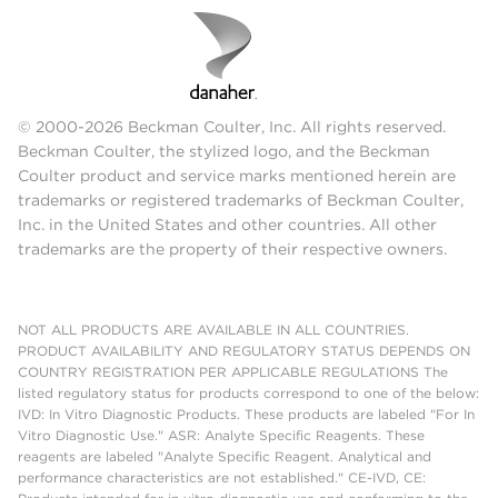
© 2000-2026 Beckman Coulter, Inc. All rights reserved.
Beckman Coulter, the stylized logo, and the Beckman
Coulter product and service marks mentioned herein are
trademarks or registered trademarks of Beckman Coulter,
Inc. in the United States and other countries. All other
trademarks are the property of their respective owners.
NOT ALL PRODUCTS ARE AVAILABLE IN ALL COUNTRIES.
PRODUCT AVAILABILITY AND REGULATORY STATUS DEPENDS ON
COUNTRY REGISTRATION PER APPLICABLE REGULATIONS The
listed regulatory status for products correspond to one of the below:
IVD: In Vitro Diagnostic Products. These products are labeled "For In
Vitro Diagnostic Use." ASR: Analyte Specific Reagents. These
reagents are labeled "Analyte Specific Reagent. Analytical and
performance characteristics are not established." CE-IVD, CE: