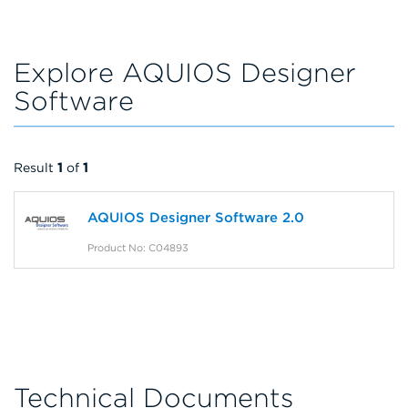
Explore AQUIOS Designer
Software
Result
1
of
1
AQUIOS Designer Software 2.0
Product No: C04893
Technical Documents