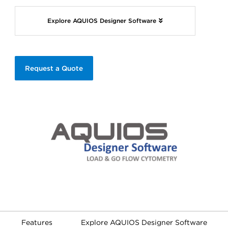
Explore AQUIOS Designer Software
Request a Quote
Features
Explore AQUIOS Designer Software