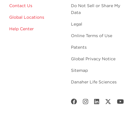
Contact Us
Do Not Sell or Share My
Data
Global Locations
Legal
Help Center
Online Terms of Use
Patents
Global Privacy Notice
Sitemap
Danaher Life Sciences