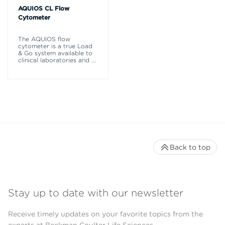
AQUIOS CL Flow
Cytometer
The AQUIOS flow
cytometer is a true Load
& Go system available to
clinical laboratories and
...
Back to top
Stay up to date with our newsletter
Receive timely updates on your favorite topics from the
experts at Beckman Coulter Life Sciences