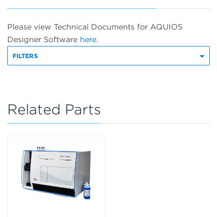
Please view Technical Documents for AQUIOS
Designer Software
here.
FILTERS
Related Parts