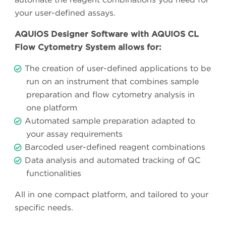
your user-defined assays.
AQUIOS Designer Software with AQUIOS CL
Flow Cytometry System allows for:
The creation of user-defined applications to be
run on an instrument that combines sample
preparation and flow cytometry analysis in
one platform
Automated sample preparation adapted to
your assay requirements
Barcoded user-defined reagent combinations
Data analysis and automated tracking of QC
functionalities
All in one compact platform, and tailored to your
specific needs.