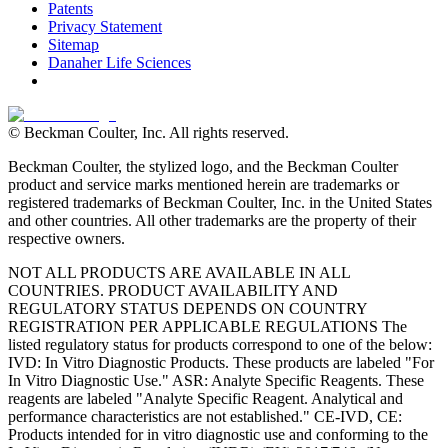
Patents
Privacy Statement
Sitemap
Danaher Life Sciences
© Beckman Coulter, Inc. All rights reserved.
Beckman Coulter, the stylized logo, and the Beckman Coulter
product and service marks mentioned herein are trademarks or
registered trademarks of Beckman Coulter, Inc. in the United States
and other countries. All other trademarks are the property of their
respective owners.
NOT ALL PRODUCTS ARE AVAILABLE IN ALL
COUNTRIES. PRODUCT AVAILABILITY AND
REGULATORY STATUS DEPENDS ON COUNTRY
REGISTRATION PER APPLICABLE REGULATIONS The
listed regulatory status for products correspond to one of the below:
IVD: In Vitro Diagnostic Products. These products are labeled "For
In Vitro Diagnostic Use." ASR: Analyte Specific Reagents. These
reagents are labeled "Analyte Specific Reagent. Analytical and
performance characteristics are not established." CE-IVD, CE:
Products intended for in vitro diagnostic use and conforming to the