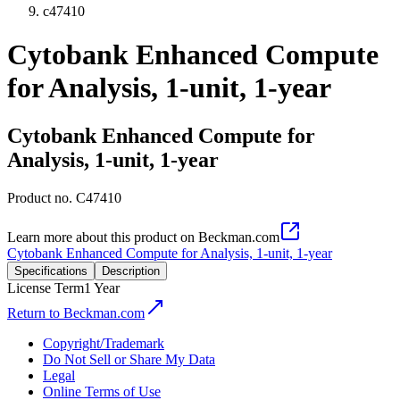
c47410
Cytobank Enhanced Compute
for Analysis, 1-unit, 1-year
Cytobank Enhanced Compute for
Analysis, 1-unit, 1-year
Product no.
C47410
Learn more about this product on Beckman.com
Cytobank Enhanced Compute for Analysis, 1-unit, 1-year
Specifications
Description
License Term
1 Year
Return to Beckman.com
Copyright/Trademark
Do Not Sell or Share My Data
Legal
Online Terms of Use