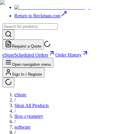
Return to Beckman.com
Request a Quote
eStore
Scheduled Orders
Order History
Open navigation menu
Sign In / Register
eStore
/
Shop All Products
/
flow-cytometry
/
software
/