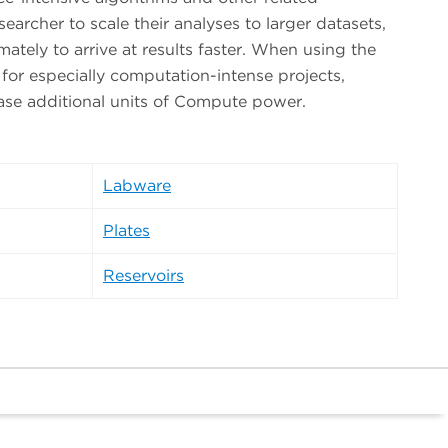
searcher to scale their analyses to larger datasets,
mately to arrive at results faster. When using the
 for especially computation-intense projects,
ase additional units of Compute power.
Labware
Plates
Reservoirs