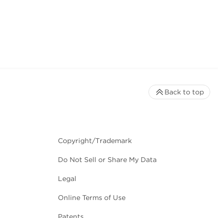
Back to top
Copyright/Trademark
Do Not Sell or Share My Data
Legal
Online Terms of Use
Patents