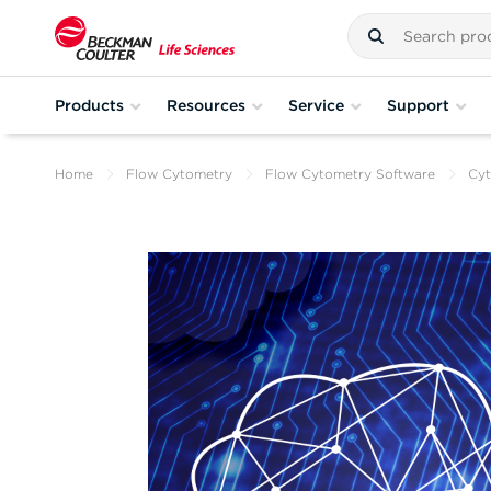
Products
Resources
Service
Support
Home
Flow Cytometry
Flow Cytometry Software
Cyt