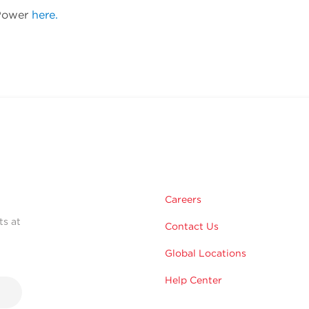
 Power
here.
Careers
ts at
Contact Us
Global Locations
Help Center