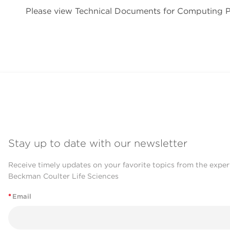
Please view Technical Documents for Computing
Stay up to date with our newsletter
Receive timely updates on your favorite topics from the exper
Beckman Coulter Life Sciences
*
Email