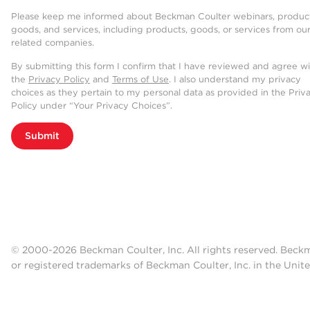
Please keep me informed about Beckman Coulter webinars, product
goods, and services, including products, goods, or services from ou
related companies.
By submitting this form I confirm that I have reviewed and agree w
the
Privacy Policy
and
Terms of Use
. I also understand my privacy
choices as they pertain to my personal data as provided in the Priv
Policy under “Your Privacy Choices”.
Submit
© 2000-2026 Beckman Coulter, Inc. All rights reserved. Beck
or registered trademarks of Beckman Coulter, Inc. in the Unite