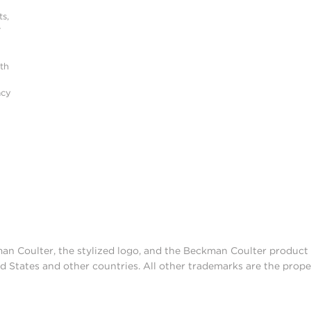
s,
r
ith
acy
man Coulter, the stylized logo, and the Beckman Coulter produc
d States and other countries. All other trademarks are the prope