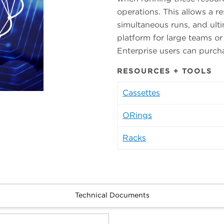
operations. This allows a re
simultaneous runs, and ulti
platform for large teams or
Enterprise users can purch
RESOURCES + TOOLS
Cassettes
ORings
Racks
Technical Documents