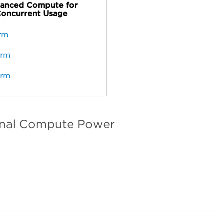
anced Compute for
oncurrent Usage
erm
erm
erm
onal Compute Power