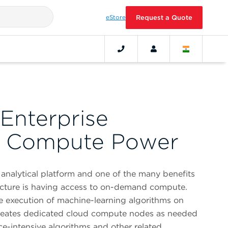
eStore
Request a Quote
Enterprise
l Compute Power
analytical platform and one of the many benefits
tecture is having access to on-demand compute.
 the execution of machine-learning algorithms on
 creates dedicated cloud compute nodes as needed
e-intensive algorithms and other related