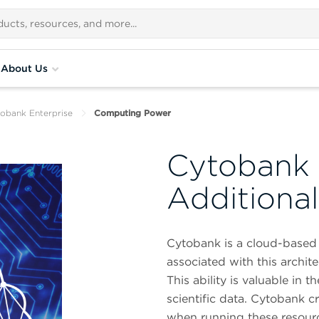
About Us
obank Enterprise
Computing Power
Cytobank 
Additiona
Cytobank is a cloud-based 
associated with this archi
This ability is valuable in
scientific data. Cytobank
when running these resourc