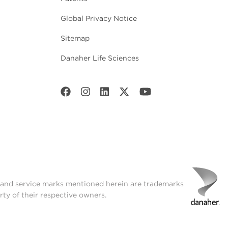
Global Privacy Notice
Sitemap
Danaher Life Sciences
t and service marks mentioned herein are trademarks
rty of their respective owners.