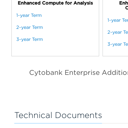
Enhanced Compute for Analysis
Enh
C
1-year Term
1-year T
2-year Term
2-year T
3-year Term
3-year T
Cytobank Enterprise Additi
Technical Documents