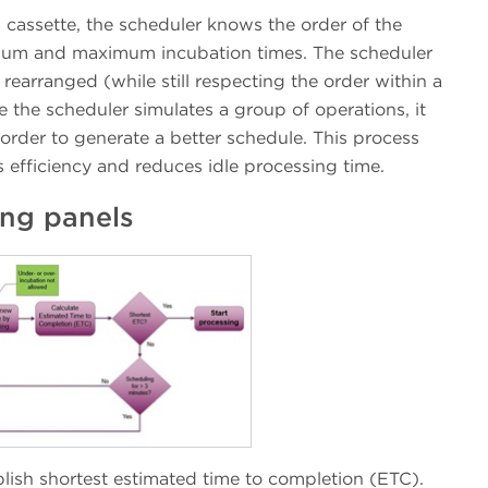
 cassette, the scheduler knows the order of the
nimum and maximum incubation times. The scheduler
earranged (while still respecting the order within a
 the scheduler simulates a group of operations, it
 order to generate a better schedule. This process
efficiency and reduces idle processing time.
ing panels
lish shortest estimated time to completion (ETC).