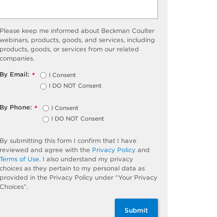
Please keep me informed about Beckman Coulter
webinars, products, goods, and services, including
products, goods, or services from our related
companies.
By Email:
I Consent
*
I DO NOT Consent
By Phone:
I Consent
*
I DO NOT Consent
By submitting this form I confirm that I have
reviewed and agree with the
Privacy Policy
and
Terms of Use
. I also understand my privacy
choices as they pertain to my personal data as
provided in the Privacy Policy under “Your Privacy
Choices”.
Submit