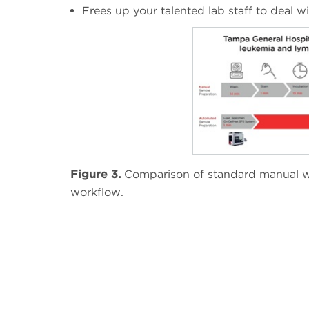
Frees up your talented lab staff to deal 
Figure 3.
Comparison of standard manual w
workflow.