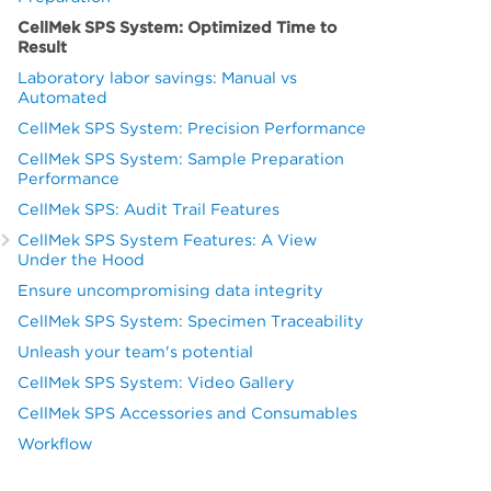
CellMek SPS System: Optimized Time to
Result
Laboratory labor savings: Manual vs
Automated
CellMek SPS System: Precision Performance
CellMek SPS System: Sample Preparation
Performance
CellMek SPS: Audit Trail Features
CellMek SPS System Features: A View
Under the Hood
Ensure uncompromising data integrity
CellMek SPS System: Specimen Traceability
Unleash your team's potential
CellMek SPS System: Video Gallery
CellMek SPS Accessories and Consumables
Workflow