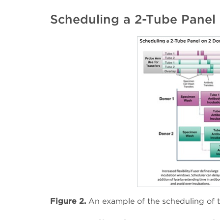
Scheduling a 2-Tube Panel
Figure 2.
An example of the scheduling of 