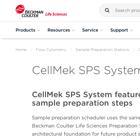
Products
Resources
Service
Support
Home
Flow Cytometry
Sample Preparation Stations
CellMek SPS System
CellMek SPS System featur
sample preparation steps
Sample preparation scheduler uses the same
Beckman Coulter Life Sciences Preparation S
architectural foundation for future product