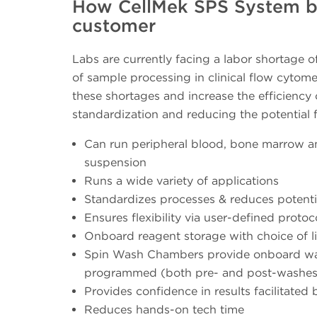
How CellMek SPS System ben
customer
Labs are currently facing a labor shortage o
of sample processing in clinical flow cytome
these shortages and increase the efficiency
standardization and reducing the potential 
Can run peripheral blood, bone marrow and
suspension
Runs a wide variety of applications
Standardizes processes & reduces potentia
Ensures flexibility via user-defined protoc
Onboard reagent storage with choice of li
Spin Wash Chambers provide onboard wash
programmed (both pre- and post-washes
Provides confidence in results facilitated by
Reduces hands-on tech time