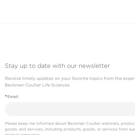
Stay up to date with our newsletter
Receive timely updates on your favorite topics from the exper
Beckman Coulter Life Sciences
*
Email
Please keep me informed about Beckman Coulter webinars, product
goods, and services, including products, goods, or services from ou
related companies.