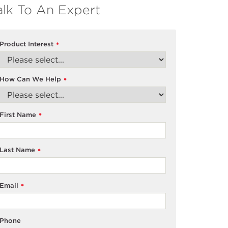
alk To An Expert
Product Interest
*
How Can We Help
*
First Name
*
Last Name
*
Email
*
Phone