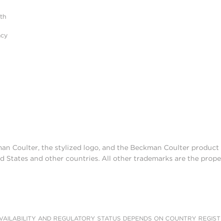
ith
acy
man Coulter, the stylized logo, and the Beckman Coulter produc
d States and other countries. All other trademarks are the prope
AILABILITY AND REGULATORY STATUS DEPENDS ON COUNTRY REGISTRATI