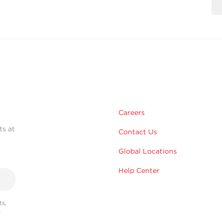
Careers
ts at
Contact Us
Global Locations
Help Center
s,
r