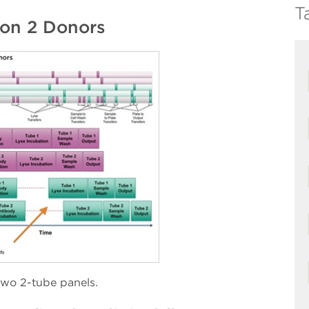
T
 on 2 Donors
two 2-tube panels.