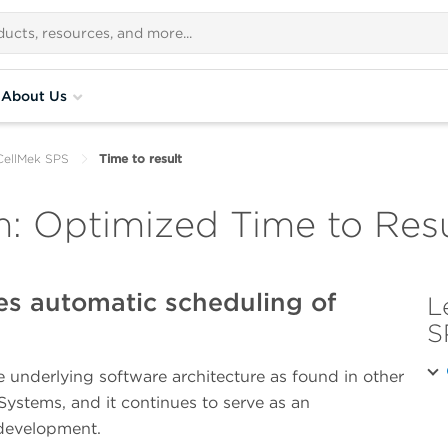
About Us
CellMek SPS
Time to result
: Optimized Time to Resu
es automatic scheduling of
L
S
 underlying software architecture as found in other
ystems, and it continues to serve as an
 development.