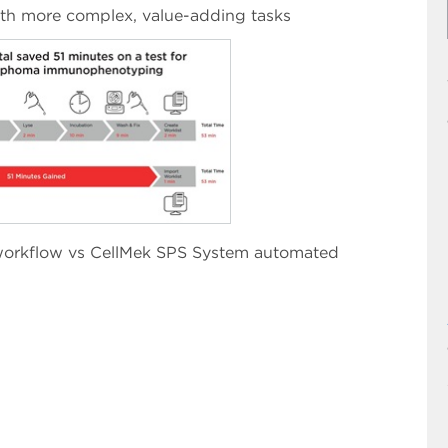
with more complex, value-adding tasks
orkflow vs CellMek SPS System automated