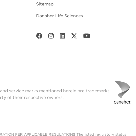
Sitemap
Danaher Life Sciences
t and service marks mentioned herein are trademarks
rty of their respective owners.
ON PER APPLICABLE REGULATIONS The listed regulatory status