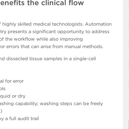
efits the clinical flow
f highly skilled medical technologists. Automation
try presents a significant opportunity to address
 of the workflow while also improving
for errors that can arise from manual methods.
 dissected tissue samples in a single-cell
l for error
ols
quid or dry
ing capability; washing steps can be freely
)
 a full audit trail