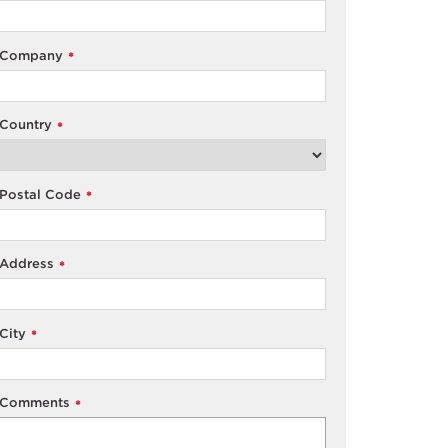
Company
*
Country
*
Postal Code
*
Address
*
City
*
Comments
*