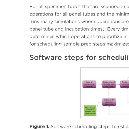
For all specimen tubes that are scanned in a
operations for all panel tubes and the mi
runs many simulations where operations are r
panel tube and incubation times). Every time
determines which operations to prioritize in
for scheduling sample prep steps maximizes 
Software steps for schedul
Figure 1.
Software scheduling steps to estab