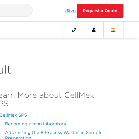
eStore
Request a Quote
lt
earn More about CellMek
PS
CellMek SPS
Becoming a lean laboratory
Addressing the 8 Process Wastes in Sample
Preparation