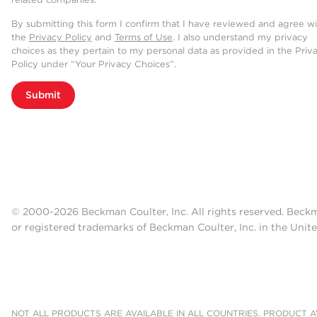
By submitting this form I confirm that I have reviewed and agree w
the
Privacy Policy
and
Terms of Use
. I also understand my privacy
choices as they pertain to my personal data as provided in the Priv
Policy under “Your Privacy Choices”.
Submit
© 2000-2026 Beckman Coulter, Inc. All rights reserved. Beck
or registered trademarks of Beckman Coulter, Inc. in the Unite
NOT ALL PRODUCTS ARE AVAILABLE IN ALL COUNTRIES. PRODUCT AV