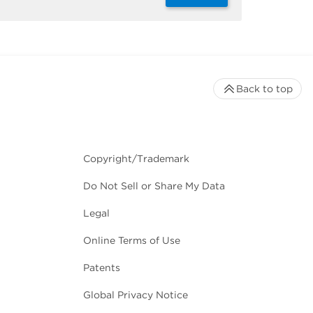
Back to top
Copyright/Trademark
Do Not Sell or Share My Data
Legal
Online Terms of Use
Patents
Global Privacy Notice