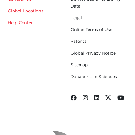
Data
Global Locations
Legal
Help Center
Online Terms of Use
Patents
Global Privacy Notice
Sitemap
Danaher Life Sciences