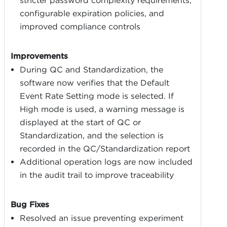
stricter password complexity requirements,
configurable expiration policies, and
improved compliance controls
Improvements
During QC and Standardization, the
software now verifies that the Default
Event Rate Setting mode is selected. If
High mode is used, a warning message is
displayed at the start of QC or
Standardization, and the selection is
recorded in the QC/Standardization report
Additional operation logs are now included
in the audit trail to improve traceability
Bug Fixes
Resolved an issue preventing experiment