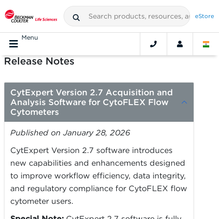
eStore
Menu
Release Notes
CytExpert Version 2.7 Acquisition and
Analysis Software for CytoFLEX Flow
Cytometers
Published on January 28, 2026
CytExpert Version 2.7 software introduces
new capabilities and enhancements designed
to improve workflow efficiency, data integrity,
and regulatory compliance for CytoFLEX flow
cytometer users.
Special Note:
CytExpert 2.7 software is fully