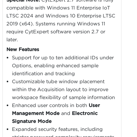
compatible with Windows 11 Enterprise IoT
LTSC 2024 and Windows 10 Enterprise LTSC
2019 (x64). Systems running Windows 11
require CytExpert software version 2.7 or
later.
New Features
Support for up to ten additional IDs under
Options, enabling enhanced sample
identification and tracking
Customizable tube window placement
within the Acquisition layout to improve
workspace flexibility of sample information
Enhanced user controls in both
User
Management Mode
and
Electronic
Signature Mode
Expanded security features, including