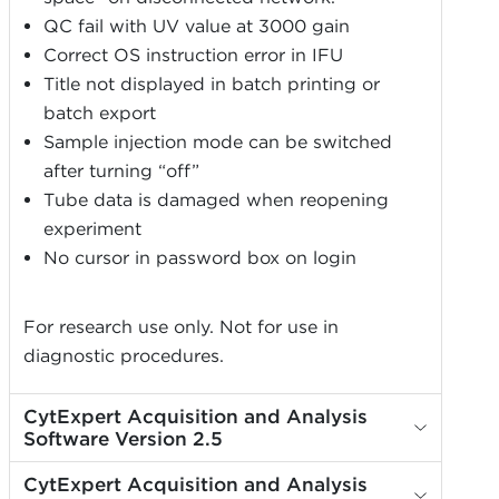
QC fail with UV value at 3000 gain
Correct OS instruction error in IFU
Title not displayed in batch printing or
batch export
Sample injection mode can be switched
after turning “off”
Tube data is damaged when reopening
experiment
No cursor in password box on login
For research use only. Not for use in
diagnostic procedures.
CytExpert Acquisition and Analysis
Software Version 2.5
CytExpert Acquisition and Analysis