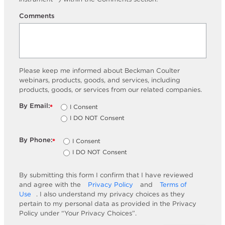
Comments
Please keep me informed about Beckman Coulter
webinars, products, goods, and services, including
products, goods, or services from our related companies.
By Email:
I Consent
*
I DO NOT Consent
By Phone:
I Consent
*
I DO NOT Consent
By submitting this form I confirm that I have reviewed
and agree with the
Privacy Policy
and
Terms of
Use
. I also understand my privacy choices as they
pertain to my personal data as provided in the Privacy
Policy under “Your Privacy Choices”.