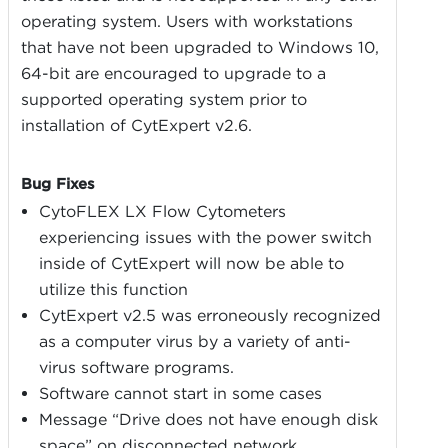
operating system. Users with workstations
that have not been upgraded to Windows 10,
64-bit are encouraged to upgrade to a
supported operating system prior to
installation of CytExpert v2.6.
Bug Fixes
CytoFLEX LX Flow Cytometers
experiencing issues with the power switch
inside of CytExpert will now be able to
utilize this function
CytExpert v2.5 was erroneously recognized
as a computer virus by a variety of anti-
virus software programs.
Software cannot start in some cases
Message “Drive does not have enough disk
space” on disconnected network.