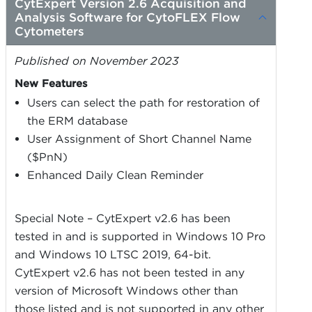
CytExpert Version 2.6 Acquisition and
Analysis Software for CytoFLEX Flow
Cytometers
Published on November 2023
New Features
Users can select the path for restoration of
the ERM database
User Assignment of Short Channel Name
($PnN)
Enhanced Daily Clean Reminder
Special Note – CytExpert v2.6 has been
tested in and is supported in Windows 10 Pro
and Windows 10 LTSC 2019, 64-bit.
CytExpert v2.6 has not been tested in any
version of Microsoft Windows other than
those listed and is not supported in any other