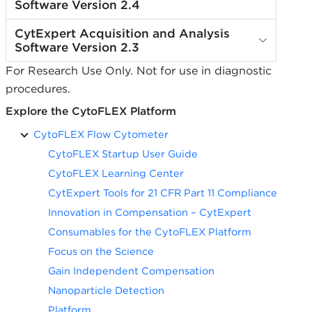
Software Version 2.4
CytExpert Acquisition and Analysis
Software Version 2.3
For Research Use Only. Not for use in diagnostic
procedures.
Explore the CytoFLEX Platform
CytoFLEX Flow Cytometer
CytoFLEX Startup User Guide
CytoFLEX Learning Center
CytExpert Tools for 21 CFR Part 11 Compliance
Innovation in Compensation – CytExpert
Consumables for the CytoFLEX Platform
Focus on the Science
Gain Independent Compensation
Nanoparticle Detection
Platform