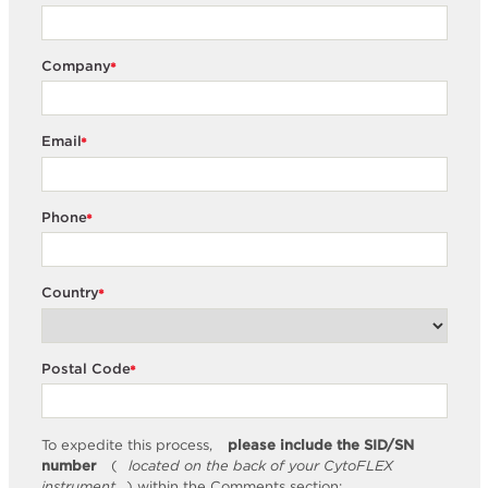
Company
*
Email
*
Phone
*
Country
*
Postal Code
*
To expedite this process,
please include the SID/SN
number
(
located on the back of your CytoFLEX
instrument
) within the Comments section: