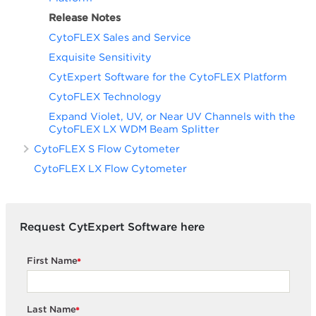
Release Notes
CytoFLEX Sales and Service
Exquisite Sensitivity
CytExpert Software for the CytoFLEX Platform
CytoFLEX Technology
Expand Violet, UV, or Near UV Channels with the
CytoFLEX LX WDM Beam Splitter
CytoFLEX S Flow Cytometer
CytoFLEX LX Flow Cytometer
Request CytExpert Software here
First Name
*
Last Name
*