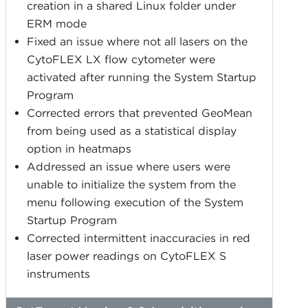
creation in a shared Linux folder under
ERM mode
Fixed an issue where not all lasers on the
CytoFLEX LX flow cytometer were
activated after running the System Startup
Program
Corrected errors that prevented GeoMean
from being used as a statistical display
option in heatmaps
Addressed an issue where users were
unable to initialize the system from the
menu following execution of the System
Startup Program
Corrected intermittent inaccuracies in red
laser power readings on CytoFLEX S
instruments