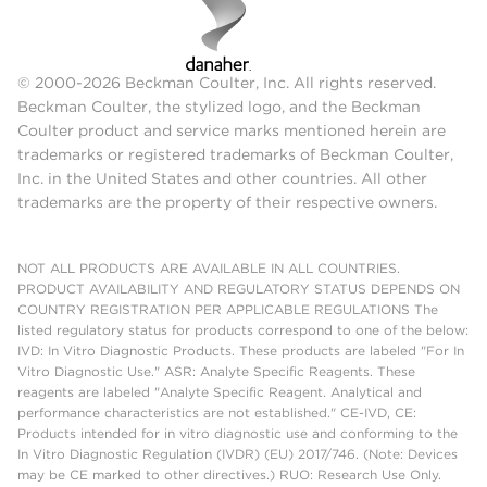
© 2000-2026 Beckman Coulter, Inc. All rights reserved.
Beckman Coulter, the stylized logo, and the Beckman
Coulter product and service marks mentioned herein are
trademarks or registered trademarks of Beckman Coulter,
Inc. in the United States and other countries. All other
trademarks are the property of their respective owners.
NOT ALL PRODUCTS ARE AVAILABLE IN ALL COUNTRIES.
PRODUCT AVAILABILITY AND REGULATORY STATUS DEPENDS ON
COUNTRY REGISTRATION PER APPLICABLE REGULATIONS The
listed regulatory status for products correspond to one of the below:
IVD: In Vitro Diagnostic Products. These products are labeled "For In
Vitro Diagnostic Use." ASR: Analyte Specific Reagents. These
reagents are labeled "Analyte Specific Reagent. Analytical and
performance characteristics are not established." CE-IVD, CE:
Products intended for in vitro diagnostic use and conforming to the
In Vitro Diagnostic Regulation (IVDR) (EU) 2017/746. (Note: Devices
may be CE marked to other directives.) RUO: Research Use Only.