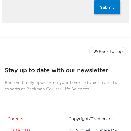
Submit
Back to top
Stay up to date with our newsletter
Receive timely updates on your favorite topics from the
experts at Beckman Coulter Life Sciences
Careers
Copyright/Trademark
Contact Us
Do Not Sell or Share My