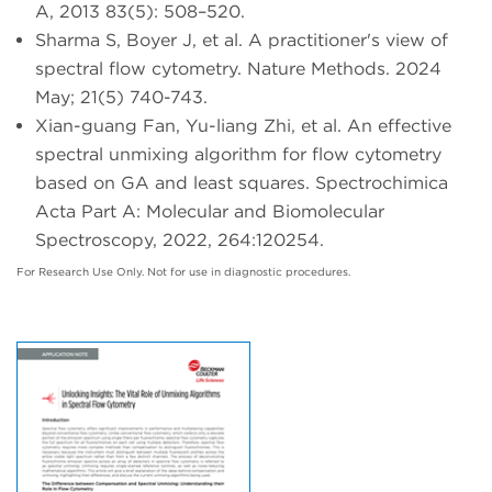
A, 2013 83(5): 508–520.
Sharma S, Boyer J, et al. A practitioner's view of
spectral flow cytometry. Nature Methods. 2024
May; 21(5) 740-743.
Xian-guang Fan, Yu-liang Zhi, et al. An effective
spectral unmixing algorithm for flow cytometry
based on GA and least squares. Spectrochimica
Acta Part A: Molecular and Biomolecular
Spectroscopy, 2022, 264:120254.
For Research Use Only. Not for use in diagnostic procedures.