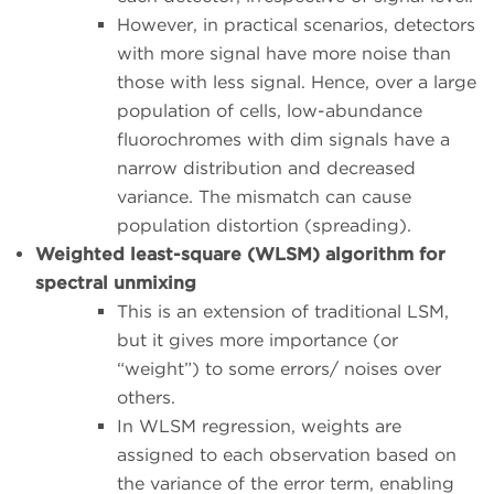
However, in practical scenarios, detectors
with more signal have more noise than
those with less signal. Hence, over a large
population of cells, low-abundance
fluorochromes with dim signals have a
narrow distribution and decreased
variance. The mismatch can cause
population distortion (spreading).
Weighted least-square (WLSM) algorithm for
spectral unmixing
This is an extension of traditional LSM,
but it gives more importance (or
“weight”) to some errors/ noises over
others.
In WLSM regression, weights are
assigned to each observation based on
the variance of the error term, enabling