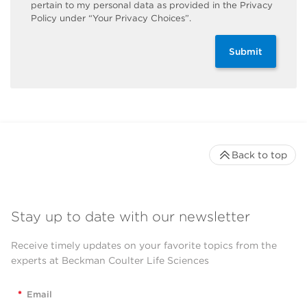
pertain to my personal data as provided in the Privacy
Policy under “Your Privacy Choices”.
Submit
Back to top
Stay up to date with our newsletter
Receive timely updates on your favorite topics from the
experts at Beckman Coulter Life Sciences
*
Email