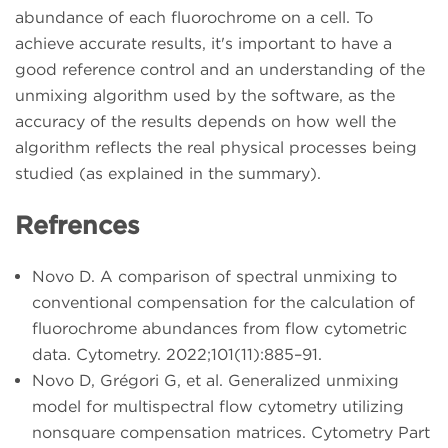
abundance of each fluorochrome on a cell. To
achieve accurate results, it's important to have a
good reference control and an understanding of the
unmixing algorithm used by the software, as the
accuracy of the results depends on how well the
algorithm reflects the real physical processes being
studied (as explained in the summary).
Refrences
Novo D. A comparison of spectral unmixing to
conventional compensation for the calculation of
fluorochrome abundances from flow cytometric
data. Cytometry. 2022;101(11):885–91.
Novo D, Grégori G, et al. Generalized unmixing
model for multispectral flow cytometry utilizing
nonsquare compensation matrices. Cytometry Part