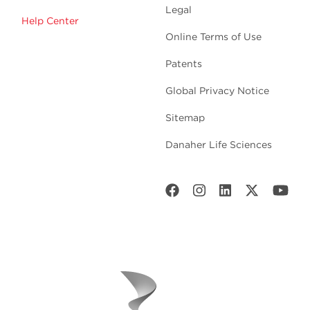
Legal
Help Center
Online Terms of Use
Patents
Global Privacy Notice
Sitemap
Danaher Life Sciences