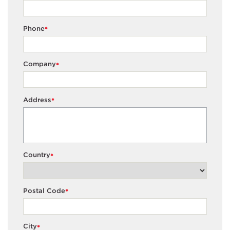
Phone
*
Company
*
Address
*
Country
*
Postal Code
*
City
*