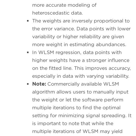
more accurate modeling of
heteroscedastic data.
The weights are inversely proportional to
the error variance. Data points with lower
variability or higher reliability are given
more weight in estimating abundances.
In WLSM regression, data points with
higher weights have a stronger influence
on the fitted line. This improves accuracy,
especially in data with varying variability.
Note:
Commercially available WLSM
algorithm allows users to manually input
the weight or let the software perform
multiple iterations to find the optimal
setting for minimizing signal spreading. It
is important to note that while the
multiple iterations of WLSM may yield