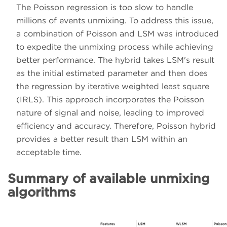
The Poisson regression is too slow to handle
millions of events unmixing. To address this issue,
a combination of Poisson and LSM was introduced
to expedite the unmixing process while achieving
better performance. The hybrid takes LSM's result
as the initial estimated parameter and then does
the regression by iterative weighted least square
(IRLS). This approach incorporates the Poisson
nature of signal and noise, leading to improved
efficiency and accuracy. Therefore, Poisson hybrid
provides a better result than LSM within an
acceptable time.
Summary of available unmixing
algorithms