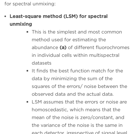
for spectral unmixing:
Least-square method (LSM) for spectral
unmixing
This is the simplest and most common
method used for estimating the
abundance
(a)
of different fluorochromes
in individual cells within multispectral
datasets
It finds the best function match for the
data by minimizing the sum of the
squares of the errors/ noise between the
observed data and the actual data.
LSM assumes that the errors or noise are
homoscedastic, which means that the
mean of the noise is zero/constant, and
the variance of the noise is the same in
each detector, irrespective of signal level.