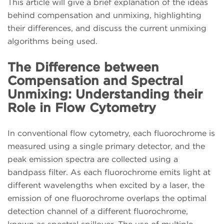
This article will give a brief explanation of the ideas
behind compensation and unmixing, highlighting
their differences, and discuss the current unmixing
algorithms being used.
The Difference between
Compensation and Spectral
Unmixing: Understanding their
Role in Flow Cytometry
In conventional flow cytometry, each fluorochrome is
measured using a single primary detector, and the
peak emission spectra are collected using a
bandpass filter. As each fluorochrome emits light at
different wavelengths when excited by a laser, the
emission of one fluorochrome overlaps the optimal
detection channel of a different fluorochrome,