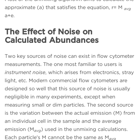
approximate (a) that satisfies the equation, r= M
avg
a+e.
The Effect of Noise on
Calculated Abundances
Two key sources of noise can exist in flow cytometer
measurements. The one most familiar to users is
instrument noise
, which arises from electronics, stray
light, etc. Modern commercial flow cytometers are
designed so well that this source of noise is usually
negligible in many experiments, except when
measuring small or dim particles. The second source
is the variation between the actual emission (M) from
an individual cell in the sample and the average
emission (M
) used in the unmixing calculations.
avg
Each particle's M cannot be the same as M
avg