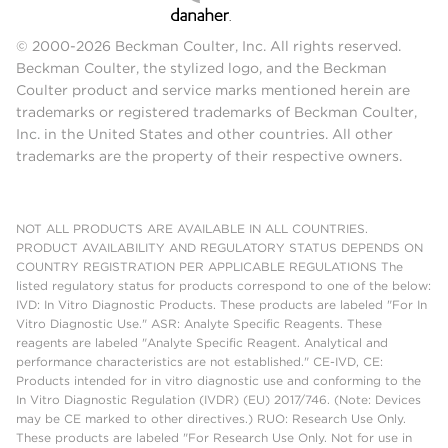
© 2000-2026 Beckman Coulter, Inc. All rights reserved.
Beckman Coulter, the stylized logo, and the Beckman
Coulter product and service marks mentioned herein are
trademarks or registered trademarks of Beckman Coulter,
Inc. in the United States and other countries. All other
trademarks are the property of their respective owners.
NOT ALL PRODUCTS ARE AVAILABLE IN ALL COUNTRIES.
PRODUCT AVAILABILITY AND REGULATORY STATUS DEPENDS ON
COUNTRY REGISTRATION PER APPLICABLE REGULATIONS The
listed regulatory status for products correspond to one of the below:
IVD: In Vitro Diagnostic Products. These products are labeled "For In
Vitro Diagnostic Use." ASR: Analyte Specific Reagents. These
reagents are labeled "Analyte Specific Reagent. Analytical and
performance characteristics are not established." CE-IVD, CE:
Products intended for in vitro diagnostic use and conforming to the
In Vitro Diagnostic Regulation (IVDR) (EU) 2017/746. (Note: Devices
may be CE marked to other directives.) RUO: Research Use Only.
These products are labeled "For Research Use Only. Not for use in