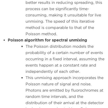
better results in reducing spreading, this
process can be significantly time-
consuming, making it unsuitable for live
unmixing. The speed of this iterative
method is comparable to that of the
Poisson method.
Poisson algorithm for spectral unmixing
The Poisson distribution models the
probability of a certain number of events
occurring in a fixed interval, assuming the
events happen at a constant rate and
independently of each other.
This unmixing approach incorporates the
Poisson nature of signal and noise.
Photons are emitted by fluorochromes at
random time intervals, and the
distribution of their arrival at the detector