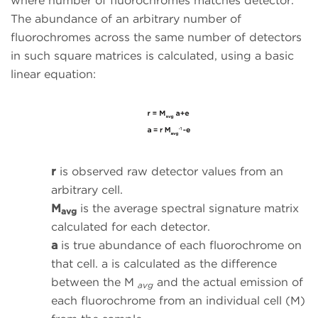
where number of fluorochromes matches detector.
The abundance of an arbitrary number of
fluorochromes across the same number of detectors
in such square matrices is calculated, using a basic
linear equation:
r
is observed raw detector values from an
arbitrary cell.
M
is the average spectral signature matrix
avg
calculated for each detector.
a
is true abundance of each fluorochrome on
that cell. a is calculated as the difference
between the M
and the actual emission of
avg
each fluorochrome from an individual cell (M)