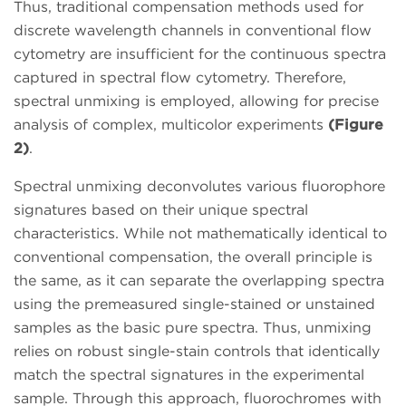
Thus, traditional compensation methods used for
discrete wavelength channels in conventional flow
cytometry are insufficient for the continuous spectra
captured in spectral flow cytometry. Therefore,
spectral unmixing is employed, allowing for precise
analysis of complex, multicolor experiments
(Figure
2)
.
Spectral unmixing deconvolutes various fluorophore
signatures based on their unique spectral
characteristics. While not mathematically identical to
conventional compensation, the overall principle is
the same, as it can separate the overlapping spectra
using the premeasured single-stained or unstained
samples as the basic pure spectra. Thus, unmixing
relies on robust single-stain controls that identically
match the spectral signatures in the experimental
sample. Through this approach, fluorochromes with