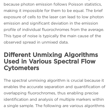
because photon emission follows Poisson statistics,
making it impossible for them to be equal. The brief
exposure of cells to the laser can lead to low photon
emission and significant deviation in the emission
profile of individual fluorochromes from the average.
This type of noise is typically the main cause of the
observed spread in unmixed data.
Different Unmixing Algorithms
Used in Various Spectral Flow
Cytometers
The spectral unmixing algorithm is crucial because it
enables the accurate separation and quantification of
overlapping fluorochromes, thus enabling precise
identification and analysis of multiple markers within
a single sample. The following are various algorithms