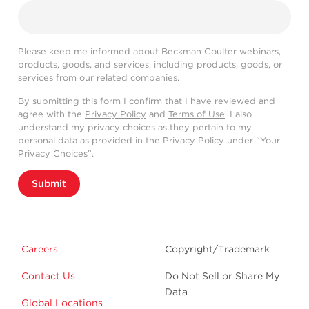
Please keep me informed about Beckman Coulter webinars,
products, goods, and services, including products, goods, or
services from our related companies.
By submitting this form I confirm that I have reviewed and
agree with the
Privacy Policy
and
Terms of Use
. I also
understand my privacy choices as they pertain to my
personal data as provided in the Privacy Policy under “Your
Privacy Choices”.
Submit
Careers
Copyright/Trademark
Contact Us
Do Not Sell or Share My
Data
Global Locations