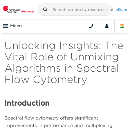
eStore
Menu
Unlocking Insights: The
Vital Role of Unmixing
Algorithms in Spectral
Flow Cytometry
Introduction
Spectral flow cytometry offers significant
improvements in performance and multiplexing