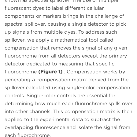
known as spectral spillover. The use of multiple
fluorescent dyes to label different cellular
components or markers brings in the challenge of
spectral spillover, causing a single detector to pick
up signals from multiple dyes. To address such
spillover, we apply a mathematical tool called
compensation that removes the signal of any given
fluorochrome from all detectors except the primary
detector dedicated to measuring that specific
fluorochrome
(Figure 1)
. Compensation works by
generating a compensation matrix derived from the
spillover calculated using single-color compensation
controls. Single-color controls are essential for
determining how much each fluorochrome spills over
into other channels. This compensation matrix is then
applied to the experimental data to subtract the
overlapping fluorescence and isolate the signal from
each fluorochrome.