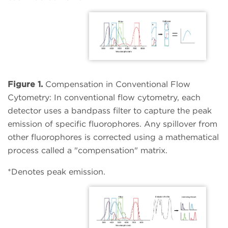
Figure 1.
Compensation in Conventional Flow
Cytometry: In conventional flow cytometry, each
detector uses a bandpass filter to capture the peak
emission of specific fluorophores. Any spillover from
other fluorophores is corrected using a mathematical
process called a "compensation" matrix.
*Denotes peak emission.