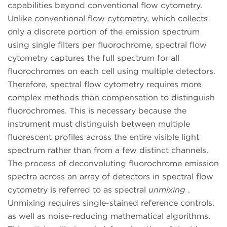
capabilities beyond conventional flow cytometry.
Unlike conventional flow cytometry, which collects
only a discrete portion of the emission spectrum
using single filters per fluorochrome, spectral flow
cytometry captures the full spectrum for all
fluorochromes on each cell using multiple detectors.
Therefore, spectral flow cytometry requires more
complex methods than compensation to distinguish
fluorochromes. This is necessary because the
instrument must distinguish between multiple
fluorescent profiles across the entire visible light
spectrum rather than from a few distinct channels.
The process of deconvoluting fluorochrome emission
spectra across an array of detectors in spectral flow
cytometry is referred to as spectral
unmixing
.
Unmixing requires single-stained reference controls,
as well as noise-reducing mathematical algorithms.