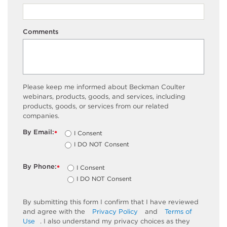
Comments
Please keep me informed about Beckman Coulter
webinars, products, goods, and services, including
products, goods, or services from our related
companies.
By Email:
I Consent
*
I DO NOT Consent
By Phone:
I Consent
*
I DO NOT Consent
By submitting this form I confirm that I have reviewed
and agree with the
Privacy Policy
and
Terms of
Use
. I also understand my privacy choices as they