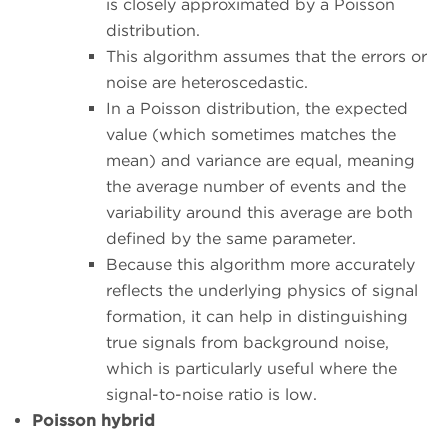
is closely approximated by a Poisson
distribution.
This algorithm assumes that the errors or
noise are heteroscedastic.
In a Poisson distribution, the expected
value (which sometimes matches the
mean) and variance are equal, meaning
the average number of events and the
variability around this average are both
defined by the same parameter.
Because this algorithm more accurately
reflects the underlying physics of signal
formation, it can help in distinguishing
true signals from background noise,
which is particularly useful where the
signal-to-noise ratio is low.
Poisson hybrid