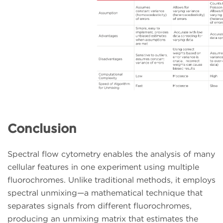
Conclusion
Spectral flow cytometry enables the analysis of many
cellular features in one experiment using multiple
fluorochromes. Unlike traditional methods, it employs
spectral unmixing—a mathematical technique that
separates signals from different fluorochromes,
producing an unmixing matrix that estimates the