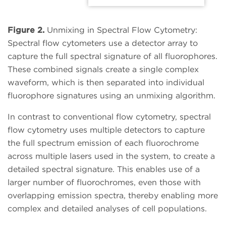
Figure 2.
Unmixing in Spectral Flow Cytometry:
Spectral flow cytometers use a detector array to
capture the full spectral signature of all fluorophores.
These combined signals create a single complex
waveform, which is then separated into individual
fluorophore signatures using an unmixing algorithm.
In contrast to conventional flow cytometry, spectral
flow cytometry uses multiple detectors to capture
the full spectrum emission of each fluorochrome
across multiple lasers used in the system, to create a
detailed spectral signature. This enables use of a
larger number of fluorochromes, even those with
overlapping emission spectra, thereby enabling more
complex and detailed analyses of cell populations.