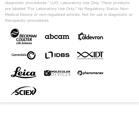
diagnostic procedures." LUO: Laboratory Use Only. These products
are labeled "For Laboratory Use Only." No Regulatory Status: Non-
Medical Device or non-regulated articles. Not for use in diagnostic or
therapeutic procedures.