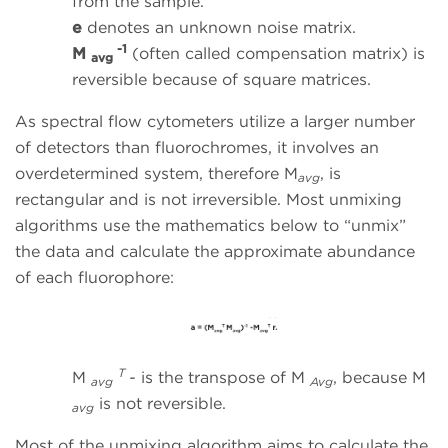
from the sample.
e
denotes an unknown noise matrix.
-1
M
(often called compensation matrix) is
avg
reversible because of square matrices.
As spectral flow cytometers utilize a larger number
of detectors than fluorochromes, it involves an
overdetermined system, therefore M
, is
avg
rectangular and is not irreversible. Most unmixing
algorithms use the mathematics below to “unmix”
the data and calculate the approximate abundance
of each fluorophore:
T
M
-
is the transpose of M
, because M
avg
Avg
is not reversible.
avg
Most of the unmixing algorithm aims to calculate the