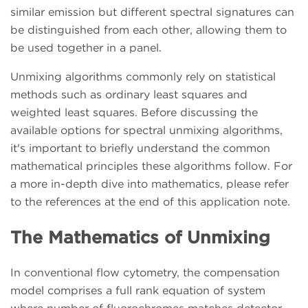
similar emission but different spectral signatures can
be distinguished from each other, allowing them to
be used together in a panel.
Unmixing algorithms commonly rely on statistical
methods such as ordinary least squares and
weighted least squares. Before discussing the
available options for spectral unmixing algorithms,
it's important to briefly understand the common
mathematical principles these algorithms follow. For
a more in-depth dive into mathematics, please refer
to the references at the end of this application note.
The Mathematics of Unmixing
In conventional flow cytometry, the compensation
model comprises a full rank equation of system