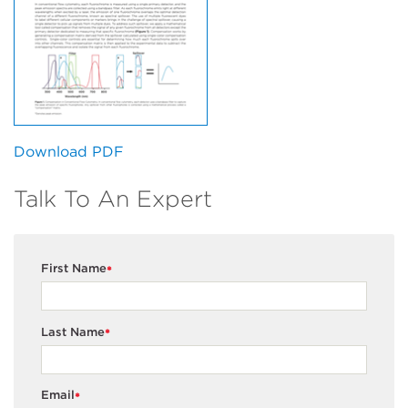
Download PDF
Talk To An Expert
First Name
*
Last Name
*
Email
*