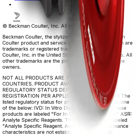
© Beckman Coulter, Inc. All rights reserved.
Beckman Coulter, the stylized logo, and the Beckman
Coulter product and service marks mentioned herein are
trademarks or registered trademarks of Beckman
Coulter, Inc. in the United States and other countries. All
other trademarks are the property of their respective
owners.
NOT ALL PRODUCTS ARE AVAILABLE IN ALL
COUNTRIES. PRODUCT AVAILABILITY AND
REGULATORY STATUS DEPENDS ON COUNTRY
REGISTRATION PER APPLICABLE REGULATIONS The
listed regulatory status for products correspond to one
of the below: IVD: In Vitro Diagnostic Products. These
products are labeled "For In Vitro Diagnostic Use." ASR:
Analyte Specific Reagents. These reagents are labeled
"Analyte Specific Reagent. Analytical and performance
characteristics are not established." CE-IVD, CE: