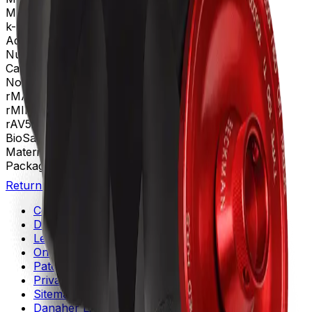
Max g-Force
802000 xg
k-Factor
15
Adapters
360270, 365470
Number of Tubes
13 x 64 mm, 8 x 6.8 mL
Caps and Spacers
360270 │ 365470
Nominal Capacity
54mL
rMAX
71.6
rMIN
39.7
rAV
55.5 mm
BioSafe
Bio-Enhanced
Materials
Titanium
Package Quantity
1
Return to Beckman.com
Copyright/Trademark
Do Not Sell or Share My Data
Legal
Online Terms of Use
Patents
Privacy Statement
Sitemap
Danaher Life Sciences