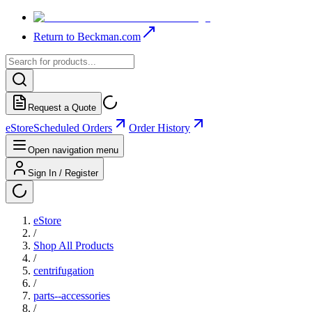
Return to Beckman.com
Request a Quote
eStore
Scheduled Orders
Order History
Open navigation menu
Sign In / Register
eStore
/
Shop All Products
/
centrifugation
/
parts--accessories
/