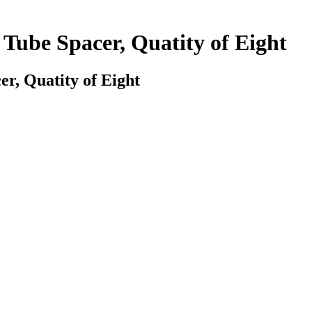
Tube Spacer, Quatity of Eight
r, Quatity of Eight