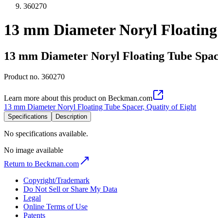
360270
13 mm Diameter Noryl Floating 
13 mm Diameter Noryl Floating Tube Space
Product no.
360270
Learn more about this product on Beckman.com
13 mm Diameter Noryl Floating Tube Spacer, Quatity of Eight
Specifications
Description
No specifications available.
No image available
Return to Beckman.com
Copyright/Trademark
Do Not Sell or Share My Data
Legal
Online Terms of Use
Patents