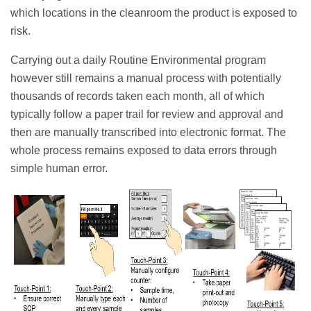
which locations in the cleanroom the product is exposed to
risk.
Carrying out a daily Routine Environmental program
however still remains a manual process with potentially
thousands of records taken each month, all of which
typically follow a paper trail for review and approval and
then are manually transcribed into electronic format. The
whole process remains exposed to data errors through
simple human error.