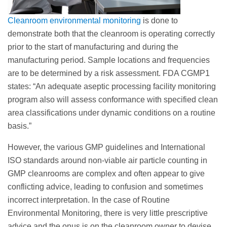
Cleanroom environmental monitoring
is done to
demonstrate both that the cleanroom is operating correctly
prior to the start of manufacturing and during the
manufacturing period. Sample locations and frequencies
are to be determined by a risk assessment. FDA CGMP1
states: “An adequate aseptic processing facility monitoring
program also will assess conformance with specified clean
area classifications under dynamic conditions on a routine
basis.”
However, the various GMP guidelines and International
ISO standards around non-viable air particle counting in
GMP cleanrooms are complex and often appear to give
conflicting advice, leading to confusion and sometimes
incorrect interpretation. In the case of Routine
Environmental Monitoring, there is very little prescriptive
advice and the onus is on the cleanroom owner to devise