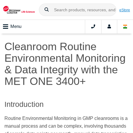
eStore
Menu
Cleanroom Routine
Environmental Monitoring
& Data Integrity with the
MET ONE 3400+
Introduction
Routine Environmental Monitoring in GMP cleanrooms is a
manual process and can be complex, involving thousands