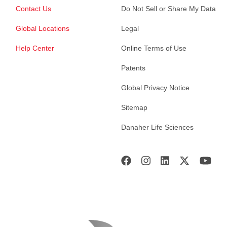
Contact Us
Do Not Sell or Share My Data
Global Locations
Legal
Help Center
Online Terms of Use
Patents
Global Privacy Notice
Sitemap
Danaher Life Sciences