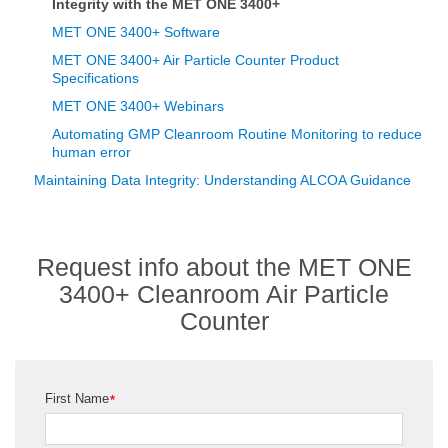
Integrity with the MET ONE 3400+
MET ONE 3400+ Software
MET ONE 3400+ Air Particle Counter Product
Specifications
MET ONE 3400+ Webinars
Automating GMP Cleanroom Routine Monitoring to reduce
human error
Maintaining Data Integrity: Understanding ALCOA Guidance
Request info about the MET ONE
3400+ Cleanroom Air Particle
Counter
First Name
*