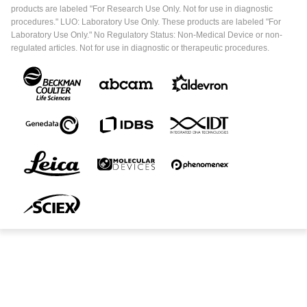
products are labeled "For Research Use Only. Not for use in diagnostic
procedures." LUO: Laboratory Use Only. These products are labeled "For
Laboratory Use Only." No Regulatory Status: Non-Medical Device or non-
regulated articles. Not for use in diagnostic or therapeutic procedures.