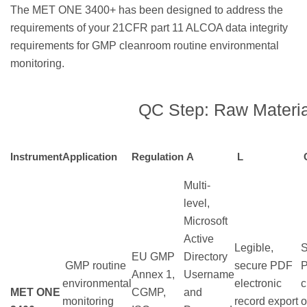
The MET ONE 3400+ has been designed to address the
requirements of your 21CFR part 11 ALCOA data integrity
requirements for GMP cleanroom routine environmental
monitoring.
QC Step: Raw Materia
Instrument
Application
Regulation
A
L
Multi-
level,
Microsoft
Active
Legible,
S
EU GMP
Directory
GMP routine
secure PDF
Annex 1,
Username
environmental
electronic
c
MET ONE
CGMP,
and
monitoring
record export
o