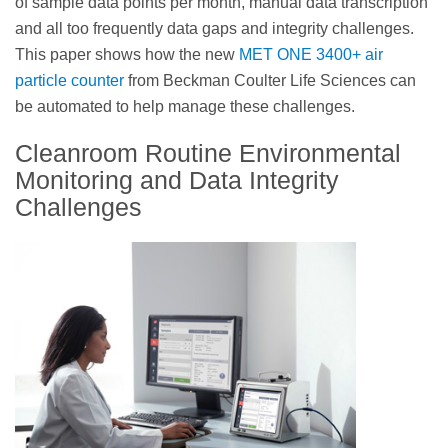
of sample data points per month, manual data transcription
and all too frequently data gaps and integrity challenges.
This paper shows how the new
MET ONE 3400+ air
particle counter
from Beckman Coulter Life Sciences can
be automated to help manage these challenges.
Cleanroom Routine Environmental
Monitoring and Data Integrity
Challenges