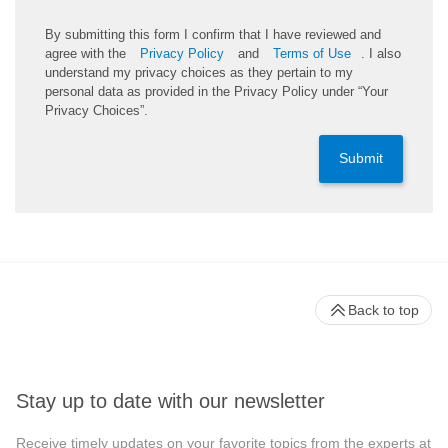
By submitting this form I confirm that I have reviewed and
agree with the
Privacy Policy
and
Terms of Use
. I also
understand my privacy choices as they pertain to my
personal data as provided in the Privacy Policy under “Your
Privacy Choices”.
Submit
Back to top
Stay up to date with our newsletter
Receive timely updates on your favorite topics from the experts at