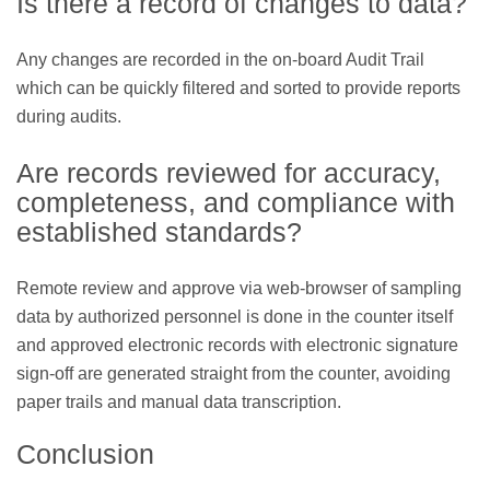
Is there a record of changes to data?
Any changes are recorded in the on-board Audit Trail
which can be quickly filtered and sorted to provide reports
during audits.
Are records reviewed for accuracy,
completeness, and compliance with
established standards?
Remote review and approve via web-browser of sampling
data by authorized personnel is done in the counter itself
and approved electronic records with electronic signature
sign-off are generated straight from the counter, avoiding
paper trails and manual data transcription.
Conclusion