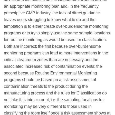
an appropriate monitoring plan and, in the frequently
prescriptive GMP industry, the lack of direct guidance
leaves users struggling to know what to do and the
temptation is to either create over-burdensome monitoring
programs or to try to simply use the same sample locations
for routine monitoring as would be used for classification.
Both are incorrect: the first because over-burdensome
monitoring programs can lead to more interventions in the
critical cleanroom zones than are necessary and the
associated increased risk of contamination events; the
second because Routine Environmental Monitoring
programs should be based on a risk assessment of
contamination threats to the product during the
manufacturing process and the rules for Classification do
not take this into account, i.e. the sampling locations for
monitoring may be very different to those used in
classifying the room itself once a risk assessment shows at