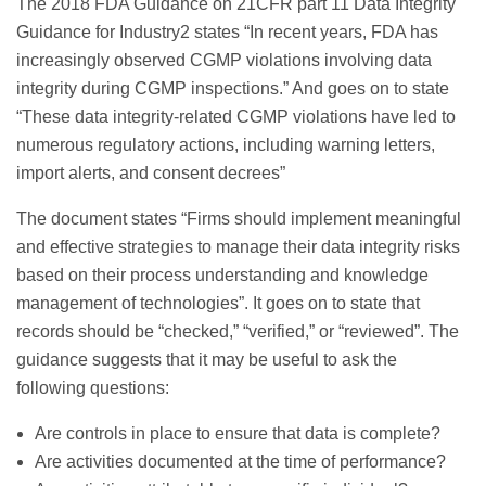
The 2018 FDA Guidance on 21CFR part 11 Data Integrity
Guidance for Industry2 states “In recent years, FDA has
increasingly observed CGMP violations involving data
integrity during CGMP inspections.” And goes on to state
“These data integrity-related CGMP violations have led to
numerous regulatory actions, including warning letters,
import alerts, and consent decrees”
The document states “Firms should implement meaningful
and effective strategies to manage their data integrity risks
based on their process understanding and knowledge
management of technologies”. It goes on to state that
records should be “checked,” “verified,” or “reviewed”. The
guidance suggests that it may be useful to ask the
following questions:
Are controls in place to ensure that data is complete?
Are activities documented at the time of performance?