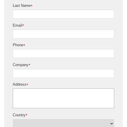
Last Name
*
Email
*
Phone
*
Company
*
Address
*
Country
*