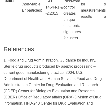
3400+
ISO
Password
(non-viable
for
o
14644-1 &
control
air particles)
measurement
s
-2:2015
creates
results
a
unique
electronic
signatures
for users
References
1. Food and Drug Administration. Guidance for industry.
Sterile drug products produced by aseptic processing –
current good manufacturing practice, 2004. U.S.
Department of Health and Human Services Food and Drug
Administration Center for Drug Evaluation and Research
(CDER) Center for Biologics Evaluation and Research
(CBER) Office of Regulatory affairs (ORA) Division of Drug
Information, HFD-240 Center for Drug Evaluation and