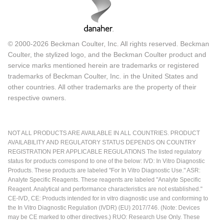
© 2000-2026 Beckman Coulter, Inc. All rights reserved. Beckman
Coulter, the stylized logo, and the Beckman Coulter product and
service marks mentioned herein are trademarks or registered
trademarks of Beckman Coulter, Inc. in the United States and
other countries. All other trademarks are the property of their
respective owners.
NOT ALL PRODUCTS ARE AVAILABLE IN ALL COUNTRIES. PRODUCT
AVAILABILITY AND REGULATORY STATUS DEPENDS ON COUNTRY
REGISTRATION PER APPLICABLE REGULATIONS The listed regulatory
status for products correspond to one of the below: IVD: In Vitro Diagnostic
Products. These products are labeled "For In Vitro Diagnostic Use." ASR:
Analyte Specific Reagents. These reagents are labeled "Analyte Specific
Reagent. Analytical and performance characteristics are not established."
CE-IVD, CE: Products intended for in vitro diagnostic use and conforming to
the In Vitro Diagnostic Regulation (IVDR) (EU) 2017/746. (Note: Devices
may be CE marked to other directives.) RUO: Research Use Only. These