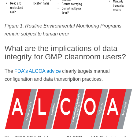
Figure 1. Routine Environmental Monitoring Programs
remain subject to human error
What are the implications of data
integrity for GMP cleanroom users?
The
FDA’s ALCOA advice
clearly targets manual
configuration and data transcription practices.