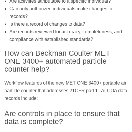
Are activities attributable to a specific individual?
Can only authorized individuals make changes to
records?
Is there a record of changes to data?
Are records reviewed for accuracy, completeness, and
compliance with established standards?
How can Beckman Coulter MET
ONE 3400+ automated particle
counter help?
Workflow features of the new MET ONE 3400+ portable air
particle counter that addresses 21CFR part 11 ALCOA data
records include:
Are controls in place to ensure that
data is complete?