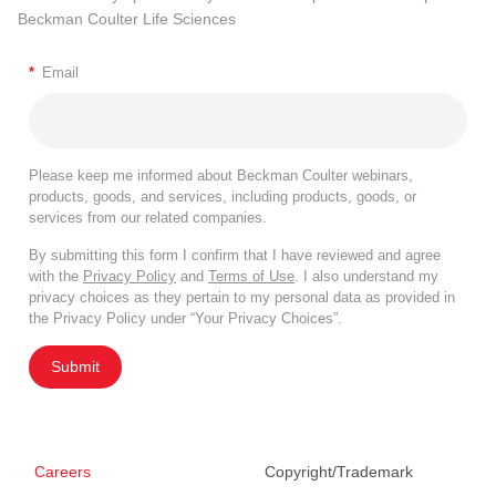
Beckman Coulter Life Sciences
*
Email
Please keep me informed about Beckman Coulter webinars,
products, goods, and services, including products, goods, or
services from our related companies.
By submitting this form I confirm that I have reviewed and agree
with the
Privacy Policy
and
Terms of Use
. I also understand my
privacy choices as they pertain to my personal data as provided in
the Privacy Policy under “Your Privacy Choices”.
Submit
Careers
Copyright/Trademark