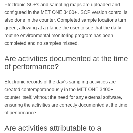
Electronic SOPs and sampling maps are uploaded and
configured in the MET ONE 3400+ . SOP version control is
also done in the counter. Completed sample locations turn
green, allowing at a glance the user to see that the daily
routine environmental monitoring program has been
completed and no samples missed.
Are activities documented at the time
of performance?
Electronic records of the day’s sampling activities are
created contemporaneously in the MET ONE 3400+
counter itself, without the need for any external software,
ensuring the activities are correctly documented at the time
of performance.
Are activities attributable to a