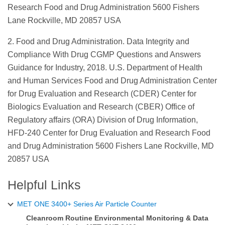
Research Food and Drug Administration 5600 Fishers
Lane Rockville, MD 20857 USA
2. Food and Drug Administration. Data Integrity and
Compliance With Drug CGMP Questions and Answers
Guidance for Industry, 2018. U.S. Department of Health
and Human Services Food and Drug Administration Center
for Drug Evaluation and Research (CDER) Center for
Biologics Evaluation and Research (CBER) Office of
Regulatory affairs (ORA) Division of Drug Information,
HFD-240 Center for Drug Evaluation and Research Food
and Drug Administration 5600 Fishers Lane Rockville, MD
20857 USA
Helpful Links
MET ONE 3400+ Series Air Particle Counter
Cleanroom Routine Environmental Monitoring & Data