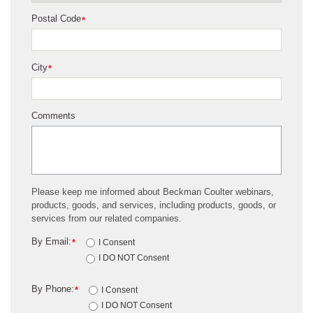
Postal Code
*
City
*
Comments
Please keep me informed about Beckman Coulter webinars,
products, goods, and services, including products, goods, or
services from our related companies.
By Email:
*
I Consent
I DO NOT Consent
By Phone:
*
I Consent
I DO NOT Consent