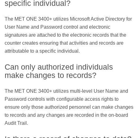
specific individual?
The MET ONE 3400+ utilizes Microsoft Active Directory for
User Name and Password control and electronic
signatures are attached to the electronic records that the
counter creates ensuring that activities and records are
attributable to a specific individual.
Can only authorized individuals
make changes to records?
The MET ONE 3400+ utilizes multi-level User Name and
Password controls with configurable access rights to
ensure only those authorized personnel can make changes
to records and any changes are recorded in the on-board
Audit Trail.