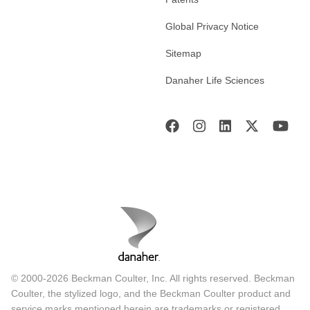
Global Privacy Notice
Sitemap
Danaher Life Sciences
© 2000-2026 Beckman Coulter, Inc. All rights reserved. Beckman
Coulter, the stylized logo, and the Beckman Coulter product and
service marks mentioned herein are trademarks or registered