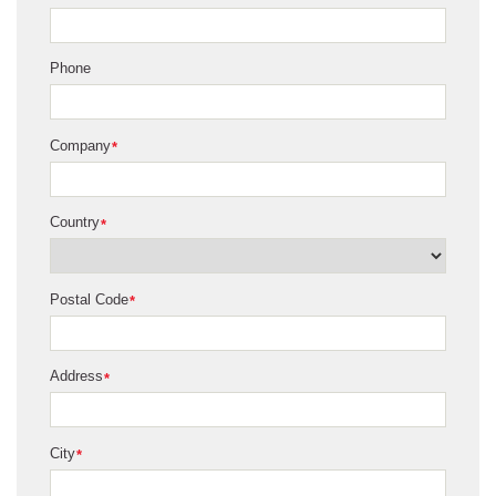
Phone
Company
*
Country
*
Postal Code
*
Address
*
City
*