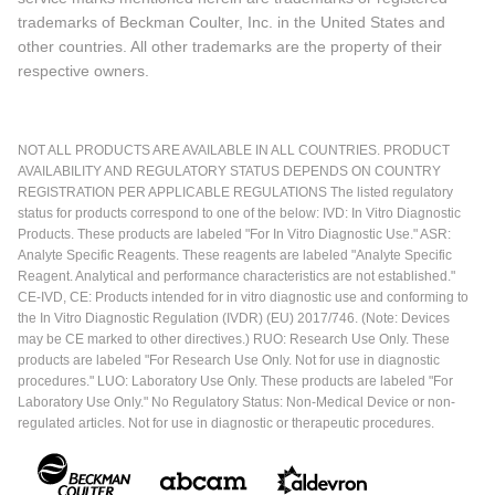
trademarks of Beckman Coulter, Inc. in the United States and
other countries. All other trademarks are the property of their
respective owners.
NOT ALL PRODUCTS ARE AVAILABLE IN ALL COUNTRIES. PRODUCT
AVAILABILITY AND REGULATORY STATUS DEPENDS ON COUNTRY
REGISTRATION PER APPLICABLE REGULATIONS The listed regulatory
status for products correspond to one of the below: IVD: In Vitro Diagnostic
Products. These products are labeled "For In Vitro Diagnostic Use." ASR:
Analyte Specific Reagents. These reagents are labeled "Analyte Specific
Reagent. Analytical and performance characteristics are not established."
CE-IVD, CE: Products intended for in vitro diagnostic use and conforming to
the In Vitro Diagnostic Regulation (IVDR) (EU) 2017/746. (Note: Devices
may be CE marked to other directives.) RUO: Research Use Only. These
products are labeled "For Research Use Only. Not for use in diagnostic
procedures." LUO: Laboratory Use Only. These products are labeled "For
Laboratory Use Only." No Regulatory Status: Non-Medical Device or non-
regulated articles. Not for use in diagnostic or therapeutic procedures.