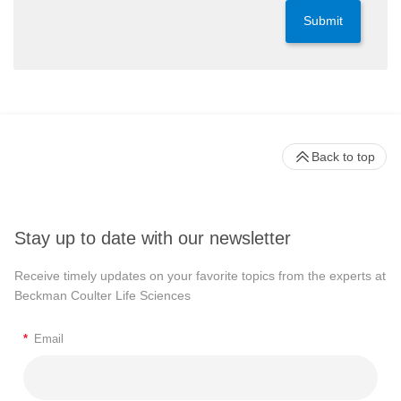
Submit
Back to top
Stay up to date with our newsletter
Receive timely updates on your favorite topics from the experts at
Beckman Coulter Life Sciences
*
Email