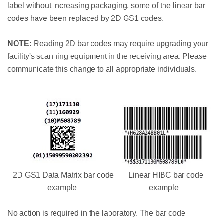
label without increasing packaging, some of the linear bar
codes have been replaced by 2D GS1 codes.
NOTE:
Reading 2D bar codes may require upgrading your
facility's scanning equipment in the receiving area. Please
communicate this change to all appropriate individuals.
2D GS1 Data Matrix bar code
Linear HIBC bar code
example
example
No action is required in the laboratory. The bar code