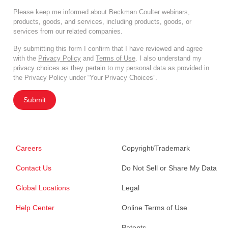
Please keep me informed about Beckman Coulter webinars,
products, goods, and services, including products, goods, or
services from our related companies.
By submitting this form I confirm that I have reviewed and agree
with the
Privacy Policy
and
Terms of Use
. I also understand my
privacy choices as they pertain to my personal data as provided in
the Privacy Policy under “Your Privacy Choices”.
Submit
Careers
Copyright/Trademark
Contact Us
Do Not Sell or Share My Data
Global Locations
Legal
Help Center
Online Terms of Use
Patents