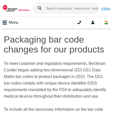
eStore
Menu
Packaging bar code
changes for our products
To meet customer and regulatory requirements, Beckman
Coulter began adding two-dimensional (2D) GS1 Data
Matrix bar codes to product packages in 2015. The GS1
bar codes comply with unique device identifier (UDI)
requirements mandated by the FDA to adequately identify
medical devices throughout their distribution and use.
To include all the necessary information on the bar code