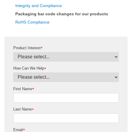
Integrity and Compliance
Packaging bar code changes for our products
RoHS Compliance
Product Interest
*
How Can We Help
*
First Name
*
Last Name
*
Email
*