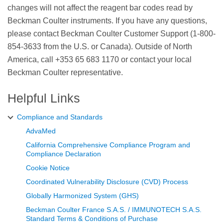
changes will not affect the reagent bar codes read by
Beckman Coulter instruments. If you have any questions,
please contact Beckman Coulter Customer Support (1-800-
854-3633 from the U.S. or Canada). Outside of North
America, call +353 65 683 1170 or contact your local
Beckman Coulter representative.
Helpful Links
Compliance and Standards
AdvaMed
California Comprehensive Compliance Program and
Compliance Declaration
Cookie Notice
Coordinated Vulnerability Disclosure (CVD) Process
Globally Harmonized System (GHS)
Beckman Coulter France S.A.S. / IMMUNOTECH S.A.S.
Standard Terms & Conditions of Purchase