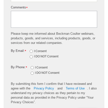
Comments
*
Please keep me informed about Beckman Coulter webinars,
products, goods, and services, including products, goods, or
services from our related companies.
By Email:
*
I Consent
I DO NOT Consent
By Phone:
*
I Consent
I DO NOT Consent
By submitting this form I confirm that I have reviewed and
agree with the
Privacy Policy
and
Terms of Use
. I also
understand my privacy choices as they pertain to my
personal data as provided in the Privacy Policy under “Your
Privacy Choices”.