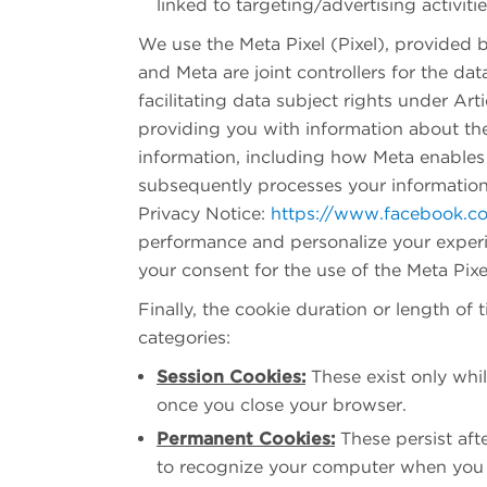
linked to targeting/advertising activiti
We use the Meta Pixel (Pixel), provided 
and Meta are joint controllers for the dat
facilitating data subject rights under Ar
providing you with information about the
information, including how Meta enables 
subsequently processes your information 
Privacy Notice:
https://www.facebook.c
performance and personalize your exper
your consent for the use of the Meta Pixe
Finally, the cookie duration or length of 
categories:
Session Cookies:
These exist only whil
once you close your browser.
Permanent Cookies:
These persist aft
to recognize your computer when you b