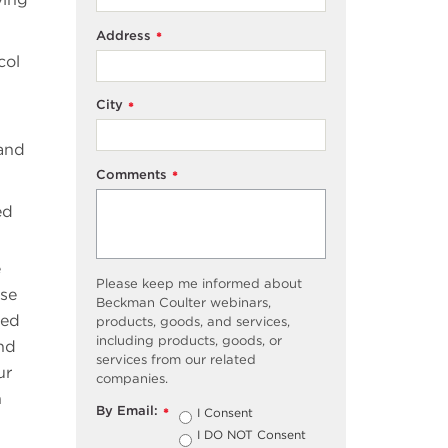
Address
*
col
City
*
 and
Comments
*
ed
e
Please keep me informed about
use
Beckman Coulter webinars,
yed
products, goods, and services,
including products, goods, or
nd
services from our related
ur
companies.
n
By Email:
I Consent
*
I DO NOT Consent