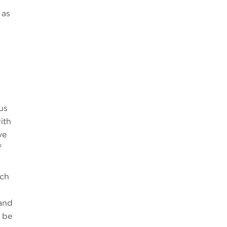
 as
us
ith
ve
f
uch
 and
y be