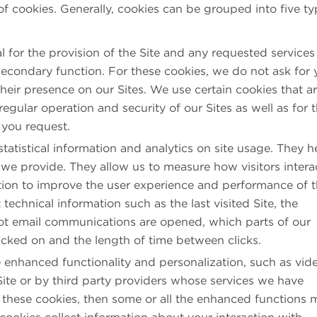
 of cookies. Generally, cookies can be grouped into five t
l for the provision of the Site and any requested services
econdary function. For these cookies, we do not ask for 
eir presence on our Sites. We use certain cookies that a
regular operation and security of our Sites as well as for 
 you request.
tatistical information and analytics on site usage. They h
we provide. They allow us to measure how visitors intera
ation to improve the user experience and performance of 
 technical information such as the last visited Site, the
ot email communications are opened, which parts of our
icked on and the length of time between clicks.
enhanced functionality and personalization, such as vid
Site or by third party providers whose services we have
w these cookies, then some or all the enhanced functions 