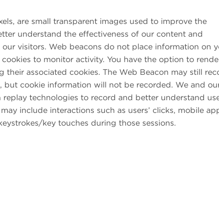
els, are small transparent images used to improve the
etter understand the effectiveness of our content and
of our visitors. Web beacons do not place information on 
cookies to monitor activity. You have the option to rende
 their associated cookies. The Web Beacon may still rec
, but cookie information will not be recorded. We and ou
n replay technologies to record and better understand use
s may include interactions such as users’ clicks, mobile ap
eystrokes/key touches during those sessions.