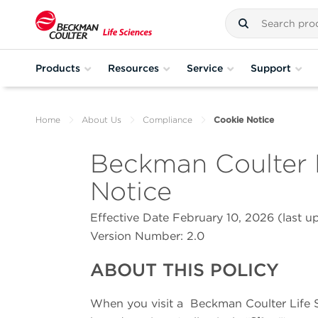
Products
Resources
Service
Support
Home
About Us
Compliance
Cookie Notice
Beckman Coulter 
Notice
Effective Date February 10, 2026 (last 
Version Number: 2
.0
ABOUT THIS POLICY
When you visit a
Beckman Coulter Life 