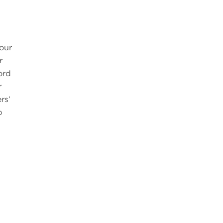
your
r
ord
r
rs’
p