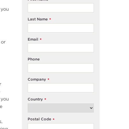
 you
Last Name
*
Email
*
 or
Phone
Company
*
r
o
 you
Country
*
he
Postal Code
*
s,
ving