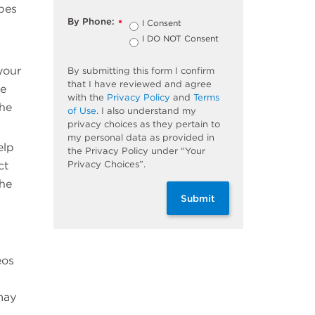
ypes
By Phone:
I Consent
*
I DO NOT Consent
your
By submitting this form I confirm
that I have reviewed and agree
re
with the
Privacy Policy
and
Terms
the
of Use
. I also understand my
privacy choices as they pertain to
my personal data as provided in
elp
the Privacy Policy under “Your
Privacy Choices”.
ct
the
Submit
eos
may