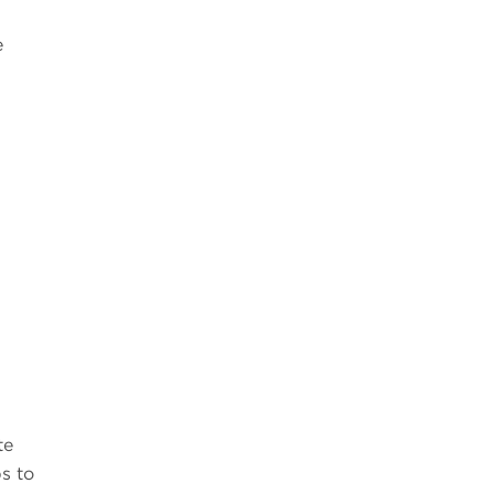
e
te
s to