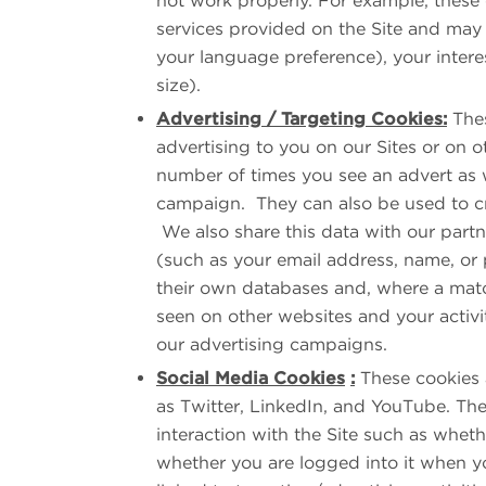
not work properly. For example, these 
services provided on the Site and may
your language preference), your intere
size).
Advertising / Targeting Cookies:
Thes
advertising to you on our Sites or on ot
number of times you see an advert as w
campaign. They can also be used to crea
We also share this data with our partn
(such as your email address, name, or
their own databases and, where a matc
seen on other websites and your activit
our advertising campaigns.
Social Media Cookies
:
These cookies a
as Twitter, LinkedIn, and YouTube. The
interaction with the Site such as whet
whether you are logged into it when yo