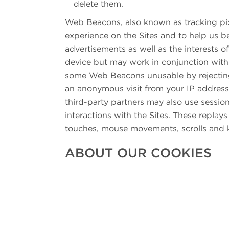
delete them.
Web Beacons, also known as tracking pix
experience on the Sites and to help us b
advertisements as well as the interests 
device but may work in conjunction with 
some Web Beacons unusable by rejecting
an anonymous visit from your IP address
third-party partners may also use sessio
interactions with the Sites. These replay
touches, mouse movements, scrolls and k
ABOUT OUR COOKIES