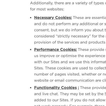
Additionally, there are a variety of types
for most websites:
Necessary Cookies:
These are essentia
and do not perform any additional or s
consent, but we do inform you about th
considered “strictly necessary” for the 
provision of the services and products
Performance Cookies:
These provide s
us improve or optimise the experience 
with our Sites and we use this inform
Sites. These cookies are used to collect
number of pages visited, whether or n
website or email communication are cl
Functionality Cookies
:
These provide 
and live chat. They may be set by the 
added to our Sites. If you do not allo