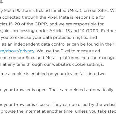
es.
by Meta Platforms Ireland Limited (Meta), on our Sites. W
a collected through the Pixel. Meta is responsible for
ticles 15-20 of the GDPR, and we are responsible for
 joint processing under Articles 13 and 14 GDPR. Further
you to exercise your data protection rights, and
as an independent data controller can be found in their
om/about/privacy
. We use the Pixel to measure ad
ience on our Sites and Meta's platforms. You can manage
l at any time through our website's cookie settings.
time a cookie is enabled on your device falls into two
e your browser is open. These are deleted automatically
er your browser is closed. They can be used by the websi
rowse the Internet at another time unless you take step