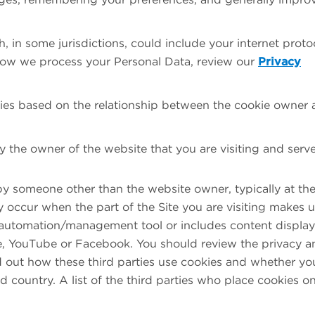
 in some jurisdictions, could include your internet proto
how we process your Personal Data, review our
Privacy
kies based on the relationship between the cookie owner
 the owner of the website that you are visiting and serv
y someone other than the website owner, typically at th
 occur when the part of the Site you are visiting makes 
ng automation/management tool or includes content displa
le, YouTube or Facebook. You should review the privacy a
ind out how these third parties use cookies and whether yo
rd country. A list of the third parties who place cookies o