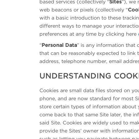
based services (collectively “
Sites
”), we 
web beacons or pixels (collectively “
Coo
with a basic introduction to these track
different ways to manage your interacti
preferences at any time by clicking here
“
Personal Data
” is any information that c
that can be reasonably expected to link 
address, telephone number, email address
UNDERSTANDING COOK
Cookies are small data files stored on y
phone, and are now standard for most Site
store certain types of information about
come back to that same Site later, the in
said Site. Cookies are widely used to mak
provide the Sites’ owner with informatio
such as letting you navigate between pa