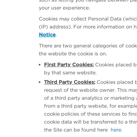
your user experience.
Cookies may collect Personal Data (which,
(IP) address). For more information on 
Notice
.
There are two general categories of coo
the website the cookie is on.
First Party Cookies:
Cookies placed by
by that same website.
Third Party Cookies:
Cookies placed b
request of the website owner. This may
of a third party analytics or marketi
from a third party website, for examp
cookie policies of these services to f
cookie data will be transferred to a thi
the Site can be found here
here
.