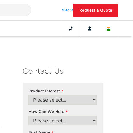
eStore
Request a Quote
Contact Us
Product Interest
*
How Can We Help
*
-
First Name
*