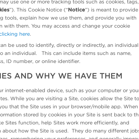
may use one or more tracking tools such as cookies, tags,
kies
”). This Cookie Notice (“
Notice
”) is meant to provide
ing tools, explain how we use them, and provide you with
on with them. You may access and change your cookie
clicking here
.
an be used to identify, directly or indirectly, an individual
to an individual. This can include items such as name,
, ID number, or online identifier.
IES AND WHY WE HAVE THEM
our internet-enabled device, such as your computer or you
s. While you are visiting a Site, cookies allow the Site t
 you that the Site uses in your browser/mobile app. When
formation stored by cookies in your Site is sent back to t
e Sites function, help Sites work more efficiently, and
n about how the Site is used. They do many different job
ges, remembering your preferences, and generally impro