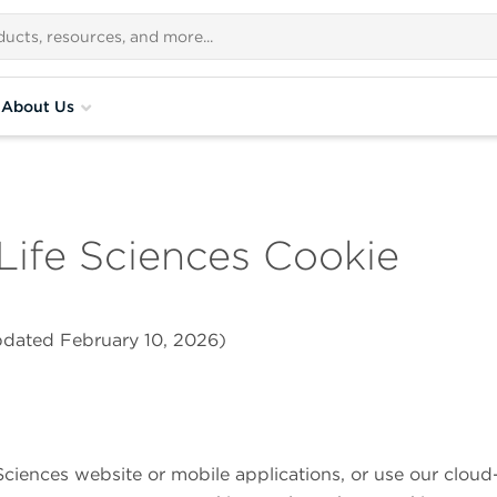
About Us
Life Sciences
Cookie
updated February 10, 2026)
Sciences
website or mobile applications, or use our cloud