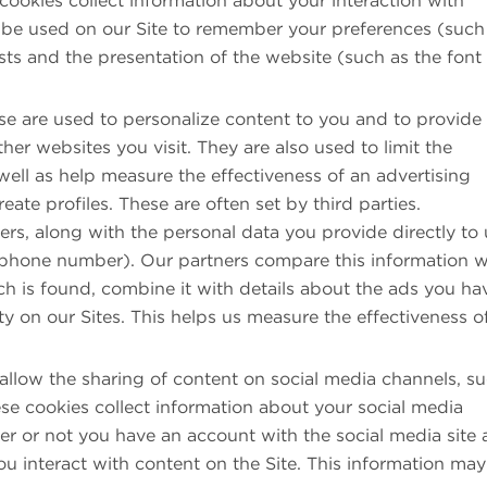
cookies collect information about your interaction with
 be used on our Site to remember your preferences (such
sts and the presentation of the website (such as the font
e are used to personalize content to you and to provide
her websites you visit. They are also used to limit the
ell as help measure the effectiveness of an advertising
te profiles. These are often set by third parties.
ers, along with the personal data you provide directly to 
 phone number). Our partners compare this information w
h is found, combine it with details about the ads you ha
y on our Sites. This helps us measure the effectiveness o
llow the sharing of content on social media channels, s
se cookies collect information about your social media
her or not you have an account with the social media site
u interact with content on the Site. This information ma