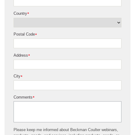
Country
*
Postal Code
*
Address
*
City
*
Comments
*
Please keep me informed about Beckman Coulter webinars,