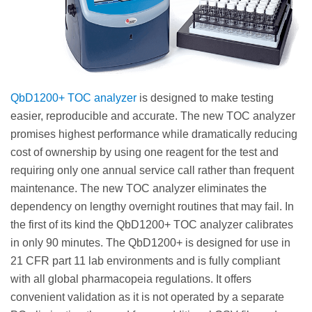
QbD1200+ TOC analyzer
is designed to make testing
easier, reproducible and accurate. The new TOC analyzer
promises highest performance while dramatically reducing
cost of ownership by using one reagent for the test and
requiring only one annual service call rather than frequent
maintenance. The new TOC analyzer eliminates the
dependency on lengthy overnight routines that may fail. In
the first of its kind the QbD1200+ TOC analyzer calibrates
in only 90 minutes. The QbD1200+ is designed for use in
21 CFR part 11 lab environments and is fully compliant
with all global pharmacopeia regulations. It offers
convenient validation as it is not operated by a separate