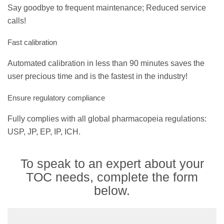
Say goodbye to frequent maintenance; Reduced service
calls!
Fast calibration
Automated calibration in less than 90 minutes saves the
user precious time and is the fastest in the industry!
Ensure regulatory compliance
Fully complies with all global pharmacopeia regulations:
USP, JP, EP, IP, ICH.
To speak to an expert about your
TOC needs, complete the form
below.