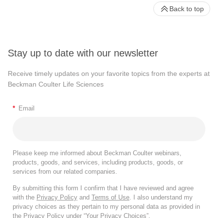
Back to top
Stay up to date with our newsletter
Receive timely updates on your favorite topics from the experts at
Beckman Coulter Life Sciences
*
Email
Please keep me informed about Beckman Coulter webinars,
products, goods, and services, including products, goods, or
services from our related companies.
By submitting this form I confirm that I have reviewed and agree
with the
Privacy Policy
and
Terms of Use
. I also understand my
privacy choices as they pertain to my personal data as provided in
the Privacy Policy under “Your Privacy Choices”.