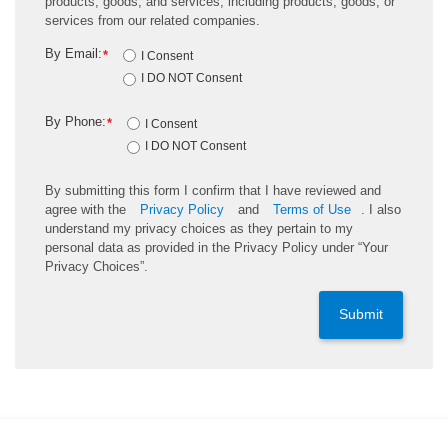
products, goods, and services, including products, goods, or
services from our related companies.
By Email:
*
I Consent
I DO NOT Consent
By Phone:
*
I Consent
I DO NOT Consent
By submitting this form I confirm that I have reviewed and
agree with the
Privacy Policy
and
Terms of Use
. I also
understand my privacy choices as they pertain to my
personal data as provided in the Privacy Policy under “Your
Privacy Choices”.
Submit