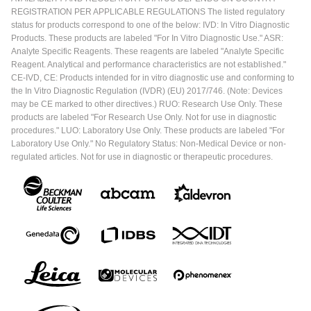
REGISTRATION PER APPLICABLE REGULATIONS The listed regulatory
status for products correspond to one of the below: IVD: In Vitro Diagnostic
Products. These products are labeled "For In Vitro Diagnostic Use." ASR:
Analyte Specific Reagents. These reagents are labeled "Analyte Specific
Reagent. Analytical and performance characteristics are not established."
CE-IVD, CE: Products intended for in vitro diagnostic use and conforming to
the In Vitro Diagnostic Regulation (IVDR) (EU) 2017/746. (Note: Devices
may be CE marked to other directives.) RUO: Research Use Only. These
products are labeled "For Research Use Only. Not for use in diagnostic
procedures." LUO: Laboratory Use Only. These products are labeled "For
Laboratory Use Only." No Regulatory Status: Non-Medical Device or non-
regulated articles. Not for use in diagnostic or therapeutic procedures.