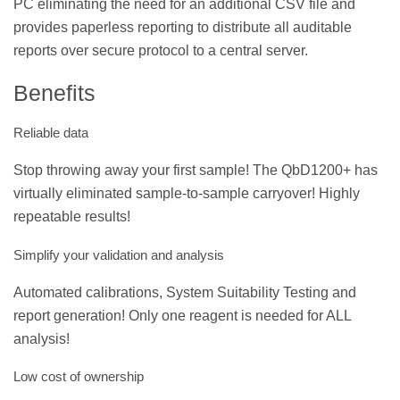
PC eliminating the need for an additional CSV file and
provides paperless reporting to distribute all auditable
reports over secure protocol to a central server.
Benefits
Reliable data
Stop throwing away your first sample! The QbD1200+ has
virtually eliminated sample-to-sample carryover! Highly
repeatable results!
Simplify your validation and analysis
Automated calibrations, System Suitability Testing and
report generation! Only one reagent is needed for ALL
analysis!
Low cost of ownership