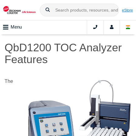
eStore
Menu
QbD1200 TOC Analyzer
Features
The