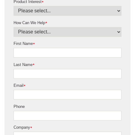
Product Interest
*
How Can We Help
*
First Name
*
Last Name
*
Email
*
Phone
Company
*