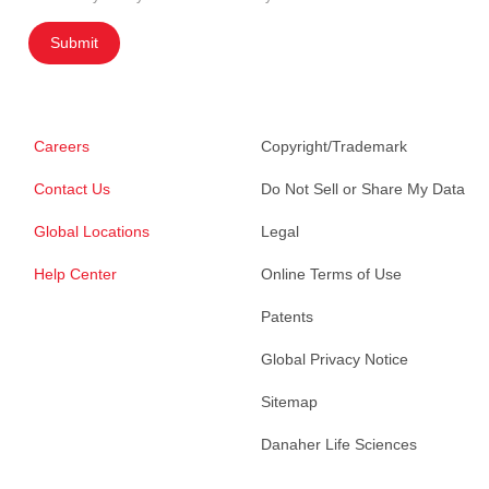
Submit
Careers
Copyright/Trademark
Contact Us
Do Not Sell or Share My Data
Global Locations
Legal
Help Center
Online Terms of Use
Patents
Global Privacy Notice
Sitemap
Danaher Life Sciences