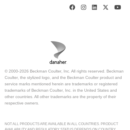
© 2000-2026 Beckman Coulter, Inc. All rights reserved. Beckman
Coulter, the stylized logo, and the Beckman Coulter product and
service marks mentioned herein are trademarks or registered
trademarks of Beckman Coulter, Inc. in the United States and
other countries. All other trademarks are the property of their
respective owners.
NOT ALL PRODUCTS ARE AVAILABLE IN ALL COUNTRIES. PRODUCT
AVAILABILITY AND REGULATORY STATUS DEPENDS ON COUNTRY