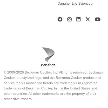
Danaher Life Sciences
© 2000-2026 Beckman Coulter, Inc. All rights reserved. Beckman
Coulter, the stylized logo, and the Beckman Coulter product and
service marks mentioned herein are trademarks or registered
trademarks of Beckman Coulter, Inc. in the United States and
other countries. All other trademarks are the property of their
respective owners.