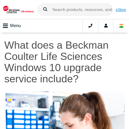
eStore
Menu
What does a Beckman
Coulter Life Sciences
Windows 10 upgrade
service include?