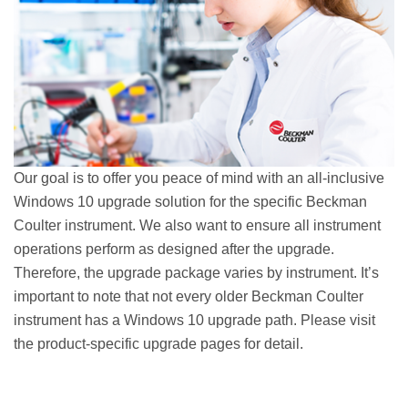
Our goal is to offer you peace of mind with an all-inclusive
Windows 10 upgrade solution for the specific Beckman
Coulter instrument. We also want to ensure all instrument
operations perform as designed after the upgrade.
Therefore, the upgrade package varies by instrument. It’s
important to note that not every older Beckman Coulter
instrument has a Windows 10 upgrade path. Please visit
the product-specific upgrade pages for detail.