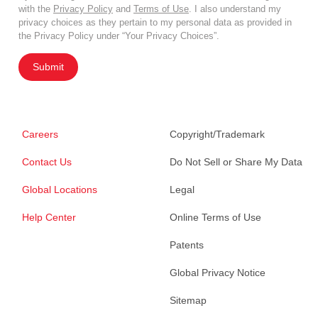
with the
Privacy Policy
and
Terms of Use
. I also understand my
privacy choices as they pertain to my personal data as provided in
the Privacy Policy under “Your Privacy Choices”.
Submit
Careers
Copyright/Trademark
Contact Us
Do Not Sell or Share My Data
Global Locations
Legal
Help Center
Online Terms of Use
Patents
Global Privacy Notice
Sitemap