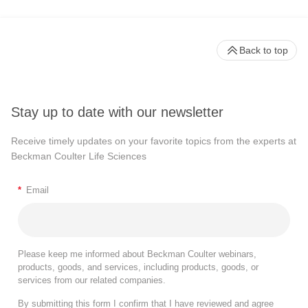
Back to top
Stay up to date with our newsletter
Receive timely updates on your favorite topics from the experts at
Beckman Coulter Life Sciences
*
Email
Please keep me informed about Beckman Coulter webinars,
products, goods, and services, including products, goods, or
services from our related companies.
By submitting this form I confirm that I have reviewed and agree