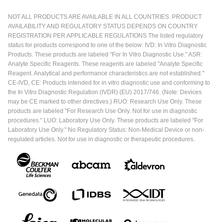
NOT ALL PRODUCTS ARE AVAILABLE IN ALL COUNTRIES. PRODUCT
AVAILABILITY AND REGULATORY STATUS DEPENDS ON COUNTRY
REGISTRATION PER APPLICABLE REGULATIONS The listed regulatory
status for products correspond to one of the below: IVD: In Vitro Diagnostic
Products. These products are labeled "For In Vitro Diagnostic Use." ASR:
Analyte Specific Reagents. These reagents are labeled "Analyte Specific
Reagent. Analytical and performance characteristics are not established."
CE-IVD, CE: Products intended for in vitro diagnostic use and conforming to
the In Vitro Diagnostic Regulation (IVDR) (EU) 2017/746. (Note: Devices
may be CE marked to other directives.) RUO: Research Use Only. These
products are labeled "For Research Use Only. Not for use in diagnostic
procedures." LUO: Laboratory Use Only. These products are labeled "For
Laboratory Use Only." No Regulatory Status: Non-Medical Device or non-
regulated articles. Not for use in diagnostic or therapeutic procedures.