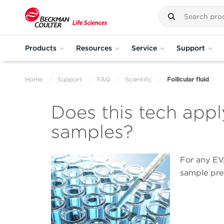
Products
Resources
Service
Support
Home
Support
FAQ
Scientific
Follicular fluid
Does this tech apply 
samples?
For any EV,
sample pre