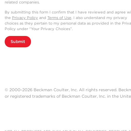
related companies.
By submitting this form I confirm that I have reviewed and agree w
the
Privacy Policy
and
Terms of Use
. I also understand my privacy
choices as they pertain to my personal data as provided in the Priv
Policy under “Your Privacy Choices”.
Submit
© 2000-2026 Beckman Coulter, Inc. All rights reserved. Beck
or registered trademarks of Beckman Coulter, Inc. in the Unite