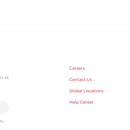
Careers
ts at
Contact Us
Global Locations
Help Center
s,
r