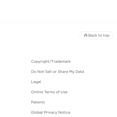
Back to top
Copyright/Trademark
Do Not Sell or Share My Data
Legal
Online Terms of Use
Patents
Global Privacy Notice