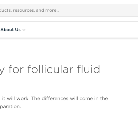
About Us
for follicular fluid
 it will work. The differences will come in the
paration.