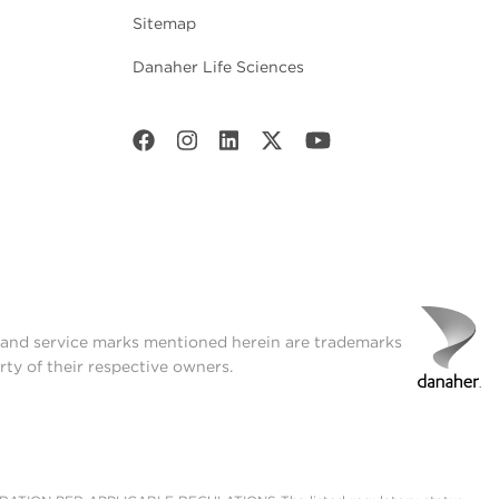
Sitemap
Danaher Life Sciences
t and service marks mentioned herein are trademarks
rty of their respective owners.