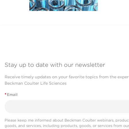
Stay up to date with our newsletter
Receive timely updates on your favorite topics from the exper
Beckman Coulter Life Sciences
*
Email
Please keep me informed about Beckman Coulter webinars, product
goods, and services, including products, goods, or services from ou