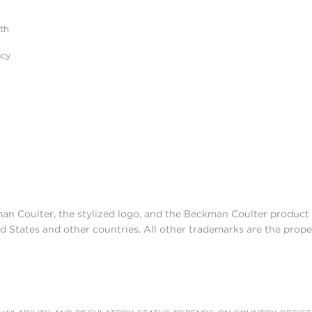
ith
acy
man Coulter, the stylized logo, and the Beckman Coulter produc
d States and other countries. All other trademarks are the prope