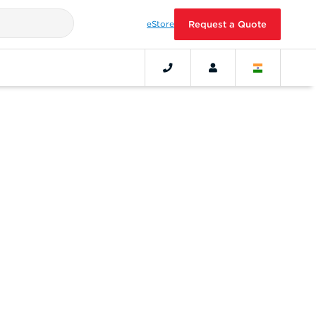
eStore
Request a Quote