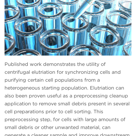
Published work demonstrates the utility of
centrifugal elutriation for synchronizing cells and
purifying certain cell populations from a
heterogeneous starting population. Elutriation can
also been proven useful as a preprocessing cleanup
application to remove small debris present in several
cell preparations prior to cell sorting. This
preprocessing step, for cells with large amounts of
small debris or other unwanted material, can
generate a cleaner sample and improve downstream