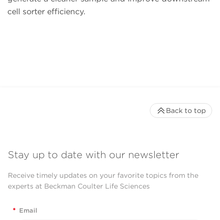
cell sorter efficiency.
Back to top
Stay up to date with our newsletter
Receive timely updates on your favorite topics from the
experts at Beckman Coulter Life Sciences
*
Email