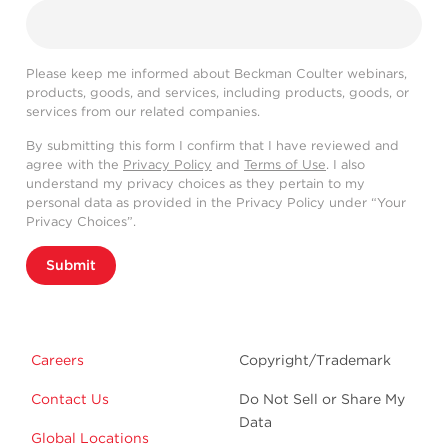
Please keep me informed about Beckman Coulter webinars,
products, goods, and services, including products, goods, or
services from our related companies.
By submitting this form I confirm that I have reviewed and
agree with the
Privacy Policy
and
Terms of Use
. I also
understand my privacy choices as they pertain to my
personal data as provided in the Privacy Policy under “Your
Privacy Choices”.
Submit
Careers
Copyright/Trademark
Contact Us
Do Not Sell or Share My
Data
Global Locations