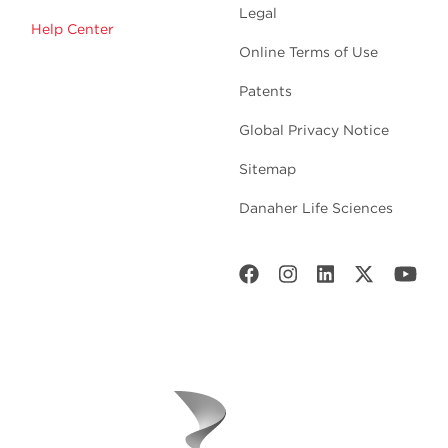
Legal
Help Center
Online Terms of Use
Patents
Global Privacy Notice
Sitemap
Danaher Life Sciences