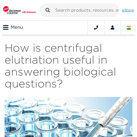
eStore
Menu
How is centrifugal
elutriation useful in
answering biological
questions?