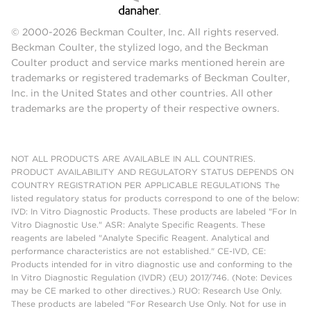
© 2000-2026 Beckman Coulter, Inc. All rights reserved.
Beckman Coulter, the stylized logo, and the Beckman
Coulter product and service marks mentioned herein are
trademarks or registered trademarks of Beckman Coulter,
Inc. in the United States and other countries. All other
trademarks are the property of their respective owners.
NOT ALL PRODUCTS ARE AVAILABLE IN ALL COUNTRIES.
PRODUCT AVAILABILITY AND REGULATORY STATUS DEPENDS ON
COUNTRY REGISTRATION PER APPLICABLE REGULATIONS The
listed regulatory status for products correspond to one of the below:
IVD: In Vitro Diagnostic Products. These products are labeled "For In
Vitro Diagnostic Use." ASR: Analyte Specific Reagents. These
reagents are labeled "Analyte Specific Reagent. Analytical and
performance characteristics are not established." CE-IVD, CE:
Products intended for in vitro diagnostic use and conforming to the
In Vitro Diagnostic Regulation (IVDR) (EU) 2017/746. (Note: Devices
may be CE marked to other directives.) RUO: Research Use Only.
These products are labeled "For Research Use Only. Not for use in