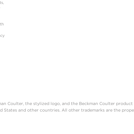
s,
r
ith
acy
man Coulter, the stylized logo, and the Beckman Coulter produc
d States and other countries. All other trademarks are the prope