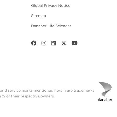
Global Privacy Notice
Sitemap
Danaher Life Sciences
t and service marks mentioned herein are trademarks
rty of their respective owners.