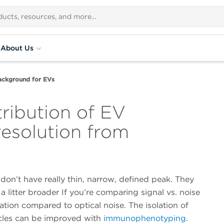
About Us
ackground for EVs
ribution of EV
resolution from
 don’t have really thin, narrow, defined peak. They
a litter broader If you’re comparing signal vs. noise
ation compared to optical noise. The isolation of
icles can be improved with
immunophenotyping
.