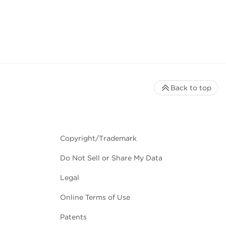
Back to top
Copyright/Trademark
Do Not Sell or Share My Data
Legal
Online Terms of Use
Patents