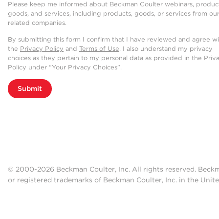
Please keep me informed about Beckman Coulter webinars, product
goods, and services, including products, goods, or services from ou
related companies.
By submitting this form I confirm that I have reviewed and agree w
the
Privacy Policy
and
Terms of Use
. I also understand my privacy
choices as they pertain to my personal data as provided in the Priv
Policy under “Your Privacy Choices”.
Submit
© 2000-2026 Beckman Coulter, Inc. All rights reserved. Beck
or registered trademarks of Beckman Coulter, Inc. in the Unite