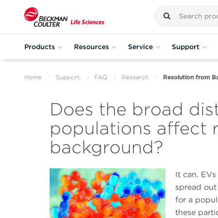
Products
Resources
Service
Support
Home
Support
FAQ
Research
Resolution from B
Does the broad dist
populations affect 
background?
It can. EVs
spread out 
for a popul
these part