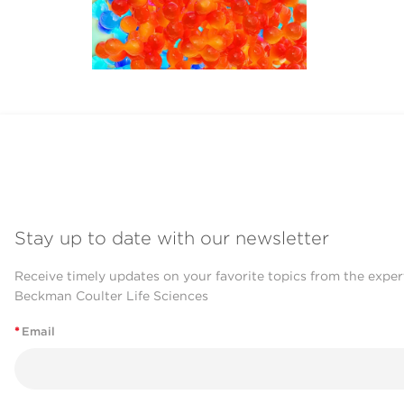
Stay up to date with our newsletter
Receive timely updates on your favorite topics from the exper
Beckman Coulter Life Sciences
*
Email