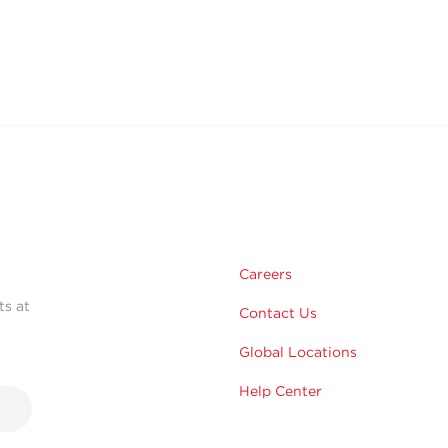
Careers
ts at
Contact Us
Global Locations
Help Center