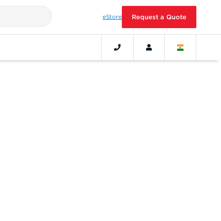
eStore
Request a Quote