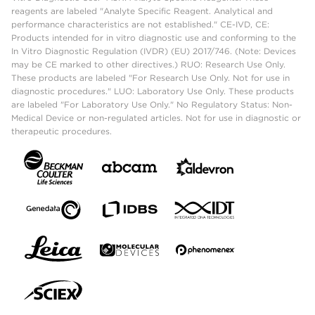
reagents are labeled "Analyte Specific Reagent. Analytical and
performance characteristics are not established." CE-IVD, CE:
Products intended for in vitro diagnostic use and conforming to the
In Vitro Diagnostic Regulation (IVDR) (EU) 2017/746. (Note: Devices
may be CE marked to other directives.) RUO: Research Use Only.
These products are labeled "For Research Use Only. Not for use in
diagnostic procedures." LUO: Laboratory Use Only. These products
are labeled "For Laboratory Use Only." No Regulatory Status: Non-
Medical Device or non-regulated articles. Not for use in diagnostic or
therapeutic procedures.