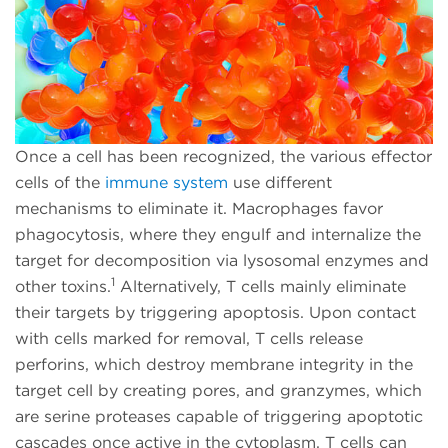
Once a cell has been recognized, the various effector
cells of the
immune system
use different
mechanisms to eliminate it. Macrophages favor
phagocytosis, where they engulf and internalize the
target for decomposition via lysosomal enzymes and
1
other toxins.
Alternatively, T cells mainly eliminate
their targets by triggering apoptosis. Upon contact
with cells marked for removal, T cells release
perforins, which destroy membrane integrity in the
target cell by creating pores, and granzymes, which
are serine proteases capable of triggering apoptotic
cascades once active in the cytoplasm. T cells can