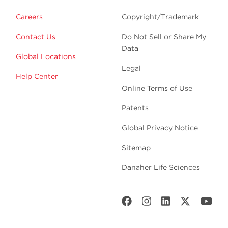
Careers
Copyright/Trademark
Contact Us
Do Not Sell or Share My
Data
Global Locations
Legal
Help Center
Online Terms of Use
Patents
Global Privacy Notice
Sitemap
Danaher Life Sciences