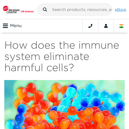
eStore
Menu
How does the immune
system eliminate
harmful cells?