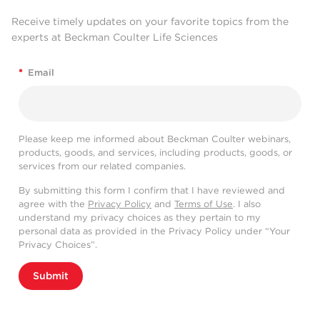
Receive timely updates on your favorite topics from the
experts at Beckman Coulter Life Sciences
*
Email
Please keep me informed about Beckman Coulter webinars,
products, goods, and services, including products, goods, or
services from our related companies.
By submitting this form I confirm that I have reviewed and
agree with the
Privacy Policy
and
Terms of Use
. I also
understand my privacy choices as they pertain to my
personal data as provided in the Privacy Policy under “Your
Privacy Choices”.
Submit