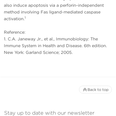
also induce apoptosis via a perforin-independent
method involving Fas ligand-mediated caspase
1
activation.
Reference:
1. C.A. Janeway Jr., et al., Immunobiology: The
Immune System in Health and Disease. 6th edition.
New York: Garland Science; 2005.
Back to top
Stay up to date with our newsletter