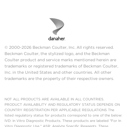
© 2000-2026 Beckman Coulter, Inc. All rights reserved.
Beckman Coulter, the stylized logo, and the Beckman
Coulter product and service marks mentioned herein are
trademarks or registered trademarks of Beckman Coulter,
Inc. in the United States and other countries. All other
trademarks are the property of their respective owners.
NOT ALL PRODUCTS ARE AVAILABLE IN ALL COUNTRIES.
PRODUCT AVAILABILITY AND REGULATORY STATUS DEPENDS ON
COUNTRY REGISTRATION PER APPLICABLE REGULATIONS The
listed regulatory status for products correspond to one of the below:
IVD: In Vitro Diagnostic Products. These products are labeled "For In
Vitro Diagnostic Use." ASR: Analyte Specific Reagents. These