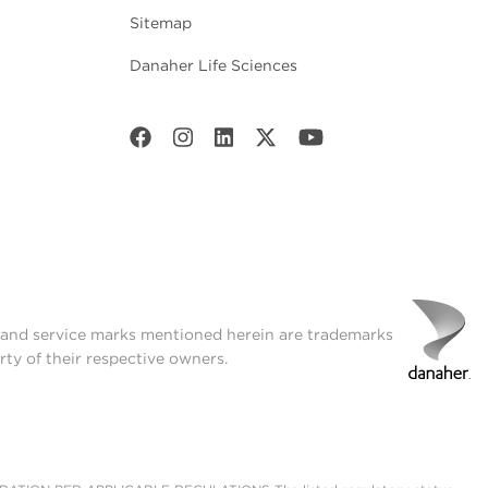
Sitemap
Danaher Life Sciences
t and service marks mentioned herein are trademarks
rty of their respective owners.