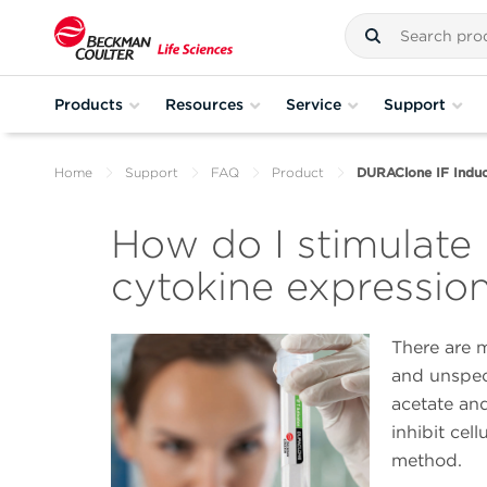
Products
Resources
Service
Support
Home
Support
FAQ
Product
DURAClone IF Induc
How do I stimulate 
cytokine expressio
There are m
and unspeci
acetate an
inhibit cell
method.