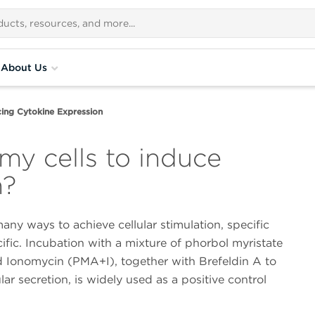
About Us
ing Cytokine Expression
my cells to induce
n?
any ways to achieve cellular stimulation, specific
fic. Incubation with a mixture of phorbol myristate
d Ionomycin (PMA+I), together with Brefeldin A to
ular secretion, is widely used as a positive control