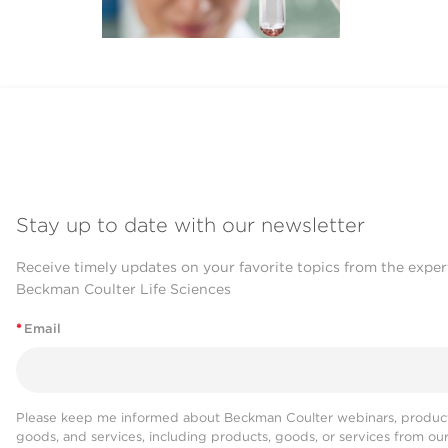
Stay up to date with our newsletter
Receive timely updates on your favorite topics from the exper
Beckman Coulter Life Sciences
*
Email
Please keep me informed about Beckman Coulter webinars, product
goods, and services, including products, goods, or services from ou