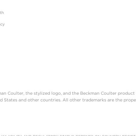
ith
acy
man Coulter, the stylized logo, and the Beckman Coulter produc
d States and other countries. All other trademarks are the prope