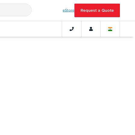
eStore
Request a Quote