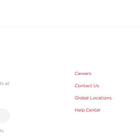
Careers
ts at
Contact Us
Global Locations
Help Center
s,
r