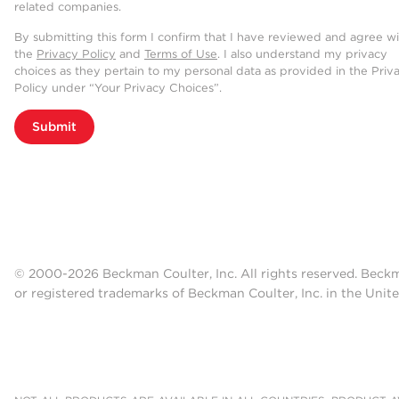
related companies.
By submitting this form I confirm that I have reviewed and agree w
the
Privacy Policy
and
Terms of Use
. I also understand my privacy
choices as they pertain to my personal data as provided in the Priv
Policy under “Your Privacy Choices”.
Submit
© 2000-2026 Beckman Coulter, Inc. All rights reserved. Beck
or registered trademarks of Beckman Coulter, Inc. in the Unite