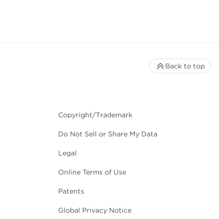
Back to top
Copyright/Trademark
Do Not Sell or Share My Data
Legal
Online Terms of Use
Patents
Global Privacy Notice