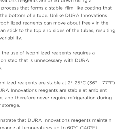
ations reagents are dried down using a
 process that forms a stable, film-like coating that
 the bottom of a tube. Unlike DURA Innovations
yophilized reagents can move about freely in the
an stick to the top and sides of the tubes, resulting
variability.
, the use of lyophilized reagents requires a
tion step that is unnecessary with DURA
.
ophilized reagents are stable at 2°-25°C (36° – 77°F)
RA Innovations reagents are stable at ambient
, and therefore never require refrigeration during
 storage.
nstrate that DURA Innovations reagents maintain
ormance at temperatures up to 60°C (140°F).