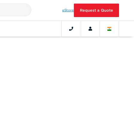
eStore
Request a Quote