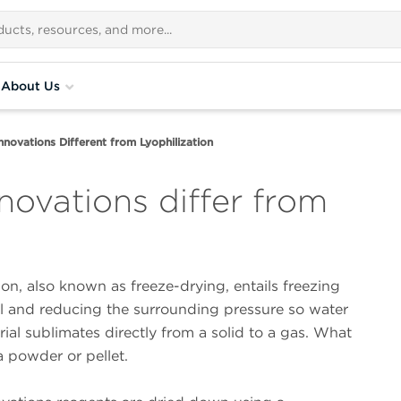
About Us
ovations Different from Lyophilization
ovations differ from
ion, also known as freeze-drying, entails freezing
al and reducing the surrounding pressure so water
rial sublimates directly from a solid to a gas. What
a powder or pellet.