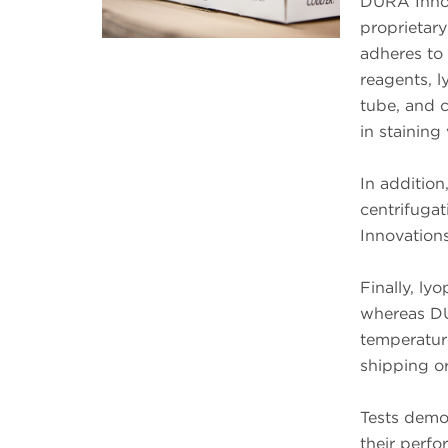
DURA Innov
proprietary
adheres to
reagents, l
tube, and c
in staining 
In addition
centrifuga
Innovations
Finally, ly
whereas DU
temperature
shipping or
Tests demo
their perf