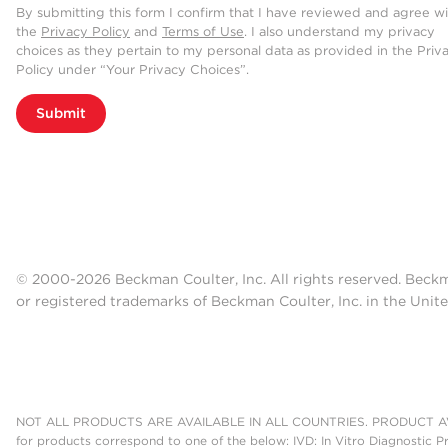
By submitting this form I confirm that I have reviewed and agree w
the
Privacy Policy
and
Terms of Use
. I also understand my privacy
choices as they pertain to my personal data as provided in the Priv
Policy under “Your Privacy Choices”.
Submit
© 2000-2026 Beckman Coulter, Inc. All rights reserved. Beck
or registered trademarks of Beckman Coulter, Inc. in the Unite
NOT ALL PRODUCTS ARE AVAILABLE IN ALL COUNTRIES. PRODUCT AV
for products correspond to one of the below: IVD: In Vitro Diagnostic P