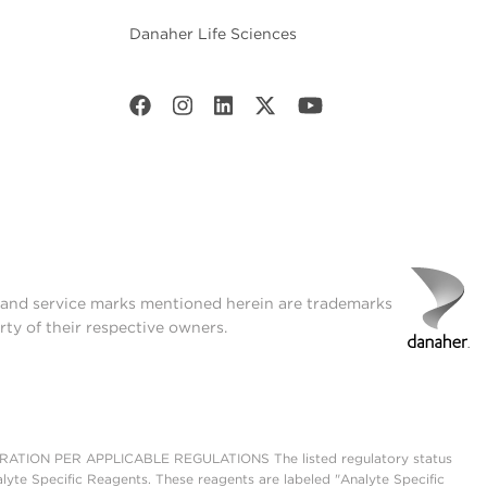
Danaher Life Sciences
t and service marks mentioned herein are trademarks
rty of their respective owners.
ON PER APPLICABLE REGULATIONS The listed regulatory status
lyte Specific Reagents. These reagents are labeled "Analyte Specific