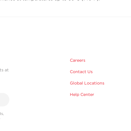
Careers
ts at
Contact Us
Global Locations
Help Center
s,
r