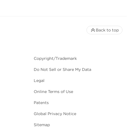
Back to top
Copyright/Trademark
Do Not Sell or Share My Data
Legal
Online Terms of Use
Patents
Global Privacy Notice
Sitemap