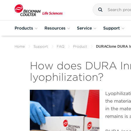
Products
Resources
Service
Support
Home
Support
FAQ
Product
DURAClone DURA Inn
How does DURA Inn
lyophilization?
Lyophilizat
the materi
in the mate
remains is 