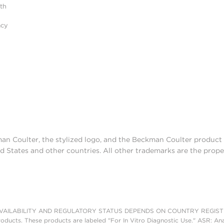
ith
acy
man Coulter, the stylized logo, and the Beckman Coulter produc
d States and other countries. All other trademarks are the prope
AILABILITY AND REGULATORY STATUS DEPENDS ON COUNTRY REGISTRATI
roducts. These products are labeled "For In Vitro Diagnostic Use." ASR: Ana