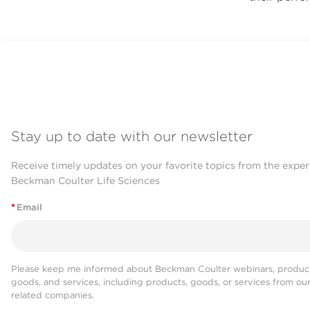
Stay up to date with our newsletter
Receive timely updates on your favorite topics from the exper
Beckman Coulter Life Sciences
*
Email
Please keep me informed about Beckman Coulter webinars, product
goods, and services, including products, goods, or services from ou
related companies.