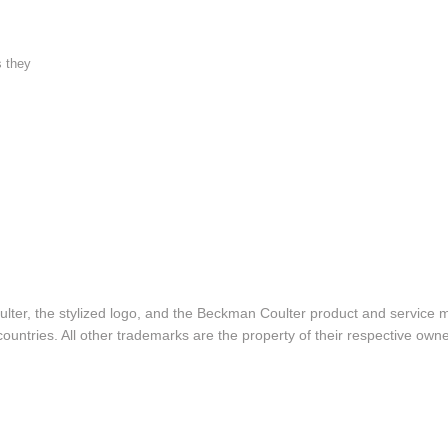
s they
lter, the stylized logo, and the Beckman Coulter product and service 
ountries. All other trademarks are the property of their respective owne