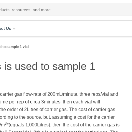
out Us
 to sample 1 vial
 is used to sample 1
arrier gas flow-rate of 200mL/minute, three reps/vial and
time per rep of circa 3minutes, then each vial will
e order of 2Litres of carrier gas. The cost of carrier gas
ording to the source, but, assuming a cost for the carrier
3
0/m
*(equals 1,000Litres), then the cost of the carrier gas is