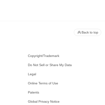
Back to top
Copyright/Trademark
Do Not Sell or Share My Data
Legal
Online Terms of Use
Patents
Global Privacy Notice