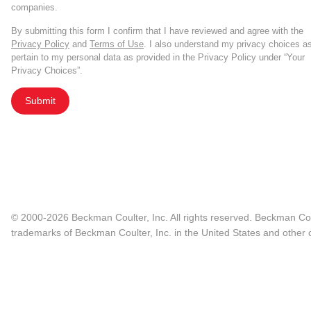
companies.
By submitting this form I confirm that I have reviewed and agree with the
Privacy Policy
and
Terms of Use
. I also understand my privacy choices a
pertain to my personal data as provided in the Privacy Policy under “Your
Privacy Choices”.
Submit
© 2000-2026 Beckman Coulter, Inc. All rights reserved. Beckman Cou
trademarks of Beckman Coulter, Inc. in the United States and other c