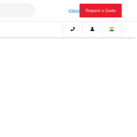
Request a Quote
eStore