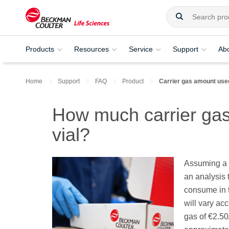
Products
Resources
Service
Support
Ab
Home
Support
FAQ
Product
Carrier gas amount used
How much carrier gas
vial?
Assuming a c
an analysis 
consume in th
will vary acc
gas of €2.5