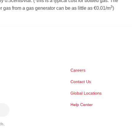
 0.5cents/vial. (*this is a typical cost for bottled gas. The
3
ier gas from a gas generator can be as little as €0.01/m
)
Careers
Contact Us
Global Locations
Help Center
ds,