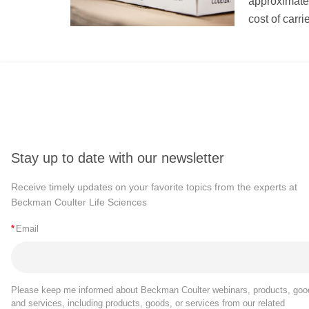
approximately
cost of carr
Stay up to date with our newsletter
Receive timely updates on your favorite topics from the experts at
Beckman Coulter Life Sciences
*
Email
Please keep me informed about Beckman Coulter webinars, products, goo
and services, including products, goods, or services from our related