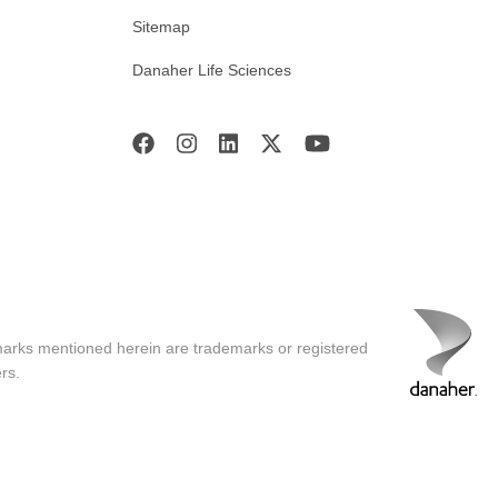
Sitemap
Danaher Life Sciences
marks mentioned herein are trademarks or registered
rs.