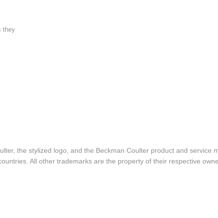
s they
lter, the stylized logo, and the Beckman Coulter product and service 
ountries. All other trademarks are the property of their respective owne