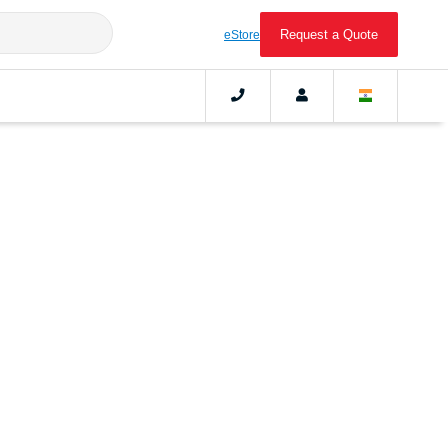
Request a Quote
eStore