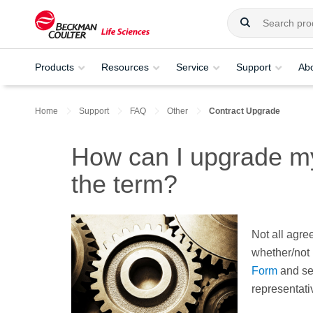
Products
Resources
Service
Support
Ab
Home
Support
FAQ
Other
Contract Upgrade
How can I upgrade my 
the term?
Not all agre
whether/not 
Form
and se
representativ