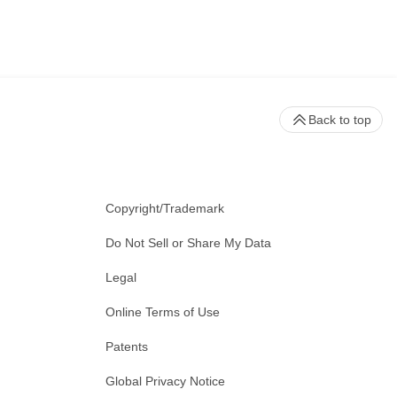
Back to top
Copyright/Trademark
Do Not Sell or Share My Data
Legal
Online Terms of Use
Patents
Global Privacy Notice