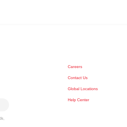
Careers
Contact Us
Global Locations
Help Center
ds,