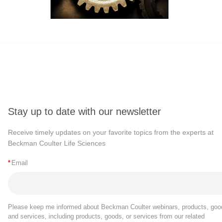
Stay up to date with our newsletter
Receive timely updates on your favorite topics from the experts at
Beckman Coulter Life Sciences
*
Email
Please keep me informed about Beckman Coulter webinars, products, goo
and services, including products, goods, or services from our related