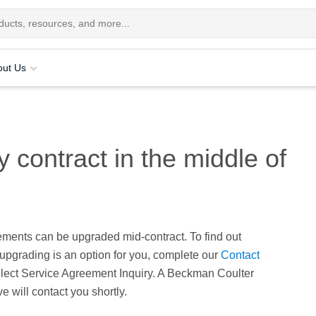
out Us
contract in the middle of
ements can be upgraded mid-contract. To find out
upgrading is an option for you, complete our
Contact
lect Service Agreement Inquiry. A Beckman Coulter
e will contact you shortly.