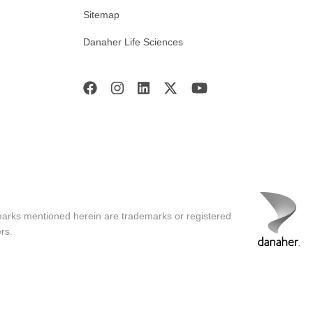
Sitemap
Danaher Life Sciences
marks mentioned herein are trademarks or registered
rs.