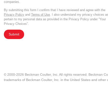
companies.
By submitting this form I confirm that I have reviewed and agree with the
Privacy Policy
and
Terms of Use
. I also understand my privacy choices a
pertain to my personal data as provided in the Privacy Policy under “Your
Privacy Choices”.
Submit
© 2000-2026 Beckman Coulter, Inc. All rights reserved. Beckman Cou
trademarks of Beckman Coulter, Inc. in the United States and other c