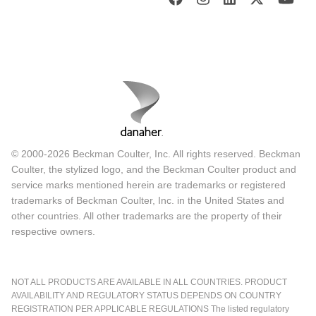
© 2000-2026 Beckman Coulter, Inc. All rights reserved. Beckman
Coulter, the stylized logo, and the Beckman Coulter product and
service marks mentioned herein are trademarks or registered
trademarks of Beckman Coulter, Inc. in the United States and
other countries. All other trademarks are the property of their
respective owners.
NOT ALL PRODUCTS ARE AVAILABLE IN ALL COUNTRIES. PRODUCT
AVAILABILITY AND REGULATORY STATUS DEPENDS ON COUNTRY
REGISTRATION PER APPLICABLE REGULATIONS The listed regulatory