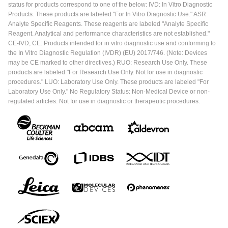
status for products correspond to one of the below: IVD: In Vitro Diagnostic
Products. These products are labeled "For In Vitro Diagnostic Use." ASR:
Analyte Specific Reagents. These reagents are labeled "Analyte Specific
Reagent. Analytical and performance characteristics are not established."
CE-IVD, CE: Products intended for in vitro diagnostic use and conforming to
the In Vitro Diagnostic Regulation (IVDR) (EU) 2017/746. (Note: Devices
may be CE marked to other directives.) RUO: Research Use Only. These
products are labeled "For Research Use Only. Not for use in diagnostic
procedures." LUO: Laboratory Use Only. These products are labeled "For
Laboratory Use Only." No Regulatory Status: Non-Medical Device or non-
regulated articles. Not for use in diagnostic or therapeutic procedures.