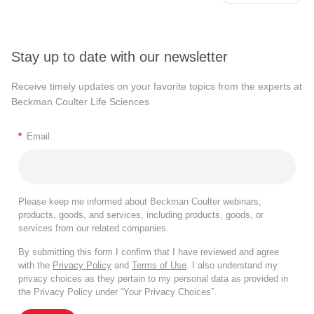
Stay up to date with our newsletter
Receive timely updates on your favorite topics from the experts at
Beckman Coulter Life Sciences
*
Email
Please keep me informed about Beckman Coulter webinars,
products, goods, and services, including products, goods, or
services from our related companies.
By submitting this form I confirm that I have reviewed and agree
with the
Privacy Policy
and
Terms of Use
. I also understand my
privacy choices as they pertain to my personal data as provided in
the Privacy Policy under “Your Privacy Choices”.