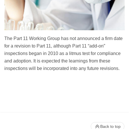
The Part 11 Working Group has not announced a firm date
for a revision to Part 11, although Part 11 “add-on”
inspections began in 2010 as a litmus test for compliance
and adoption. It is expected the learnings from these
inspections will be incorporated into any future revisions.
Back to top