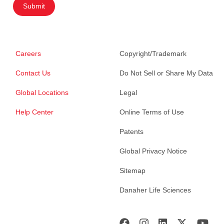
Submit
Careers
Copyright/Trademark
Contact Us
Do Not Sell or Share My Data
Global Locations
Legal
Help Center
Online Terms of Use
Patents
Global Privacy Notice
Sitemap
Danaher Life Sciences