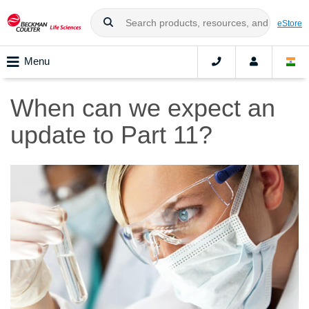
eStore
Menu
When can we expect an
update to Part 11?