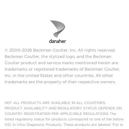
© 2000-2026 Beckman Coulter, Inc. All rights reserved.
Beckman Coulter, the stylized logo, and the Beckman
Coulter product and service marks mentioned herein are
trademarks or registered trademarks of Beckman Coulter,
Inc. in the United States and other countries. All other
trademarks are the property of their respective owners.
NOT ALL PRODUCTS ARE AVAILABLE IN ALL COUNTRIES.
PRODUCT AVAILABILITY AND REGULATORY STATUS DEPENDS ON
COUNTRY REGISTRATION PER APPLICABLE REGULATIONS The
listed regulatory status for products correspond to one of the below:
IVD: In Vitro Diagnostic Products. These products are labeled "For In