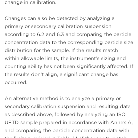
change in calibration.
Changes can also be detected by analyzing a
primary or secondary calibration suspension
according to 6.2 and 6.3 and comparing the particle
concentration data to the corresponding particle size
distribution for the sample. If the results match
within allowable limits, the instrument’s sizing and
counting ability has not been significantly affected. If
the results don’t align, a significant change has
occurred.
An alternative method is to analyze a primary or
secondary calibration suspension and resulting data
as described above, followed by analyzing an ISO
UFTD sample prepared in accordance with Annex A,
and comparing the particle concentration data with