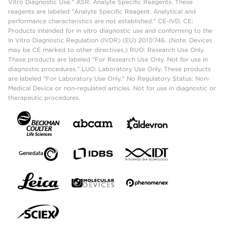
Vitro Diagnostic Use." ASR: Analyte Specific Reagents. These
reagents are labeled "Analyte Specific Reagent. Analytical and
performance characteristics are not established." CE-IVD, CE:
Products intended for in vitro diagnostic use and conforming to the
In Vitro Diagnostic Regulation (IVDR) (EU) 2017/746. (Note: Devices
may be CE marked to other directives.) RUO: Research Use Only.
These products are labeled "For Research Use Only. Not for use in
diagnostic procedures." LUO: Laboratory Use Only. These products
are labeled "For Laboratory Use Only." No Regulatory Status: Non-
Medical Device or non-regulated articles. Not for use in diagnostic or
therapeutic procedures.