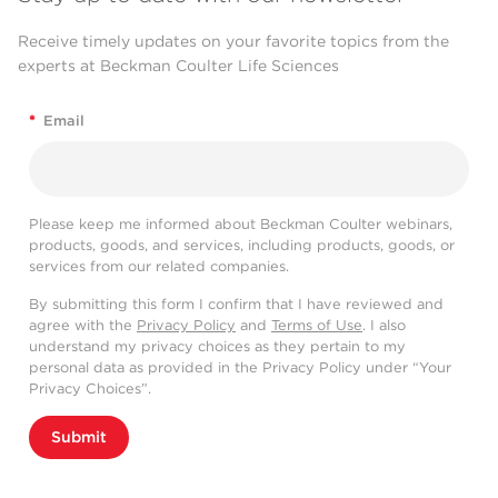
Receive timely updates on your favorite topics from the
experts at Beckman Coulter Life Sciences
*
Email
Please keep me informed about Beckman Coulter webinars,
products, goods, and services, including products, goods, or
services from our related companies.
By submitting this form I confirm that I have reviewed and
agree with the
Privacy Policy
and
Terms of Use
. I also
understand my privacy choices as they pertain to my
personal data as provided in the Privacy Policy under “Your
Privacy Choices”.
Submit