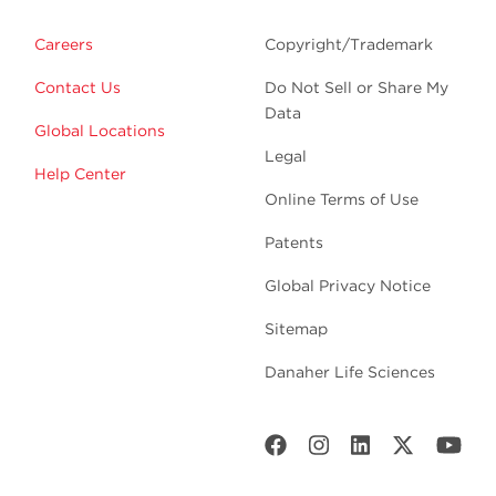
Careers
Copyright/Trademark
Contact Us
Do Not Sell or Share My
Data
Global Locations
Legal
Help Center
Online Terms of Use
Patents
Global Privacy Notice
Sitemap
Danaher Life Sciences