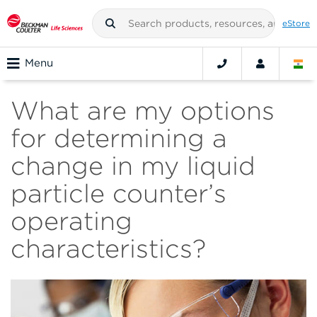
eStore
Menu
What are my options
for determining a
change in my liquid
particle counter’s
operating
characteristics?