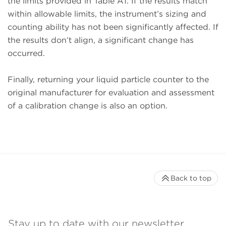
the limits provided in Table A1. If the results match
within allowable limits, the instrument’s sizing and
counting ability has not been significantly affected. If
the results don’t align, a significant change has
occurred.
Finally, returning your liquid particle counter to the
original manufacturer for evaluation and assessment
of a calibration change is also an option.
Back to top
Stay up to date with our newsletter