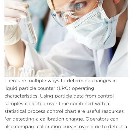
There are multiple ways to determine changes in
liquid particle counter (LPC) operating
characteristics. Using particle data from control
samples collected over time combined with a
statistical process control chart are useful resources
for detecting a calibration change. Operators can
also compare calibration curves over time to detect a