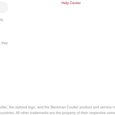
Help Center
ds,
s they
lter, the stylized logo, and the Beckman Coulter product and service 
ountries. All other trademarks are the property of their respective owne