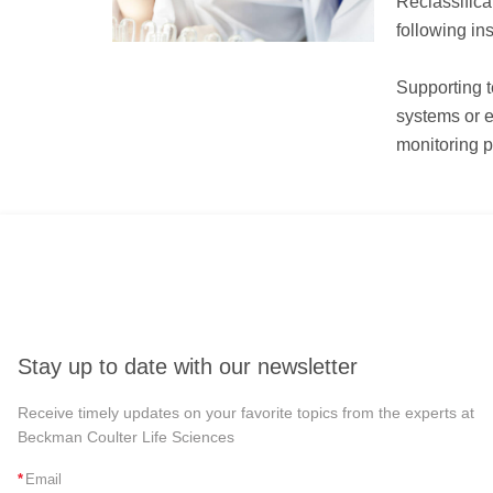
Reclassifica
following in
Supporting t
systems or e
monitoring p
Stay up to date with our newsletter
Receive timely updates on your favorite topics from the experts at
Beckman Coulter Life Sciences
*
Email