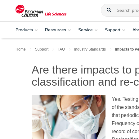
Products
Resources
Service
Support
Ab
Home
Support
FAQ
Industry Standards
Impacts to Pe
Are there impacts to 
classification and re-c
Yes. Testing
of the stan
that periodic
Frequency c
record of co