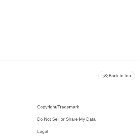
Back to top
Copyright/Trademark
Do Not Sell or Share My Data
Legal