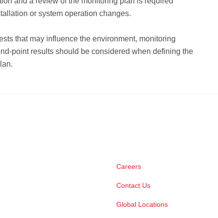
tion and a review of the monitoring plan is required
stallation or system operation changes.
ests that may influence the environment, monitoring
nd-point results should be considered when defining the
lan.
Careers
Contact Us
Global Locations