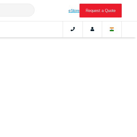
Request a Quote
eStore