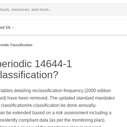
out Us
riodic Classification
periodic 14644-1
lassification?
 tables detailing reclassification frequency (2000 edition
dard) have been removed. The updated standard mandates
 classification/re-classification be done annually.
an be extended based on a risk assessment including a
nsistently compliant data (as per the monitoring plan).