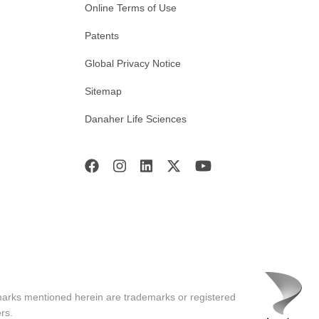
Online Terms of Use
Patents
Global Privacy Notice
Sitemap
Danaher Life Sciences
marks mentioned herein are trademarks or registered
rs.