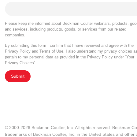
Please keep me informed about Beckman Coulter webinars, products, goo
and services, including products, goods, or services from our related
companies.
By submitting this form I confirm that I have reviewed and agree with the
Privacy Policy
and
Terms of Use
. I also understand my privacy choices a
pertain to my personal data as provided in the Privacy Policy under “Your
Privacy Choices”.
Submit
© 2000-2026 Beckman Coulter, Inc. All rights reserved. Beckman Cou
trademarks of Beckman Coulter, Inc. in the United States and other c