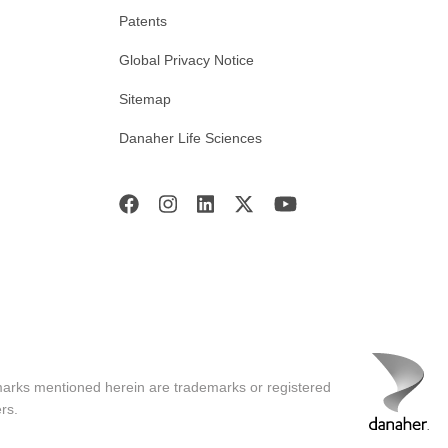
Patents
Global Privacy Notice
Sitemap
Danaher Life Sciences
marks mentioned herein are trademarks or registered
rs.