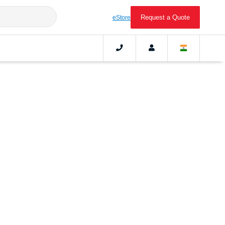
Request a Quote
eStore