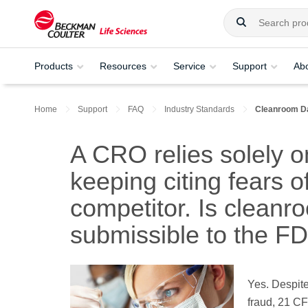
Products
Resources
Service
Support
Ab
Home
Support
FAQ
Industry Standards
Cleanroom D
A CRO relies solely 
keeping citing fears o
competitor. Is clean
submissible to the F
Yes. Despite
fraud, 21 CF