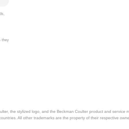
ds,
s they
lter, the stylized logo, and the Beckman Coulter product and service 
ountries. All other trademarks are the property of their respective owne