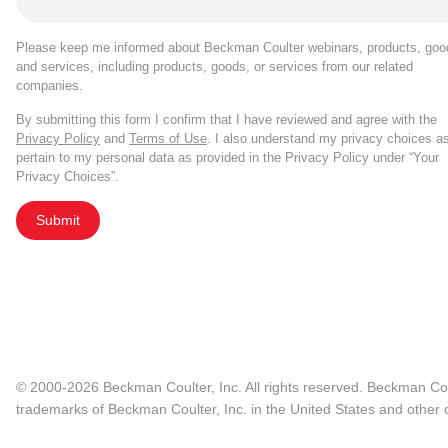
Please keep me informed about Beckman Coulter webinars, products, goo
and services, including products, goods, or services from our related
companies.
By submitting this form I confirm that I have reviewed and agree with the
Privacy Policy
and
Terms of Use
. I also understand my privacy choices a
pertain to my personal data as provided in the Privacy Policy under “Your
Privacy Choices”.
Submit
© 2000-2026 Beckman Coulter, Inc. All rights reserved. Beckman Cou
trademarks of Beckman Coulter, Inc. in the United States and other c