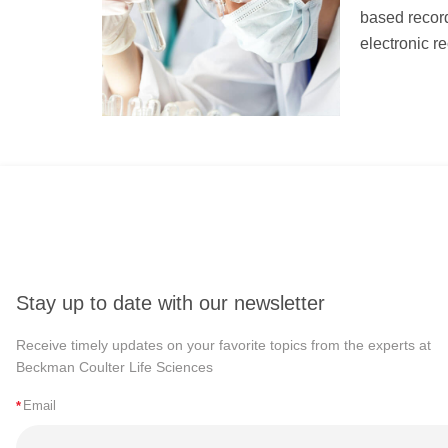
based record
electronic re
Stay up to date with our newsletter
Receive timely updates on your favorite topics from the experts at
Beckman Coulter Life Sciences
*
Email