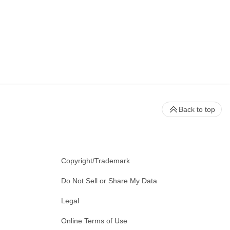
Back to top
Copyright/Trademark
Do Not Sell or Share My Data
Legal
Online Terms of Use