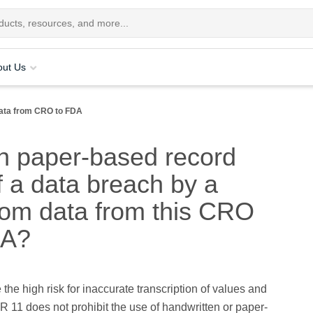
out Us
ata from CRO to FDA
on paper-based record
f a data breach by a
room data from this CRO
DA?
 the high risk for inaccurate transcription of values and
R 11 does not prohibit the use of handwritten or paper-