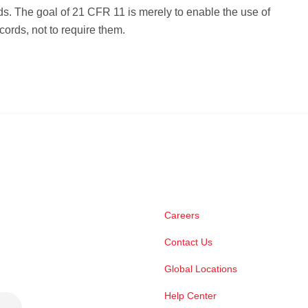
s. The goal of 21 CFR 11 is merely to enable the use of
cords, not to require them.
Careers
Contact Us
Global Locations
Help Center