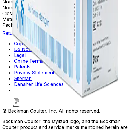
Nominal Size
25 x 89 mm
Nominal Capacity
36.2 mL
Closure
OptiSeal™
Material(s)
Polypropylene
Package Quantity
56
Return to Beckman.com
Copyright/Trademark
Do Not Sell or Share My Data
Legal
Online Terms of Use
Patents
Privacy Statement
Sitemap
Danaher Life Sciences
© Beckman Coulter, Inc. All rights reserved.
Beckman Coulter, the stylized logo, and the Beckman
Coulter product and service marks mentioned herein are