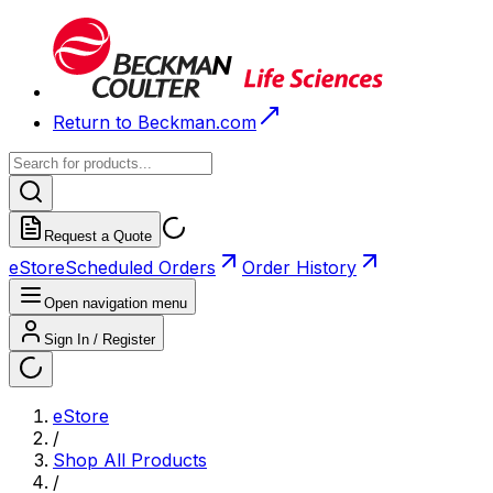
Return to Beckman.com
Request a Quote
eStore
Scheduled Orders
Order History
Open navigation menu
Sign In / Register
eStore
/
Shop All Products
/