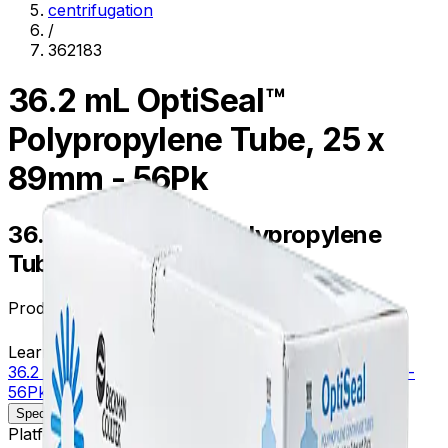
centrifugation
/
362183
36.2 mL OptiSeal™
Polypropylene Tube, 25 x
89mm - 56Pk
36.2 mL OptiSeal™ Polypropylene
Tube, 25 x 89mm - 56Pk
Product no.
362183
Learn more about this product on Beckman.com
36.2 mL OptiSeal™ Polypropylene Tube, 25 x 89mm -
56Pk
Specifications
Description
Platform
Floor Prep