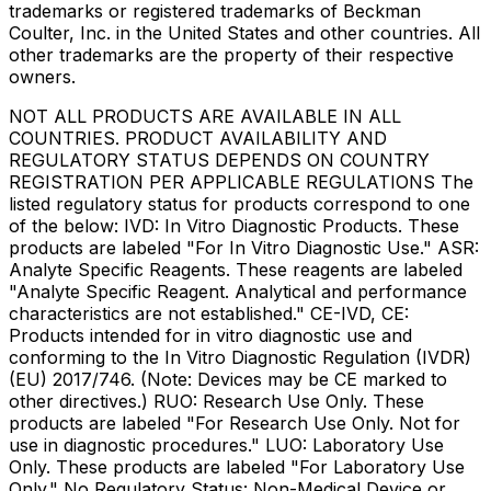
trademarks or registered trademarks of Beckman
Coulter, Inc. in the United States and other countries. All
other trademarks are the property of their respective
owners.
NOT ALL PRODUCTS ARE AVAILABLE IN ALL
COUNTRIES. PRODUCT AVAILABILITY AND
REGULATORY STATUS DEPENDS ON COUNTRY
REGISTRATION PER APPLICABLE REGULATIONS The
listed regulatory status for products correspond to one
of the below: IVD: In Vitro Diagnostic Products. These
products are labeled "For In Vitro Diagnostic Use." ASR:
Analyte Specific Reagents. These reagents are labeled
"Analyte Specific Reagent. Analytical and performance
characteristics are not established." CE-IVD, CE:
Products intended for in vitro diagnostic use and
conforming to the In Vitro Diagnostic Regulation (IVDR)
(EU) 2017/746. (Note: Devices may be CE marked to
other directives.) RUO: Research Use Only. These
products are labeled "For Research Use Only. Not for
use in diagnostic procedures." LUO: Laboratory Use
Only. These products are labeled "For Laboratory Use
Only." No Regulatory Status: Non-Medical Device or