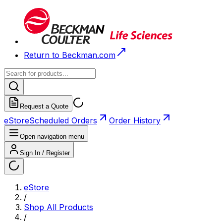
Return to Beckman.com
Request a Quote
eStore
Scheduled Orders
Order History
Open navigation menu
Sign In / Register
eStore
/
Shop All Products
/