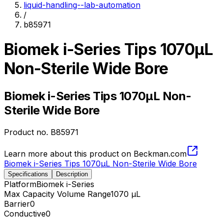
liquid-handling--lab-automation
/
b85971
Biomek i-Series Tips 1070µL
Non-Sterile Wide Bore
Biomek i-Series Tips 1070µL Non-
Sterile Wide Bore
Product no.
B85971
Learn more about this product on Beckman.com
Biomek i-Series Tips 1070µL Non-Sterile Wide Bore
Specifications
Description
Platform
Biomek i-Series
Max Capacity Volume Range
1070 µL
Barrier
0
Conductive
0