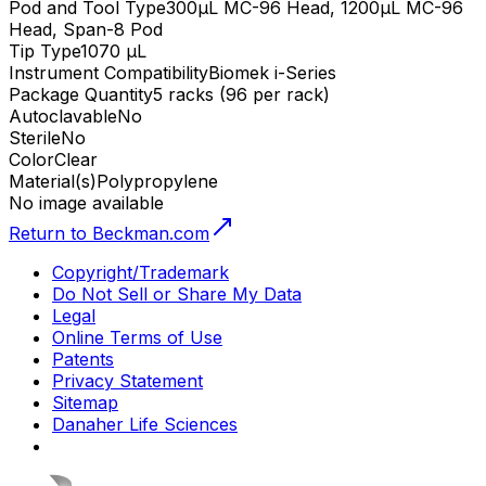
Pod and Tool Type
300µL MC-96 Head, 1200µL MC-96
Head, Span-8 Pod
Tip Type
1070 µL
Instrument Compatibility
Biomek i-Series
Package Quantity
5 racks (96 per rack)
Autoclavable
No
Sterile
No
Color
Clear
Material(s)
Polypropylene
No image available
Return to Beckman.com
Copyright/Trademark
Do Not Sell or Share My Data
Legal
Online Terms of Use
Patents
Privacy Statement
Sitemap
Danaher Life Sciences