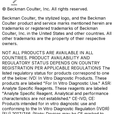
© Beckman Coulter, Inc. All rights reserved.
Beckman Coulter, the stylized logo, and the Beckman
Coulter product and service marks mentioned herein are
trademarks or registered trademarks of Beckman
Coulter, Inc. in the United States and other countries. All
other trademarks are the property of their respective
owners.
NOT ALL PRODUCTS ARE AVAILABLE IN ALL
COUNTRIES. PRODUCT AVAILABILITY AND
REGULATORY STATUS DEPENDS ON COUNTRY
REGISTRATION PER APPLICABLE REGULATIONS The
listed regulatory status for products correspond to one
of the below: IVD: In Vitro Diagnostic Products. These
products are labeled "For In Vitro Diagnostic Use." ASR:
Analyte Specific Reagents. These reagents are labeled
"Analyte Specific Reagent. Analytical and performance
characteristics are not established." CE-IVD, CE:
Products intended for in vitro diagnostic use and
conforming to the In Vitro Diagnostic Regulation (IVDR)
(EU) 2017/746. (Note: Devices may be CE marked to