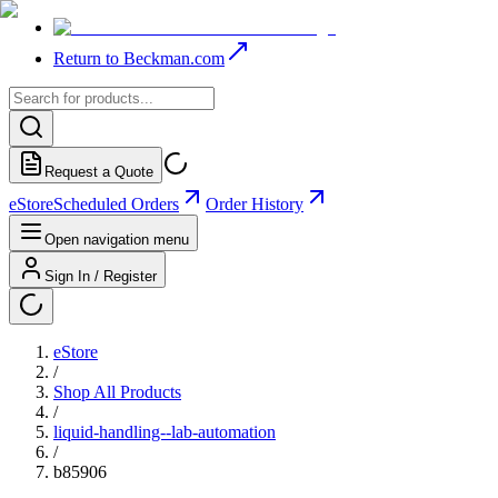
Return to Beckman.com
Request a Quote
eStore
Scheduled Orders
Order History
Open navigation menu
Sign In / Register
eStore
/
Shop All Products
/
liquid-handling--lab-automation
/
b85906