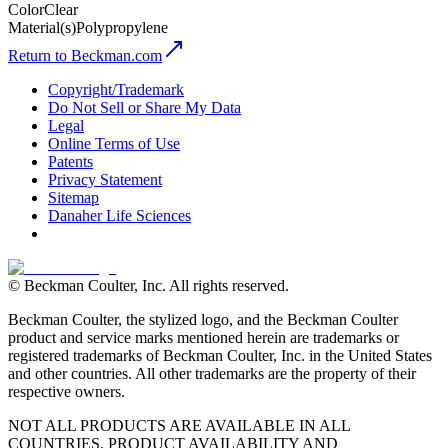
Color
Clear
Material(s)
Polypropylene
Return to Beckman.com
Copyright/Trademark
Do Not Sell or Share My Data
Legal
Online Terms of Use
Patents
Privacy Statement
Sitemap
Danaher Life Sciences
© Beckman Coulter, Inc. All rights reserved.
Beckman Coulter, the stylized logo, and the Beckman Coulter
product and service marks mentioned herein are trademarks or
registered trademarks of Beckman Coulter, Inc. in the United States
and other countries. All other trademarks are the property of their
respective owners.
NOT ALL PRODUCTS ARE AVAILABLE IN ALL
COUNTRIES. PRODUCT AVAILABILITY AND