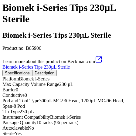
Biomek i-Series Tips 230µL
Sterile
Biomek i-Series Tips 230µL Sterile
Product no.
B85906
Learn more about this product on Beckman.com
Biomek i-Series Tips 230µL Sterile
Specifications
Description
Platform
Biomek i-Series
Max Capacity Volume Range
230 µL
Barrier
0
Conductive
0
Pod and Tool Type
300µL MC-96 Head, 1200µL MC-96 Head,
Span-8 Pod
Tip Type
230 µL
Instrument Compatibility
Biomek i-Series
Package Quantity
10 racks (96 per rack)
Autoclavable
No
Sterile
Yes