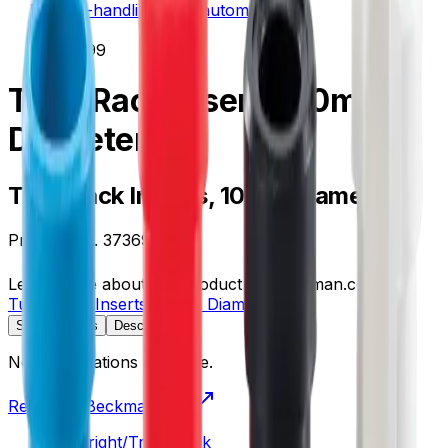
liquid-handling--lab-automation
/
373699
Tube Rack Inserts, 10mm
Diameter
Tube Rack Inserts, 10mm Diameter
Product no.
373699
Learn more about this product on Beckman.com
Tube Rack Inserts, 10mm Diameter
Specifications
Description
No specifications available.
Return to Beckman.com
Copyright/Trademark