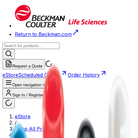
Return to Beckman.com
Request a Quote
eStore
Scheduled Orders
Order History
Open navigation menu
Sign In / Register
eStore
/
Shop All Products
/