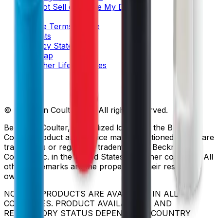
Do Not Sell or Share My Data
Legal
Online Terms of Use
Patents
Privacy Statement
Sitemap
Danaher Life Sciences
© Beckman Coulter, Inc. All rights reserved.
Beckman Coulter, the stylized logo, and the Beckman
Coulter product and service marks mentioned herein are
trademarks or registered trademarks of Beckman
Coulter, Inc. in the United States and other countries. All
other trademarks are the property of their respective
owners.
NOT ALL PRODUCTS ARE AVAILABLE IN ALL
COUNTRIES. PRODUCT AVAILABILITY AND
REGULATORY STATUS DEPENDS ON COUNTRY