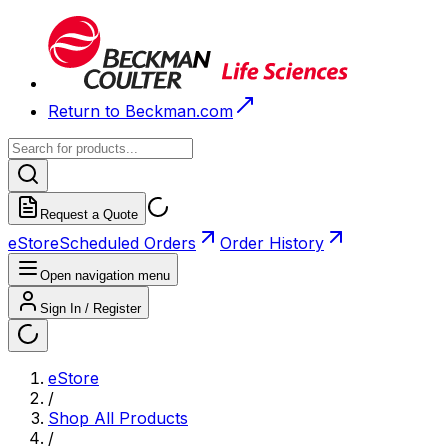
Return to Beckman.com
Request a Quote
eStore
Scheduled Orders
Order History
Open navigation menu
Sign In / Register
eStore
/
Shop All Products
/