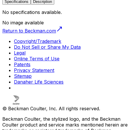
Specifications
Description
No specifications available.
No image available
Return to Beckman.com
Copyright/Trademark
Do Not Sell or Share My Data
Legal
Online Terms of Use
Patents
Privacy Statement
Sitemap
Danaher Life Sciences
© Beckman Coulter, Inc. All rights reserved.
Beckman Coulter, the stylized logo, and the Beckman
Coulter product and service marks mentioned herein are