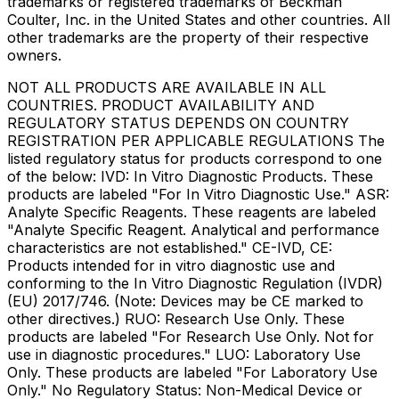
trademarks or registered trademarks of Beckman
Coulter, Inc. in the United States and other countries. All
other trademarks are the property of their respective
owners.
NOT ALL PRODUCTS ARE AVAILABLE IN ALL
COUNTRIES. PRODUCT AVAILABILITY AND
REGULATORY STATUS DEPENDS ON COUNTRY
REGISTRATION PER APPLICABLE REGULATIONS The
listed regulatory status for products correspond to one
of the below: IVD: In Vitro Diagnostic Products. These
products are labeled "For In Vitro Diagnostic Use." ASR:
Analyte Specific Reagents. These reagents are labeled
"Analyte Specific Reagent. Analytical and performance
characteristics are not established." CE-IVD, CE:
Products intended for in vitro diagnostic use and
conforming to the In Vitro Diagnostic Regulation (IVDR)
(EU) 2017/746. (Note: Devices may be CE marked to
other directives.) RUO: Research Use Only. These
products are labeled "For Research Use Only. Not for
use in diagnostic procedures." LUO: Laboratory Use
Only. These products are labeled "For Laboratory Use
Only." No Regulatory Status: Non-Medical Device or