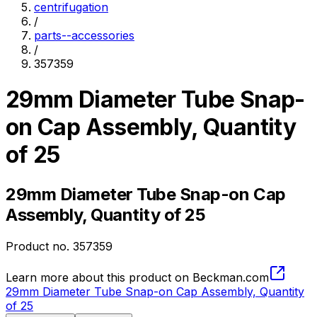
centrifugation
/
parts--accessories
/
357359
29mm Diameter Tube Snap-
on Cap Assembly, Quantity
of 25
29mm Diameter Tube Snap-on Cap
Assembly, Quantity of 25
Product no.
357359
Learn more about this product on Beckman.com
29mm Diameter Tube Snap-on Cap Assembly, Quantity
of 25