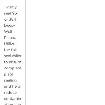
Tightly
seal 96
or 384
Deep-
Well
Plates.
Utilize
the foil
seal roller
to ensure
complete
plate
sealing
and help
reduce
contamin
ation and