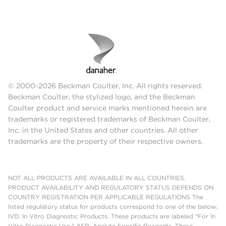
© 2000-2026 Beckman Coulter, Inc. All rights reserved.
Beckman Coulter, the stylized logo, and the Beckman
Coulter product and service marks mentioned herein are
trademarks or registered trademarks of Beckman Coulter,
Inc. in the United States and other countries. All other
trademarks are the property of their respective owners.
NOT ALL PRODUCTS ARE AVAILABLE IN ALL COUNTRIES.
PRODUCT AVAILABILITY AND REGULATORY STATUS DEPENDS ON
COUNTRY REGISTRATION PER APPLICABLE REGULATIONS The
listed regulatory status for products correspond to one of the below:
IVD: In Vitro Diagnostic Products. These products are labeled "For In
Vitro Diagnostic Use." ASR: Analyte Specific Reagents. These