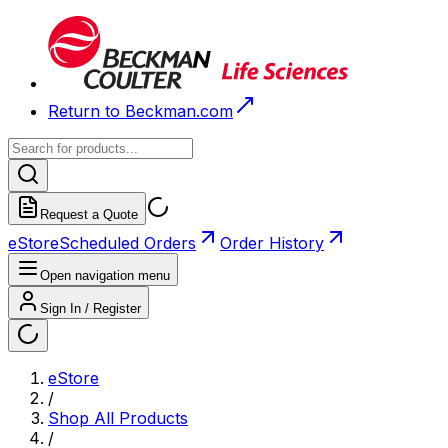
Return to Beckman.com
Request a Quote
eStore
Scheduled Orders
Order History
Open navigation menu
Sign In / Register
eStore
/
Shop All Products
/