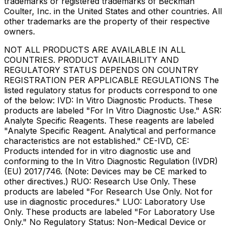
trademarks or registered trademarks of Beckman
Coulter, Inc. in the United States and other countries. All
other trademarks are the property of their respective
owners.
NOT ALL PRODUCTS ARE AVAILABLE IN ALL
COUNTRIES. PRODUCT AVAILABILITY AND
REGULATORY STATUS DEPENDS ON COUNTRY
REGISTRATION PER APPLICABLE REGULATIONS The
listed regulatory status for products correspond to one
of the below: IVD: In Vitro Diagnostic Products. These
products are labeled "For In Vitro Diagnostic Use." ASR:
Analyte Specific Reagents. These reagents are labeled
"Analyte Specific Reagent. Analytical and performance
characteristics are not established." CE-IVD, CE:
Products intended for in vitro diagnostic use and
conforming to the In Vitro Diagnostic Regulation (IVDR)
(EU) 2017/746. (Note: Devices may be CE marked to
other directives.) RUO: Research Use Only. These
products are labeled "For Research Use Only. Not for
use in diagnostic procedures." LUO: Laboratory Use
Only. These products are labeled "For Laboratory Use
Only." No Regulatory Status: Non-Medical Device or