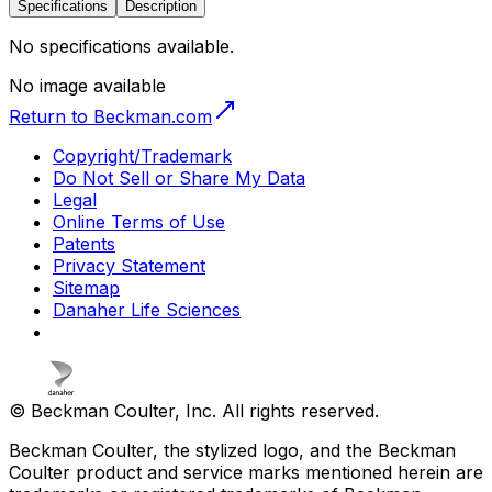
Specifications
Description
No specifications available.
No image available
Return to Beckman.com
Copyright/Trademark
Do Not Sell or Share My Data
Legal
Online Terms of Use
Patents
Privacy Statement
Sitemap
Danaher Life Sciences
© Beckman Coulter, Inc. All rights reserved.
Beckman Coulter, the stylized logo, and the Beckman
Coulter product and service marks mentioned herein are