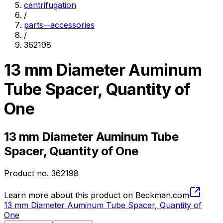
centrifugation
/
parts--accessories
/
362198
13 mm Diameter Auminum
Tube Spacer, Quantity of
One
13 mm Diameter Auminum Tube
Spacer, Quantity of One
Product no.
362198
Learn more about this product on Beckman.com
13 mm Diameter Auminum Tube Spacer, Quantity of
One