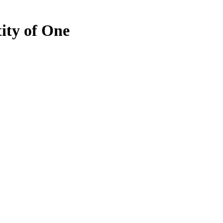
ty of One