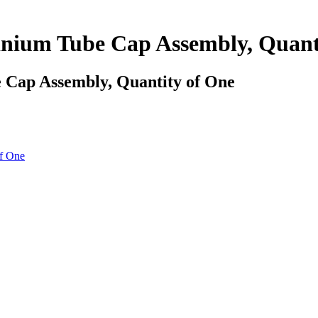
ium Tube Cap Assembly, Quanti
Cap Assembly, Quantity of One
f One