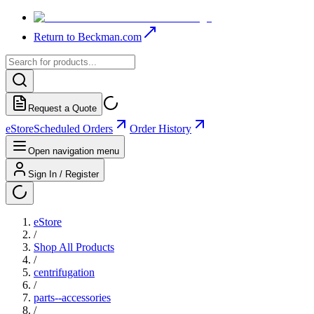
Return to Beckman.com
Request a Quote
eStore
Scheduled Orders
Order History
Open navigation menu
Sign In / Register
eStore
/
Shop All Products
/
centrifugation
/
parts--accessories
/