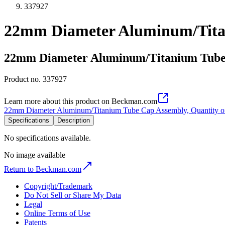
337927
22mm Diameter Aluminum/Titan
22mm Diameter Aluminum/Titanium Tube 
Product no.
337927
Learn more about this product on Beckman.com
22mm Diameter Aluminum/Titanium Tube Cap Assembly, Quantity o
Specifications
Description
No specifications available.
No image available
Return to Beckman.com
Copyright/Trademark
Do Not Sell or Share My Data
Legal
Online Terms of Use
Patents