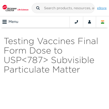
eStore
Menu
Testing Vaccines Final
Form Dose to
USP<787> Subvisible
Particulate Matter