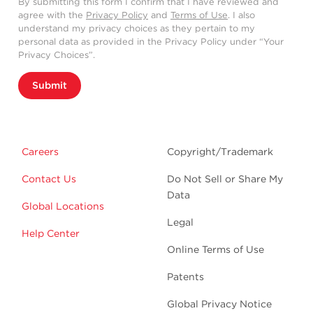
By submitting this form I confirm that I have reviewed and
agree with the
Privacy Policy
and
Terms of Use
. I also
understand my privacy choices as they pertain to my
personal data as provided in the Privacy Policy under “Your
Privacy Choices”.
Submit
Careers
Copyright/Trademark
Contact Us
Do Not Sell or Share My
Data
Global Locations
Legal
Help Center
Online Terms of Use
Patents
Global Privacy Notice