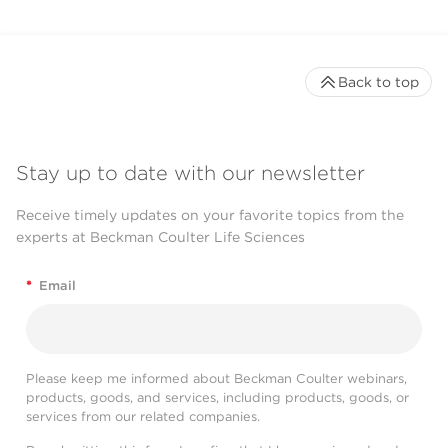
Back to top
Stay up to date with our newsletter
Receive timely updates on your favorite topics from the
experts at Beckman Coulter Life Sciences
*
Email
Please keep me informed about Beckman Coulter webinars,
products, goods, and services, including products, goods, or
services from our related companies.