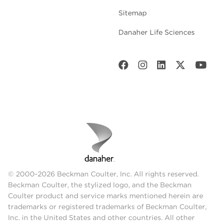
Sitemap
Danaher Life Sciences
© 2000-2026 Beckman Coulter, Inc. All rights reserved.
Beckman Coulter, the stylized logo, and the Beckman
Coulter product and service marks mentioned herein are
trademarks or registered trademarks of Beckman Coulter,
Inc. in the United States and other countries. All other