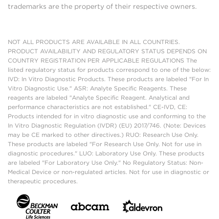
trademarks are the property of their respective owners.
NOT ALL PRODUCTS ARE AVAILABLE IN ALL COUNTRIES.
PRODUCT AVAILABILITY AND REGULATORY STATUS DEPENDS ON
COUNTRY REGISTRATION PER APPLICABLE REGULATIONS The
listed regulatory status for products correspond to one of the below:
IVD: In Vitro Diagnostic Products. These products are labeled "For In
Vitro Diagnostic Use." ASR: Analyte Specific Reagents. These
reagents are labeled "Analyte Specific Reagent. Analytical and
performance characteristics are not established." CE-IVD, CE:
Products intended for in vitro diagnostic use and conforming to the
In Vitro Diagnostic Regulation (IVDR) (EU) 2017/746. (Note: Devices
may be CE marked to other directives.) RUO: Research Use Only.
These products are labeled "For Research Use Only. Not for use in
diagnostic procedures." LUO: Laboratory Use Only. These products
are labeled "For Laboratory Use Only." No Regulatory Status: Non-
Medical Device or non-regulated articles. Not for use in diagnostic or
therapeutic procedures.