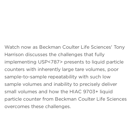
Watch now as Beckman Coulter Life Sciences' Tony
Harrison discusses the challenges that fully
implementing USP<787> presents to liquid particle
counters with inherently large tare volumes, poor
sample-to-sample repeatability with such low
sample volumes and inability to precisely deliver
small volumes and how the HIAC 9703+ liquid
particle counter from Beckman Coulter Life Sciences
overcomes these challenges.