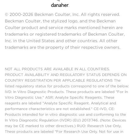
© 2000-2026 Beckman Coulter, Inc. All rights reserved.
Beckman Coulter, the stylized logo, and the Beckman
Coulter product and service marks mentioned herein are
trademarks or registered trademarks of Beckman Coulter,
Inc. in the United States and other countries. All other
trademarks are the property of their respective owners.
NOT ALL PRODUCTS ARE AVAILABLE IN ALL COUNTRIES.
PRODUCT AVAILABILITY AND REGULATORY STATUS DEPENDS ON
COUNTRY REGISTRATION PER APPLICABLE REGULATIONS The
listed regulatory status for products correspond to one of the below:
IVD: In Vitro Diagnostic Products. These products are labeled "For In
Vitro Diagnostic Use." ASR: Analyte Specific Reagents. These
reagents are labeled "Analyte Specific Reagent. Analytical and
performance characteristics are not established." CE-IVD, CE:
Products intended for in vitro diagnostic use and conforming to the
In Vitro Diagnostic Regulation (IVDR) (EU) 2017/746. (Note: Devices
may be CE marked to other directives.) RUO: Research Use Only.
These products are labeled "For Research Use Only. Not for use in