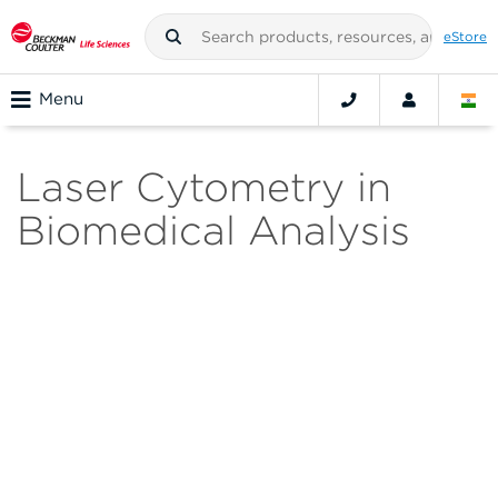
eStore
Menu
Laser Cytometry in
Biomedical Analysis