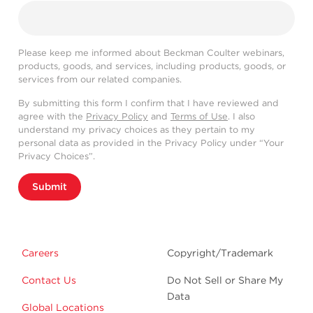
Please keep me informed about Beckman Coulter webinars,
products, goods, and services, including products, goods, or
services from our related companies.
By submitting this form I confirm that I have reviewed and
agree with the
Privacy Policy
and
Terms of Use
. I also
understand my privacy choices as they pertain to my
personal data as provided in the Privacy Policy under “Your
Privacy Choices”.
Submit
Careers
Copyright/Trademark
Contact Us
Do Not Sell or Share My
Data
Global Locations