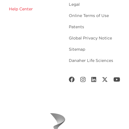
Legal
Help Center
Online Terms of Use
Patents
Global Privacy Notice
Sitemap
Danaher Life Sciences