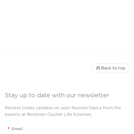
Back to top
Stay up to date with our newsletter
Receive timely updates on your favorite topics from the
experts at Beckman Coulter Life Sciences
*
Email