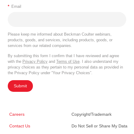
*
Email
Please keep me informed about Beckman Coulter webinars,
products, goods, and services, including products, goods, or
services from our related companies.
By submitting this form I confirm that I have reviewed and agree
with the
Privacy Policy
and
Terms of Use
. I also understand my
privacy choices as they pertain to my personal data as provided in
the Privacy Policy under “Your Privacy Choices”.
Submit
Careers
Copyright/Trademark
Contact Us
Do Not Sell or Share My Data