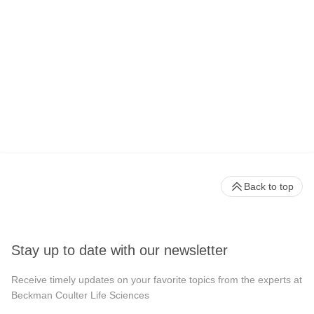
Back to top
Stay up to date with our newsletter
Receive timely updates on your favorite topics from the experts at
Beckman Coulter Life Sciences