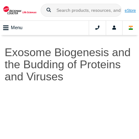
eStore
Menu
Exosome Biogenesis and
the Budding of Proteins
and Viruses