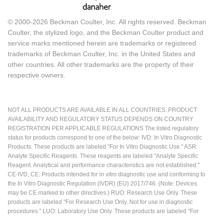
© 2000-2026 Beckman Coulter, Inc. All rights reserved. Beckman
Coulter, the stylized logo, and the Beckman Coulter product and
service marks mentioned herein are trademarks or registered
trademarks of Beckman Coulter, Inc. in the United States and
other countries. All other trademarks are the property of their
respective owners.
NOT ALL PRODUCTS ARE AVAILABLE IN ALL COUNTRIES. PRODUCT
AVAILABILITY AND REGULATORY STATUS DEPENDS ON COUNTRY
REGISTRATION PER APPLICABLE REGULATIONS The listed regulatory
status for products correspond to one of the below: IVD: In Vitro Diagnostic
Products. These products are labeled "For In Vitro Diagnostic Use." ASR:
Analyte Specific Reagents. These reagents are labeled "Analyte Specific
Reagent. Analytical and performance characteristics are not established."
CE-IVD, CE: Products intended for in vitro diagnostic use and conforming to
the In Vitro Diagnostic Regulation (IVDR) (EU) 2017/746. (Note: Devices
may be CE marked to other directives.) RUO: Research Use Only. These
products are labeled "For Research Use Only. Not for use in diagnostic
procedures." LUO: Laboratory Use Only. These products are labeled "For