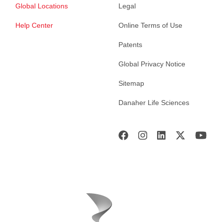
Global Locations
Legal
Help Center
Online Terms of Use
Patents
Global Privacy Notice
Sitemap
Danaher Life Sciences