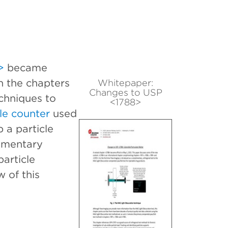
>
became
n the chapters
Whitepaper:
Changes to USP
chniques to
<1788>
le counter
used
 a particle
limentary
particle
 of this