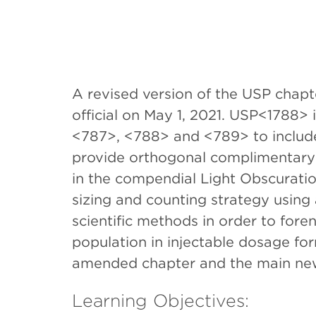
A revised version of the USP chap
official on May 1, 2021. USP<1788>
<787>, <788> and <789> to include 
provide orthogonal complimentary
in the compendial Light Obscuratio
sizing and counting strategy usin
scientific methods in order to foren
population in injectable dosage fo
amended chapter and the main new
Learning Objectives: