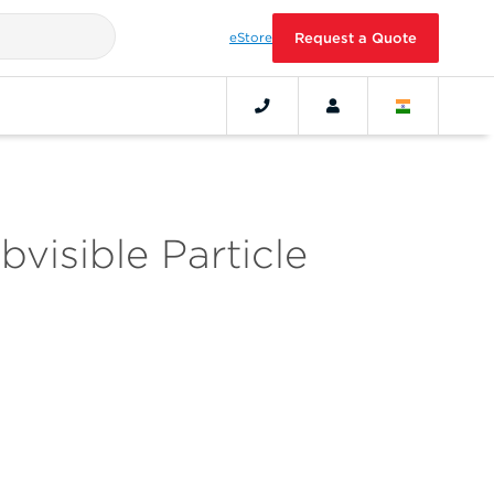
eStore
Request a Quote
visible Particle