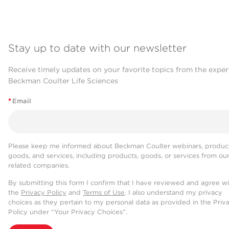
Stay up to date with our newsletter
Receive timely updates on your favorite topics from the exper
Beckman Coulter Life Sciences
*
Email
Please keep me informed about Beckman Coulter webinars, product
goods, and services, including products, goods, or services from ou
related companies.
By submitting this form I confirm that I have reviewed and agree w
the
Privacy Policy
and
Terms of Use
. I also understand my privacy
choices as they pertain to my personal data as provided in the Priv
Policy under “Your Privacy Choices”.