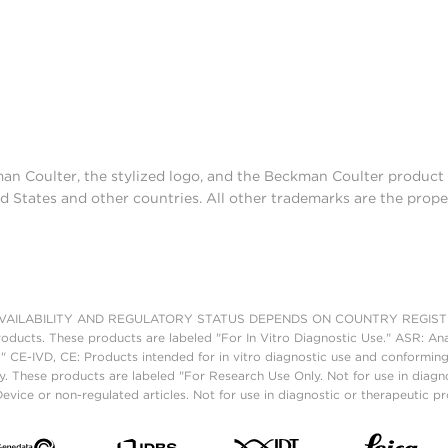
man Coulter, the stylized logo, and the Beckman Coulter produc
d States and other countries. All other trademarks are the prope
AILABILITY AND REGULATORY STATUS DEPENDS ON COUNTRY REGISTRATI
roducts. These products are labeled "For In Vitro Diagnostic Use." ASR: Ana
." CE-IVD, CE: Products intended for in vitro diagnostic use and conforming
. These products are labeled "For Research Use Only. Not for use in diagn
vice or non-regulated articles. Not for use in diagnostic or therapeutic p