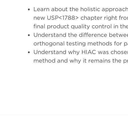
Learn about the holistic approac
new USP<1788> chapter right fro
final product quality control in 
Understand the difference betwe
orthogonal testing methods for pa
Understand why HIAC was chosen i
method and why it remains the pre