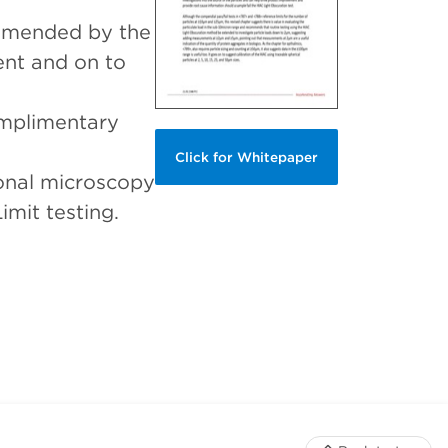
ommended by the
nt and on to
omplimentary
Click for Whitepaper
ional microscopy
mit testing.