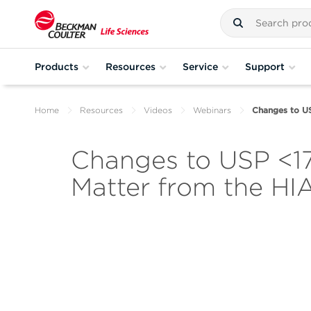
Products
Resources
Service
Support
Home
Resources
Videos
Webinars
Changes to US
Changes to USP <178
Matter from the HI