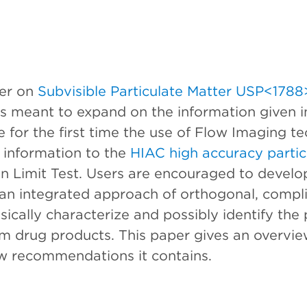
ter on
Subvisible Particulate Matter USP<1788
 is meant to expand on the information given i
for the first time the use of Flow Imaging te
 information to the
HIAC high accuracy partic
n Limit Test. Users are encouraged to develop
g an integrated approach of orthogonal, comp
sically characterize and possibly identify the 
rm drug products. This paper gives an overview
 recommendations it contains.