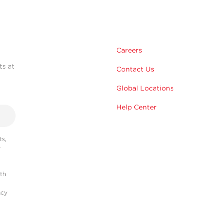
Careers
ts at
Contact Us
Global Locations
Help Center
s,
r
ith
acy