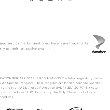
t and service marks mentioned herein are trademarks
rty of their respective owners.
ON PER APPLICABLE REGULATIONS The listed regulatory status
lyte Specific Reagents. These reagents are labeled "Analyte Specific
 to the In Vitro Diagnostic Regulation (IVDR) (EU) 2017/746. (Note:
ostic procedures." LUO: Laboratory Use Only. These products are
rocedures.