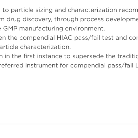
h to particle sizing and characterization rec
m drug discovery, through process developme
the GMP manufacturing environment.
en the compendial HIAC pass/fail test and c
rticle characterization.
n the first instance to supersede the tradit
ferred instrument for compendial pass/fail Li