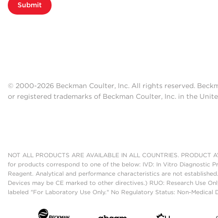
Submit
© 2000-2026 Beckman Coulter, Inc. All rights reserved. Beck
or registered trademarks of Beckman Coulter, Inc. in the Unite
NOT ALL PRODUCTS ARE AVAILABLE IN ALL COUNTRIES. PRODUCT AV
for products correspond to one of the below: IVD: In Vitro Diagnostic P
Reagent. Analytical and performance characteristics are not established
Devices may be CE marked to other directives.) RUO: Research Use Only
labeled "For Laboratory Use Only." No Regulatory Status: Non-Medical De