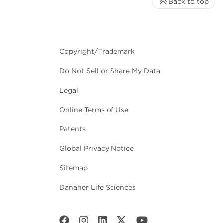
Back to top
Copyright/Trademark
Do Not Sell or Share My Data
Legal
Online Terms of Use
Patents
Global Privacy Notice
Sitemap
Danaher Life Sciences