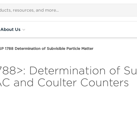
About Us
P 1788 Determination of Subvisible Particle Matter
8>: Determination of Sub
AC and Coulter Counters