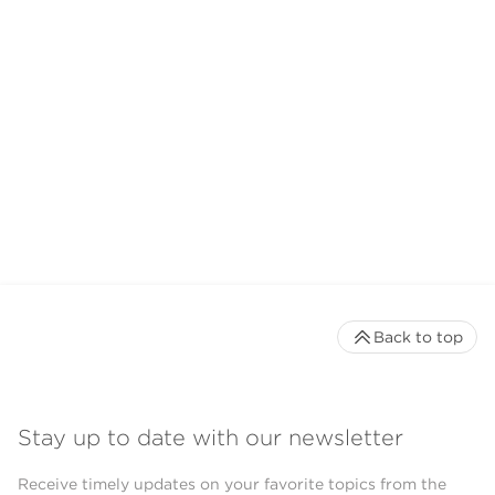
Back to top
Stay up to date with our newsletter
Receive timely updates on your favorite topics from the