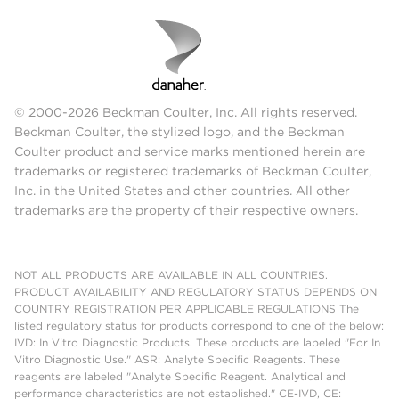
© 2000-2026 Beckman Coulter, Inc. All rights reserved.
Beckman Coulter, the stylized logo, and the Beckman
Coulter product and service marks mentioned herein are
trademarks or registered trademarks of Beckman Coulter,
Inc. in the United States and other countries. All other
trademarks are the property of their respective owners.
NOT ALL PRODUCTS ARE AVAILABLE IN ALL COUNTRIES.
PRODUCT AVAILABILITY AND REGULATORY STATUS DEPENDS ON
COUNTRY REGISTRATION PER APPLICABLE REGULATIONS The
listed regulatory status for products correspond to one of the below:
IVD: In Vitro Diagnostic Products. These products are labeled "For In
Vitro Diagnostic Use." ASR: Analyte Specific Reagents. These
reagents are labeled "Analyte Specific Reagent. Analytical and
performance characteristics are not established." CE-IVD, CE: