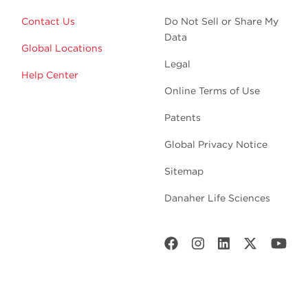
Contact Us
Do Not Sell or Share My
Data
Global Locations
Legal
Help Center
Online Terms of Use
Patents
Global Privacy Notice
Sitemap
Danaher Life Sciences