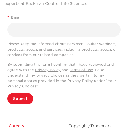
experts at Beckman Coulter Life Sciences
*
Email
Please keep me informed about Beckman Coulter webinars,
products, goods, and services, including products, goods, or
services from our related companies.
By submitting this form I confirm that I have reviewed and
agree with the
Privacy Policy
and
Terms of Use
. I also
understand my privacy choices as they pertain to my
personal data as provided in the Privacy Policy under “Your
Privacy Choices”.
Submit
Careers
Copyright/Trademark