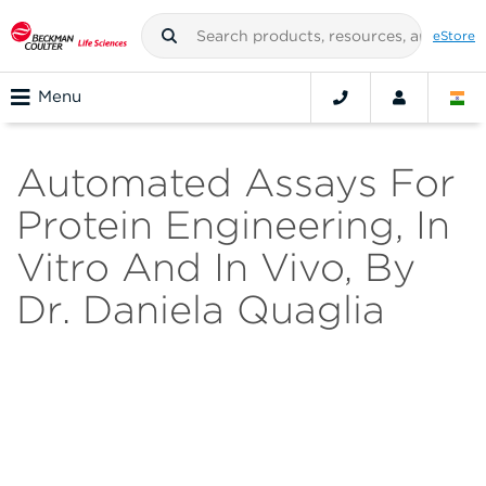
eStore
Menu
Automated Assays For
Protein Engineering, In
Vitro And In Vivo, By
Dr. Daniela Quaglia