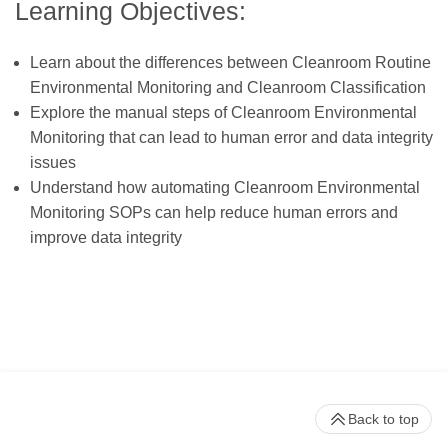
Learning Objectives:
Learn about the differences between Cleanroom Routine
Environmental Monitoring and Cleanroom Classification
Explore the manual steps of Cleanroom Environmental
Monitoring that can lead to human error and data integrity
issues
Understand how automating Cleanroom Environmental
Monitoring SOPs can help reduce human errors and
improve data integrity
Back to top