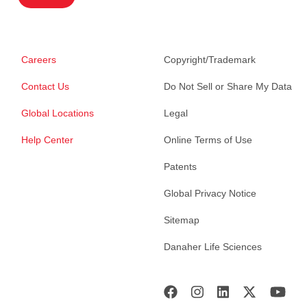
Careers
Copyright/Trademark
Contact Us
Do Not Sell or Share My Data
Global Locations
Legal
Help Center
Online Terms of Use
Patents
Global Privacy Notice
Sitemap
Danaher Life Sciences