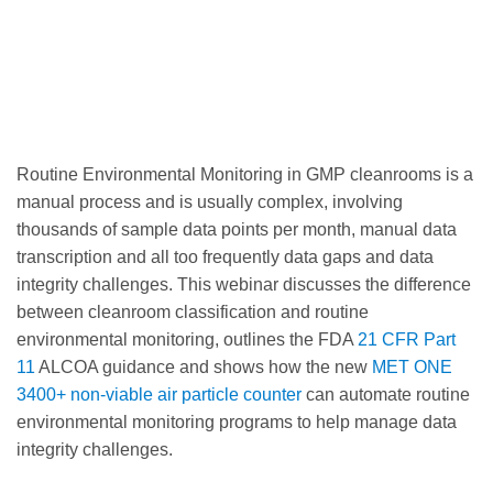
Routine Environmental Monitoring in GMP cleanrooms is a
manual process and is usually complex, involving
thousands of sample data points per month, manual data
transcription and all too frequently data gaps and data
integrity challenges. This webinar discusses the difference
between cleanroom classification and routine
environmental monitoring, outlines the FDA
21 CFR Part
11
ALCOA guidance and shows how the new
MET ONE
3400+ non-viable air particle counter
can automate routine
environmental monitoring programs to help manage data
integrity challenges.