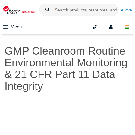
eStore
Menu
GMP Cleanroom Routine
Environmental Monitoring
& 21 CFR Part 11 Data
Integrity