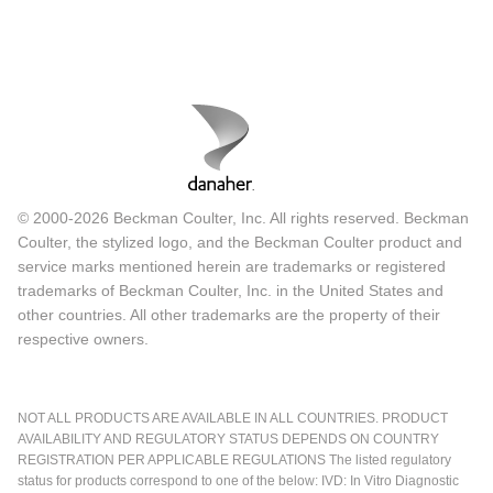
© 2000-2026 Beckman Coulter, Inc. All rights reserved. Beckman
Coulter, the stylized logo, and the Beckman Coulter product and
service marks mentioned herein are trademarks or registered
trademarks of Beckman Coulter, Inc. in the United States and
other countries. All other trademarks are the property of their
respective owners.
NOT ALL PRODUCTS ARE AVAILABLE IN ALL COUNTRIES. PRODUCT
AVAILABILITY AND REGULATORY STATUS DEPENDS ON COUNTRY
REGISTRATION PER APPLICABLE REGULATIONS The listed regulatory
status for products correspond to one of the below: IVD: In Vitro Diagnostic