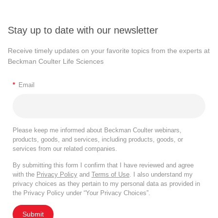
Stay up to date with our newsletter
Receive timely updates on your favorite topics from the experts at
Beckman Coulter Life Sciences
*
Email
Please keep me informed about Beckman Coulter webinars,
products, goods, and services, including products, goods, or
services from our related companies.
By submitting this form I confirm that I have reviewed and agree
with the
Privacy Policy
and
Terms of Use
. I also understand my
privacy choices as they pertain to my personal data as provided in
the Privacy Policy under “Your Privacy Choices”.
Submit