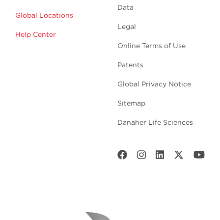
Data
Global Locations
Legal
Help Center
Online Terms of Use
Patents
Global Privacy Notice
Sitemap
Danaher Life Sciences