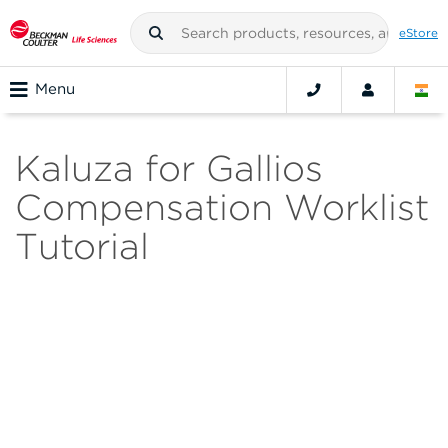
eStore
Menu
Kaluza for Gallios
Compensation Worklist
Tutorial