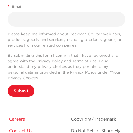
*
Email
Please keep me informed about Beckman Coulter webinars,
products, goods, and services, including products, goods, or
services from our related companies.
By submitting this form I confirm that I have reviewed and
agree with the
Privacy Policy
and
Terms of Use
. I also
understand my privacy choices as they pertain to my
personal data as provided in the Privacy Policy under “Your
Privacy Choices”.
Submit
Careers
Copyright/Trademark
Contact Us
Do Not Sell or Share My