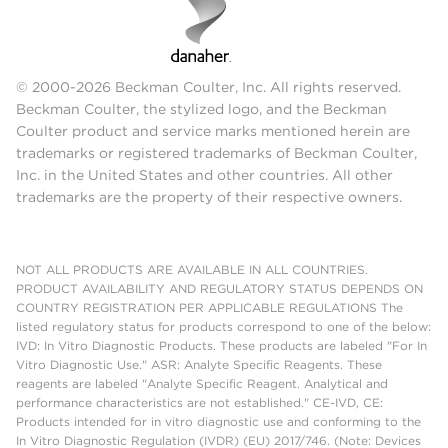
© 2000-2026 Beckman Coulter, Inc. All rights reserved.
Beckman Coulter, the stylized logo, and the Beckman
Coulter product and service marks mentioned herein are
trademarks or registered trademarks of Beckman Coulter,
Inc. in the United States and other countries. All other
trademarks are the property of their respective owners.
NOT ALL PRODUCTS ARE AVAILABLE IN ALL COUNTRIES.
PRODUCT AVAILABILITY AND REGULATORY STATUS DEPENDS ON
COUNTRY REGISTRATION PER APPLICABLE REGULATIONS The
listed regulatory status for products correspond to one of the below:
IVD: In Vitro Diagnostic Products. These products are labeled "For In
Vitro Diagnostic Use." ASR: Analyte Specific Reagents. These
reagents are labeled "Analyte Specific Reagent. Analytical and
performance characteristics are not established." CE-IVD, CE:
Products intended for in vitro diagnostic use and conforming to the
In Vitro Diagnostic Regulation (IVDR) (EU) 2017/746. (Note: Devices