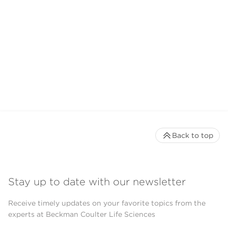
Back to top
Stay up to date with our newsletter
Receive timely updates on your favorite topics from the
experts at Beckman Coulter Life Sciences