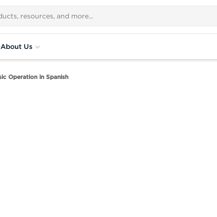
About Us
c Operation in Spanish