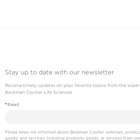
Stay up to date with our newsletter
Receive timely updates on your favorite topics from the exper
Beckman Coulter Life Sciences
*
Email
Please keep me informed about Beckman Coulter webinars, product
goods, and services, including products, goods, or services from ou