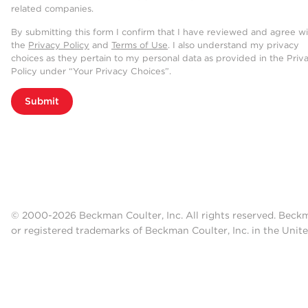
related companies.
By submitting this form I confirm that I have reviewed and agree w
the
Privacy Policy
and
Terms of Use
. I also understand my privacy
choices as they pertain to my personal data as provided in the Priv
Policy under “Your Privacy Choices”.
Submit
© 2000-2026 Beckman Coulter, Inc. All rights reserved. Beck
or registered trademarks of Beckman Coulter, Inc. in the Unite