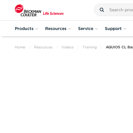
Products
Resources
Service
Support
Home
Resources
Videos
Training
AQUIOS CL Basi