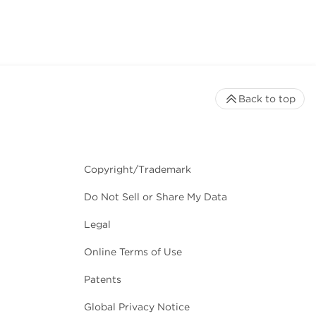
Back to top
Copyright/Trademark
Do Not Sell or Share My Data
Legal
Online Terms of Use
Patents
Global Privacy Notice