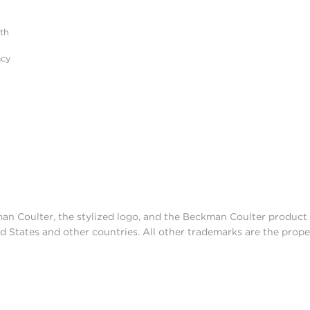
ith
acy
man Coulter, the stylized logo, and the Beckman Coulter produc
d States and other countries. All other trademarks are the prope