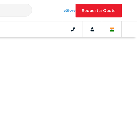
eStore
Request a Quote