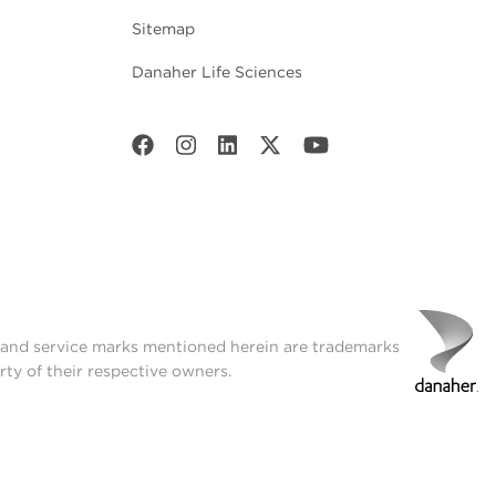
Sitemap
Danaher Life Sciences
t and service marks mentioned herein are trademarks
rty of their respective owners.