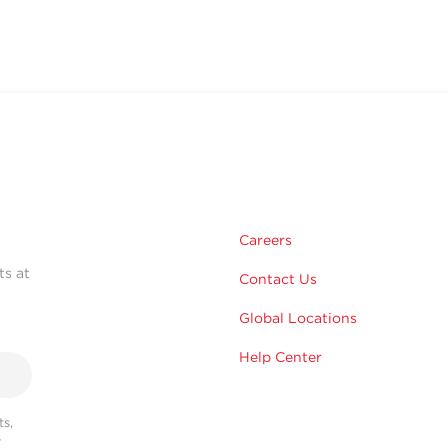
Careers
ts at
Contact Us
Global Locations
Help Center
s,
r