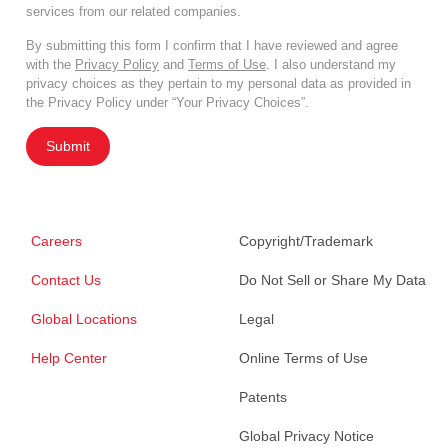
services from our related companies.
By submitting this form I confirm that I have reviewed and agree
with the
Privacy Policy
and
Terms of Use
. I also understand my
privacy choices as they pertain to my personal data as provided in
the Privacy Policy under “Your Privacy Choices”.
Submit
Careers
Copyright/Trademark
Contact Us
Do Not Sell or Share My Data
Global Locations
Legal
Help Center
Online Terms of Use
Patents
Global Privacy Notice