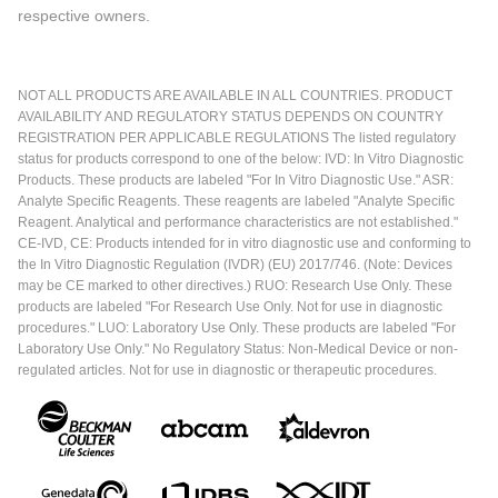
respective owners.
NOT ALL PRODUCTS ARE AVAILABLE IN ALL COUNTRIES. PRODUCT
AVAILABILITY AND REGULATORY STATUS DEPENDS ON COUNTRY
REGISTRATION PER APPLICABLE REGULATIONS The listed regulatory
status for products correspond to one of the below: IVD: In Vitro Diagnostic
Products. These products are labeled "For In Vitro Diagnostic Use." ASR:
Analyte Specific Reagents. These reagents are labeled "Analyte Specific
Reagent. Analytical and performance characteristics are not established."
CE-IVD, CE: Products intended for in vitro diagnostic use and conforming to
the In Vitro Diagnostic Regulation (IVDR) (EU) 2017/746. (Note: Devices
may be CE marked to other directives.) RUO: Research Use Only. These
products are labeled "For Research Use Only. Not for use in diagnostic
procedures." LUO: Laboratory Use Only. These products are labeled "For
Laboratory Use Only." No Regulatory Status: Non-Medical Device or non-
regulated articles. Not for use in diagnostic or therapeutic procedures.