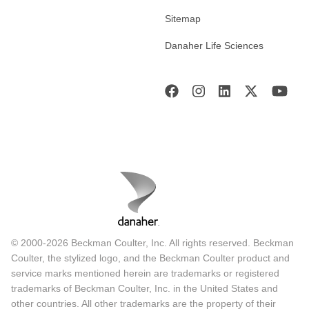
Sitemap
Danaher Life Sciences
© 2000-2026 Beckman Coulter, Inc. All rights reserved. Beckman
Coulter, the stylized logo, and the Beckman Coulter product and
service marks mentioned herein are trademarks or registered
trademarks of Beckman Coulter, Inc. in the United States and
other countries. All other trademarks are the property of their