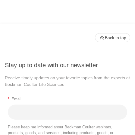
Back to top
Stay up to date with our newsletter
Receive timely updates on your favorite topics from the experts at
Beckman Coulter Life Sciences
*
Email
Please keep me informed about Beckman Coulter webinars,
products, goods, and services, including products, goods, or