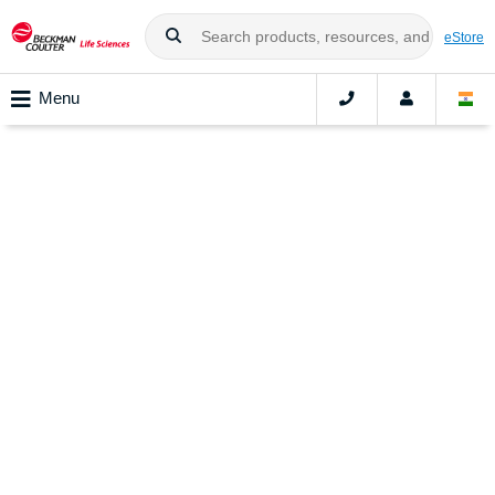
eStore
Menu