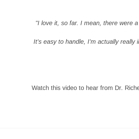
"I love it, so far. I mean, there were 
It's easy to handle, I'm actually really 
Watch this video to hear from Dr. Rich