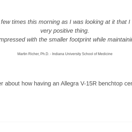
a few times this morning as I was looking at it that 
very positive thing.
impressed with the smaller footprint while maintainin
Martin Richer, Ph.D. - Indiana University School of Medicine
er about how having an Allegra V-15R benchtop cent