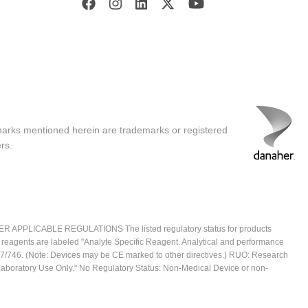
marks mentioned herein are trademarks or registered
rs.
ICABLE REGULATIONS The listed regulatory status for products
e reagents are labeled "Analyte Specific Reagent. Analytical and performance
2017/746. (Note: Devices may be CE marked to other directives.) RUO: Research
 Laboratory Use Only." No Regulatory Status: Non-Medical Device or non-