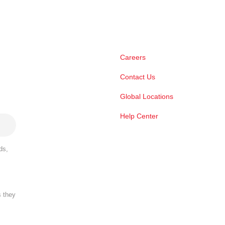
Careers
Contact Us
Global Locations
Help Center
ds,
s they