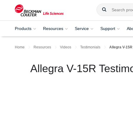
Products
Resources
Service
Support
Ab
Home
Resources
Videos
Testimonials
Allegra V-15R
Allegra V-15R Testimo