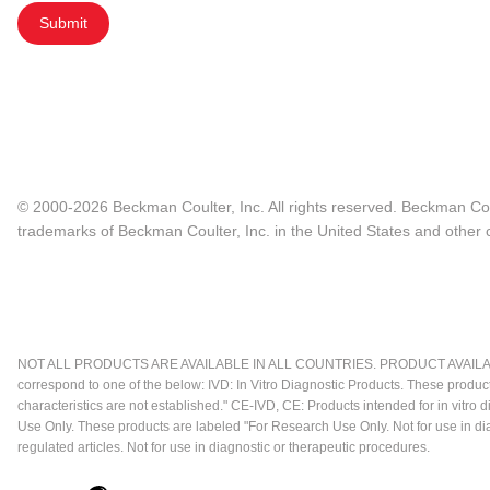
Submit
© 2000-2026 Beckman Coulter, Inc. All rights reserved. Beckman Cou
trademarks of Beckman Coulter, Inc. in the United States and other c
NOT ALL PRODUCTS ARE AVAILABLE IN ALL COUNTRIES. PRODUCT AVAILABI
correspond to one of the below: IVD: In Vitro Diagnostic Products. These produc
characteristics are not established." CE-IVD, CE: Products intended for in vitr
Use Only. These products are labeled "For Research Use Only. Not for use in d
regulated articles. Not for use in diagnostic or therapeutic procedures.