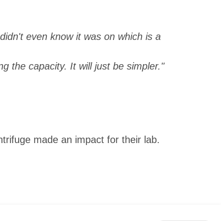
I didn't even know it was on which is a
g the capacity. It will just be simpler."
rifuge made an impact for their lab.