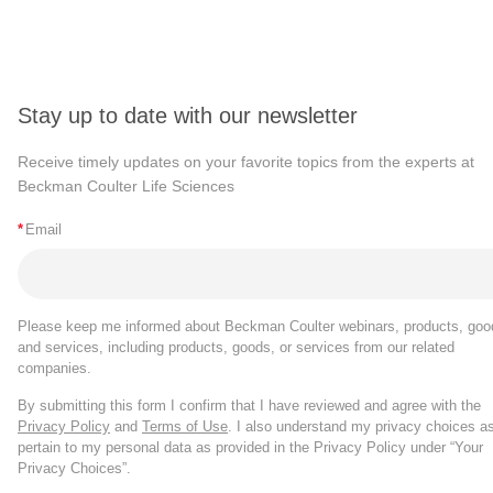
Stay up to date with our newsletter
Receive timely updates on your favorite topics from the experts at
Beckman Coulter Life Sciences
*
Email
Please keep me informed about Beckman Coulter webinars, products, goo
and services, including products, goods, or services from our related
companies.
By submitting this form I confirm that I have reviewed and agree with the
Privacy Policy
and
Terms of Use
. I also understand my privacy choices a
pertain to my personal data as provided in the Privacy Policy under “Your
Privacy Choices”.