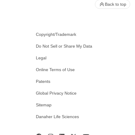
Back to top
Copyright/Trademark
Do Not Sell or Share My Data
Legal
Online Terms of Use
Patents
Global Privacy Notice
Sitemap
Danaher Life Sciences