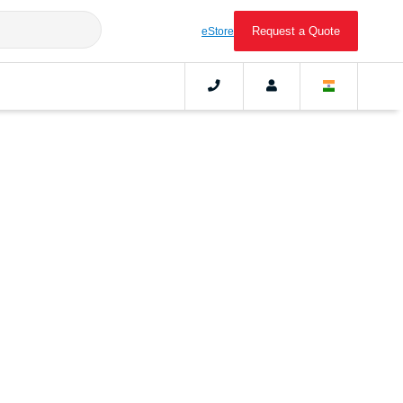
Request a Quote
eStore