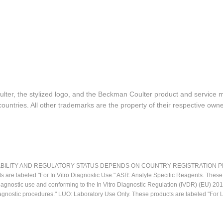
lter, the stylized logo, and the Beckman Coulter product and service 
ountries. All other trademarks are the property of their respective owne
LITY AND REGULATORY STATUS DEPENDS ON COUNTRY REGISTRATION PER APPL
ts are labeled "For In Vitro Diagnostic Use." ASR: Analyte Specific Reagents. Thes
o diagnostic use and conforming to the In Vitro Diagnostic Regulation (IVDR) (EU) 
iagnostic procedures." LUO: Laboratory Use Only. These products are labeled "For