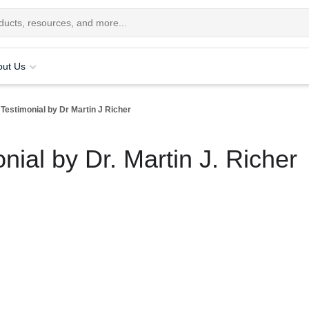
out Us
 Testimonial by Dr Martin J Richer
nial by Dr. Martin J. Richer