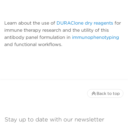
Learn about the use of
DURAClone dry reagents
for
immune therapy research and the utility of this
antibody panel formulation in
immunophenotyping
and functional workflows.
Back to top
Stay up to date with our newsletter