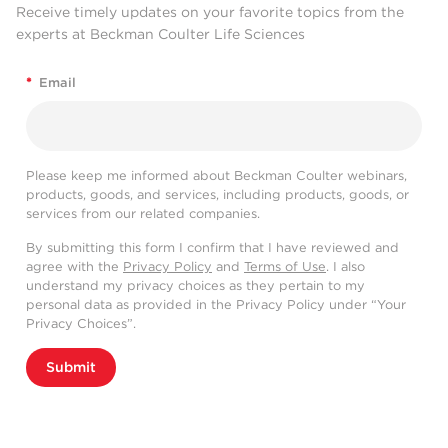
Receive timely updates on your favorite topics from the
experts at Beckman Coulter Life Sciences
*
Email
Please keep me informed about Beckman Coulter webinars,
products, goods, and services, including products, goods, or
services from our related companies.
By submitting this form I confirm that I have reviewed and
agree with the
Privacy Policy
and
Terms of Use
. I also
understand my privacy choices as they pertain to my
personal data as provided in the Privacy Policy under “Your
Privacy Choices”.
Submit