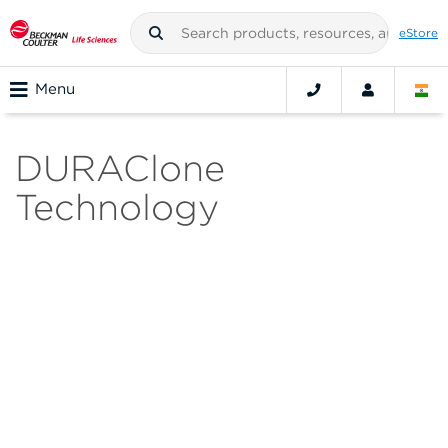
eStore
Menu
DURAClone
Technology