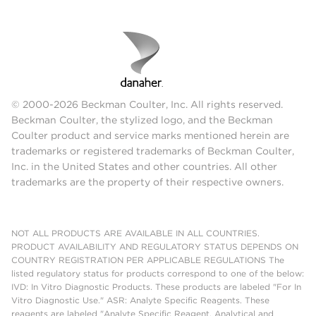
© 2000-2026 Beckman Coulter, Inc. All rights reserved.
Beckman Coulter, the stylized logo, and the Beckman
Coulter product and service marks mentioned herein are
trademarks or registered trademarks of Beckman Coulter,
Inc. in the United States and other countries. All other
trademarks are the property of their respective owners.
NOT ALL PRODUCTS ARE AVAILABLE IN ALL COUNTRIES.
PRODUCT AVAILABILITY AND REGULATORY STATUS DEPENDS ON
COUNTRY REGISTRATION PER APPLICABLE REGULATIONS The
listed regulatory status for products correspond to one of the below:
IVD: In Vitro Diagnostic Products. These products are labeled "For In
Vitro Diagnostic Use." ASR: Analyte Specific Reagents. These
reagents are labeled "Analyte Specific Reagent. Analytical and