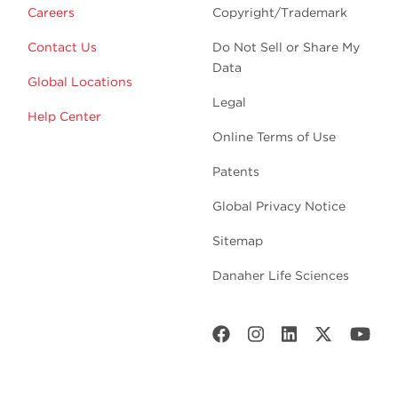
Careers
Copyright/Trademark
Contact Us
Do Not Sell or Share My
Data
Global Locations
Legal
Help Center
Online Terms of Use
Patents
Global Privacy Notice
Sitemap
Danaher Life Sciences