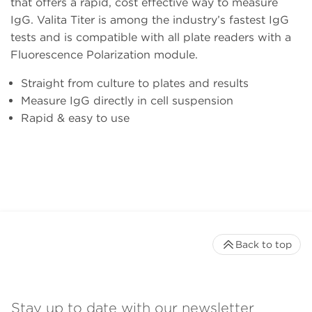
that offers a rapid, cost effective way to measure
IgG. Valita Titer is among the industry’s fastest IgG
tests and is compatible with all plate readers with a
Fluorescence Polarization module.
Straight from culture to plates and results
Measure IgG directly in cell suspension
Rapid & easy to use
Back to top
Stay up to date with our newsletter