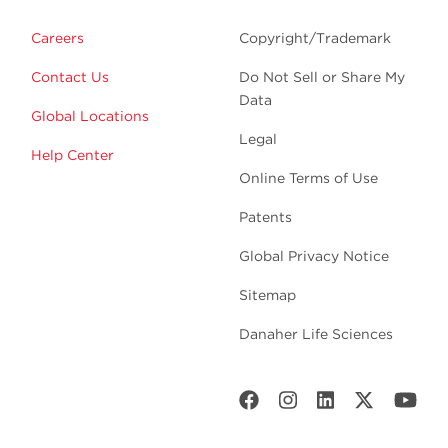
Careers
Copyright/Trademark
Contact Us
Do Not Sell or Share My
Data
Global Locations
Legal
Help Center
Online Terms of Use
Patents
Global Privacy Notice
Sitemap
Danaher Life Sciences