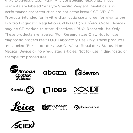
Vitro Diagnostic Use." ASR: Analyte Specific Reagents. These
reagents are labeled "Analyte Specific Reagent. Analytical and
performance characteristics are not established." CE-IVD, CE:
Products intended for in vitro diagnostic use and conforming to the
In Vitro Diagnostic Regulation (IVDR) (EU) 2017/746. (Note: Devices
may be CE marked to other directives.) RUO: Research Use Only.
These products are labeled "For Research Use Only. Not for use in
diagnostic procedures." LUO: Laboratory Use Only. These products
are labeled "For Laboratory Use Only." No Regulatory Status: Non-
Medical Device or non-regulated articles. Not for use in diagnostic or
therapeutic procedures.