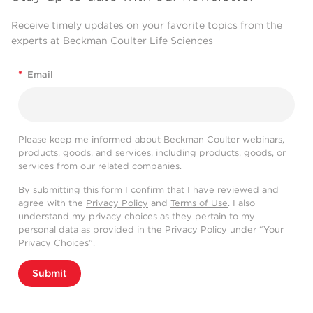
Receive timely updates on your favorite topics from the
experts at Beckman Coulter Life Sciences
*
Email
Please keep me informed about Beckman Coulter webinars,
products, goods, and services, including products, goods, or
services from our related companies.
By submitting this form I confirm that I have reviewed and
agree with the
Privacy Policy
and
Terms of Use
. I also
understand my privacy choices as they pertain to my
personal data as provided in the Privacy Policy under “Your
Privacy Choices”.
Submit