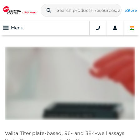
eStore
Menu
Valita Titer plate-based, 96- and 384-well assays