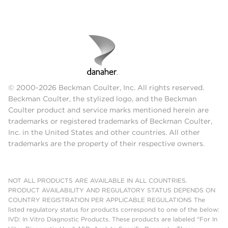
© 2000-2026 Beckman Coulter, Inc. All rights reserved.
Beckman Coulter, the stylized logo, and the Beckman
Coulter product and service marks mentioned herein are
trademarks or registered trademarks of Beckman Coulter,
Inc. in the United States and other countries. All other
trademarks are the property of their respective owners.
NOT ALL PRODUCTS ARE AVAILABLE IN ALL COUNTRIES.
PRODUCT AVAILABILITY AND REGULATORY STATUS DEPENDS ON
COUNTRY REGISTRATION PER APPLICABLE REGULATIONS The
listed regulatory status for products correspond to one of the below:
IVD: In Vitro Diagnostic Products. These products are labeled "For In