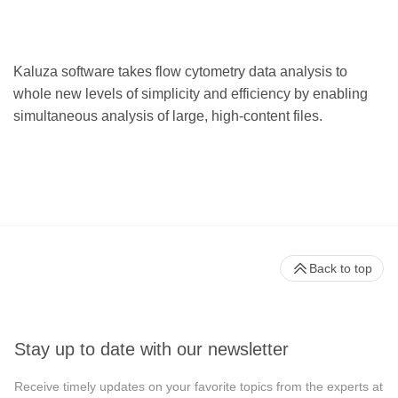
Kaluza software takes flow cytometry data analysis to
whole new levels of simplicity and efficiency by enabling
simultaneous analysis of large, high-content files.
Back to top
Stay up to date with our newsletter
Receive timely updates on your favorite topics from the experts at