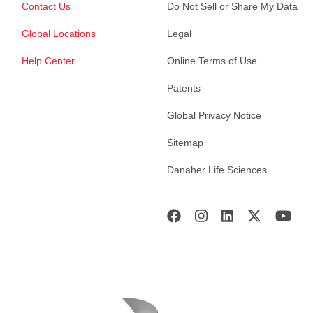
Contact Us
Do Not Sell or Share My Data
Global Locations
Legal
Help Center
Online Terms of Use
Patents
Global Privacy Notice
Sitemap
Danaher Life Sciences