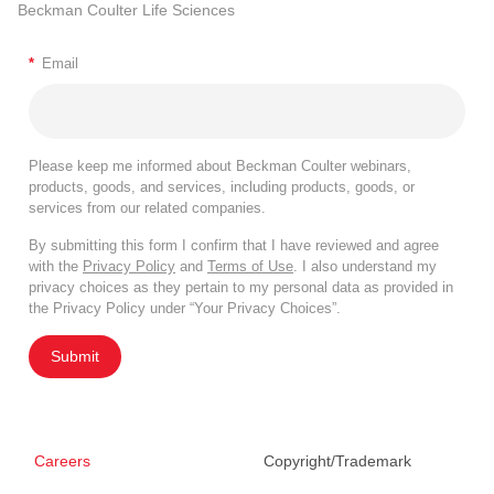
Beckman Coulter Life Sciences
*
Email
Please keep me informed about Beckman Coulter webinars,
products, goods, and services, including products, goods, or
services from our related companies.
By submitting this form I confirm that I have reviewed and agree
with the
Privacy Policy
and
Terms of Use
. I also understand my
privacy choices as they pertain to my personal data as provided in
the Privacy Policy under “Your Privacy Choices”.
Submit
Careers
Copyright/Trademark