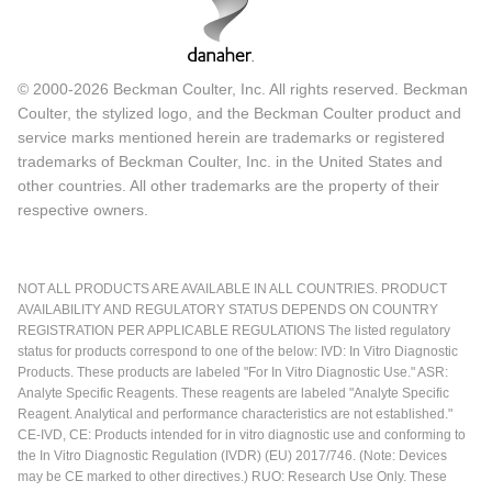
© 2000-2026 Beckman Coulter, Inc. All rights reserved. Beckman
Coulter, the stylized logo, and the Beckman Coulter product and
service marks mentioned herein are trademarks or registered
trademarks of Beckman Coulter, Inc. in the United States and
other countries. All other trademarks are the property of their
respective owners.
NOT ALL PRODUCTS ARE AVAILABLE IN ALL COUNTRIES. PRODUCT
AVAILABILITY AND REGULATORY STATUS DEPENDS ON COUNTRY
REGISTRATION PER APPLICABLE REGULATIONS The listed regulatory
status for products correspond to one of the below: IVD: In Vitro Diagnostic
Products. These products are labeled "For In Vitro Diagnostic Use." ASR:
Analyte Specific Reagents. These reagents are labeled "Analyte Specific
Reagent. Analytical and performance characteristics are not established."
CE-IVD, CE: Products intended for in vitro diagnostic use and conforming to
the In Vitro Diagnostic Regulation (IVDR) (EU) 2017/746. (Note: Devices
may be CE marked to other directives.) RUO: Research Use Only. These