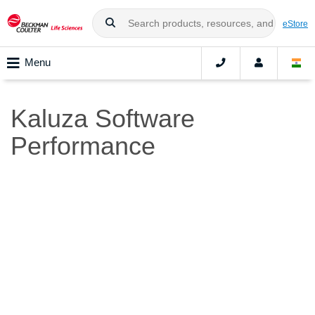
eStore
Menu
Kaluza Software
Performance