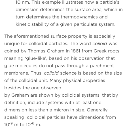
10 nm. This example illustrates how a particle’s
dimension determines the surface area, which in
turn determines the thermodynamics and
kinetic stability of a given particulate system.
The aforementioned surface property is especially
unique for colloidal particles. The word
colloid
was
coined by Thomas Graham in 1861 from Greek roots
meaning ‘glue-like’, based on his observation that
glue molecules do not pass through a parchment
membrane. Thus,
colloid
science is based on the size
of the colloidal unit. Many physical properties
besides the one observed
by Graham are shown by colloidal systems, that by
definition, include systems with at least one
dimension less than a micron in size. Generally
speaking, colloidal particles have dimensions from
-9
-6
10
m to 10
m.