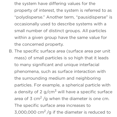
the system have differing values for the
property of interest, the system is referred to as
“polydisperse.” Another term, “pausidisperse” is
occasionally used to describe systems with a
small number of distinct groups. All particles
within a given group have the same value for
the concerned property.
The specific surface area (surface area per unit
mass) of small particles is so high that it leads
to many significant and unique interfacial
phenomena, such as surface interaction with
the surrounding medium and neighboring
particles. For example, a spherical particle with
3
a density of 2 g/cm
will have a specific surface
2
area of 3 cm
/g when the diameter is one cm.
The specific surface area increases to
2
3,000,000 cm
/g if the diameter is reduced to