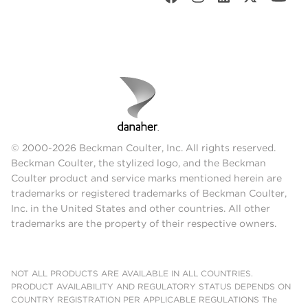
© 2000-2026 Beckman Coulter, Inc. All rights reserved.
Beckman Coulter, the stylized logo, and the Beckman
Coulter product and service marks mentioned herein are
trademarks or registered trademarks of Beckman Coulter,
Inc. in the United States and other countries. All other
trademarks are the property of their respective owners.
NOT ALL PRODUCTS ARE AVAILABLE IN ALL COUNTRIES.
PRODUCT AVAILABILITY AND REGULATORY STATUS DEPENDS ON
COUNTRY REGISTRATION PER APPLICABLE REGULATIONS The