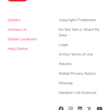
Careers
Copyright/Trademark
Contact Us
Do Not Sell or Share My
Data
Global Locations
Legal
Help Center
Online Terms of Use
Patents
Global Privacy Notice
Sitemap
Danaher Life Sciences