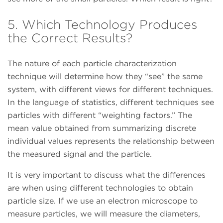
5. Which Technology Produces
the Correct Results?
The nature of each particle characterization
technique will determine how they “see” the same
system, with different views for different techniques.
In the language of statistics, different techniques see
particles with different “weighting factors.” The
mean value obtained from summarizing discrete
individual values represents the relationship between
the measured signal and the particle.
It is very important to discuss what the differences
are when using different technologies to obtain
particle size. If we use an electron microscope to
measure particles, we will measure the diameters,