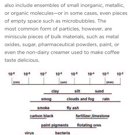
also include ensembles of small inorganic, metallic,
or organic molecules—or in some cases, even pieces
of empty space such as microbubbles. The
most common form of particles, however, are
miniscule pieces of bulk materials, such as metal
oxides, sugar, pharmaceutical powders, paint, or
even the non-dairy creamer used to make coffee
taste delicious.