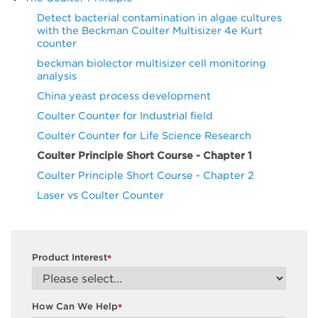
Detect bacterial contamination in algae cultures
with the Beckman Coulter Multisizer 4e Kurt
counter
beckman biolector multisizer cell monitoring
analysis
China yeast process development
Coulter Counter for Industrial field
Coulter Counter for Life Science Research
Coulter Principle Short Course - Chapter 1
Coulter Principle Short Course - Chapter 2
Laser vs Coulter Counter
Product Interest
*
How Can We Help
*