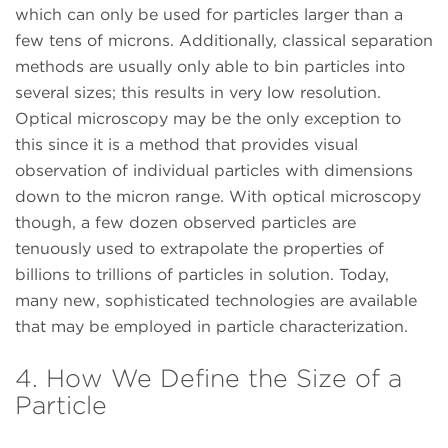
which can only be used for particles larger than a
few tens of microns. Additionally, classical separation
methods are usually only able to bin particles into
several sizes; this results in very low resolution.
Optical microscopy may be the only exception to
this since it is a method that provides visual
observation of individual particles with dimensions
down to the micron range. With optical microscopy
though, a few dozen observed particles are
tenuously used to extrapolate the properties of
billions to trillions of particles in solution. Today,
many new, sophisticated technologies are available
that may be employed in particle characterization.
4. How We Define the Size of a
Particle