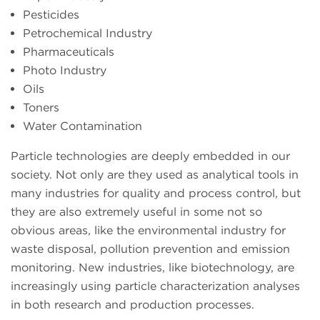
Pesticides
Petrochemical Industry
Pharmaceuticals
Photo Industry
Oils
Toners
Water Contamination
Particle technologies are deeply embedded in our
society. Not only are they used as analytical tools in
many industries for quality and process control, but
they are also extremely useful in some not so
obvious areas, like the environmental industry for
waste disposal, pollution prevention and emission
monitoring. New industries, like biotechnology, are
increasingly using particle characterization analyses
in both research and production processes.