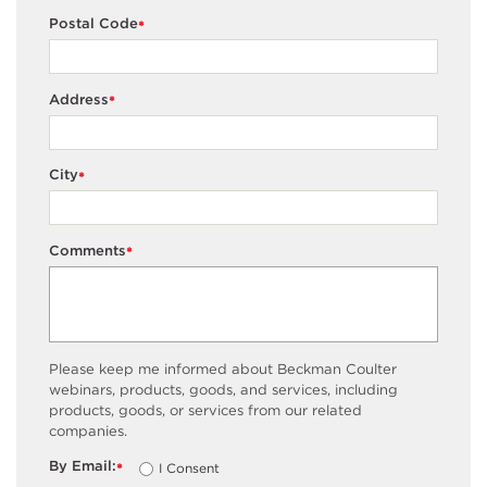
Postal Code
*
Address
*
City
*
Comments
*
Please keep me informed about Beckman Coulter
webinars, products, goods, and services, including
products, goods, or services from our related
companies.
By Email:
I Consent
*