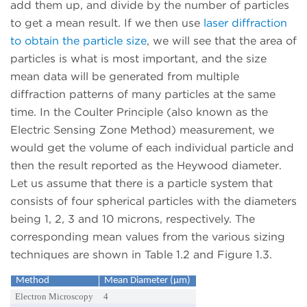
add them up, and divide by the number of particles
to get a mean result. If we then use
laser diffraction
to obtain the particle size
, we will see that the area of
particles is what is most important, and the size
mean data will be generated from multiple
diffraction patterns of many particles at the same
time. In the Coulter Principle (also known as the
Electric Sensing Zone Method) measurement, we
would get the volume of each individual particle and
then the result reported as the Heywood diameter.
Let us assume that there is a particle system that
consists of four spherical particles with the diameters
being 1, 2, 3 and 10 microns, respectively. The
corresponding mean values from the various sizing
techniques are shown in Table 1.2 and Figure 1.3.
Method
Mean Diameter (µm)
Electron Microscopy
4