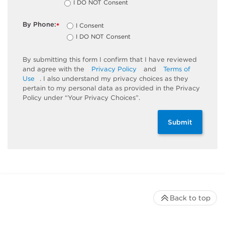
I DO NOT Consent
By Phone:
I Consent
*
I DO NOT Consent
By submitting this form I confirm that I have reviewed
and agree with the
Privacy Policy
and
Terms of
Use
. I also understand my privacy choices as they
pertain to my personal data as provided in the Privacy
Policy under “Your Privacy Choices”.
Submit
Back to top