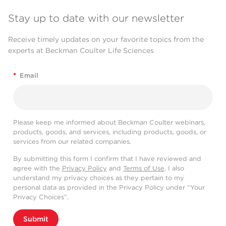
Stay up to date with our newsletter
Receive timely updates on your favorite topics from the
experts at Beckman Coulter Life Sciences
*
Email
Please keep me informed about Beckman Coulter webinars,
products, goods, and services, including products, goods, or
services from our related companies.
By submitting this form I confirm that I have reviewed and
agree with the
Privacy Policy
and
Terms of Use
. I also
understand my privacy choices as they pertain to my
personal data as provided in the Privacy Policy under “Your
Privacy Choices”.
Submit