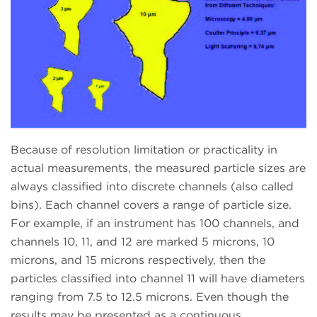
Because of resolution limitation or practicality in
actual measurements, the measured particle sizes are
always classified into discrete channels (also called
bins). Each channel covers a range of particle size.
For example, if an instrument has 100 channels, and
channels 10, 11, and 12 are marked 5 microns, 10
microns, and 15 microns respectively, then the
particles classified into channel 11 will have diameters
ranging from 7.5 to 12.5 microns. Even though the
results may be presented as a continuous