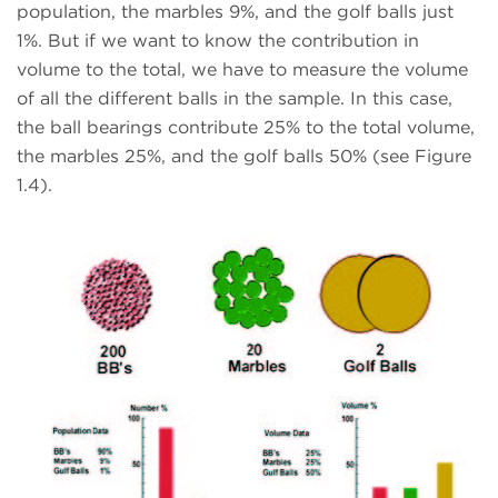
population, the marbles 9%, and the golf balls just
1%. But if we want to know the contribution in
volume to the total, we have to measure the volume
of all the different balls in the sample. In this case,
the ball bearings contribute 25% to the total volume,
the marbles 25%, and the golf balls 50% (see Figure
1.4).