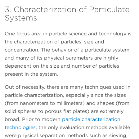
3. Characterization of Particulate
Systems
One focus area in particle science and technology is
the characterization of particles’ size and
concentration. The behavior of a particulate system
and many of its physical parameters are highly
dependent on the size and number of particles
present in the system.
Out of necessity, there are many techniques used in
particle characterization, especially since the sizes
(from nanometers to millimeters) and shapes (from
solid spheres to porous flat plates) are extremely
broad. Prior to modern
particle characterization
technologies
, the only evaluation methods available
were physical separation methods such as sieving,