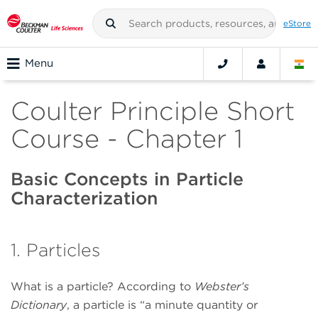
eStore
Menu
Coulter Principle Short
Course - Chapter 1
Basic Concepts in Particle
Characterization
1. Particles
What is a particle? According to
Webster’s
Dictionary
, a particle is “a minute quantity or