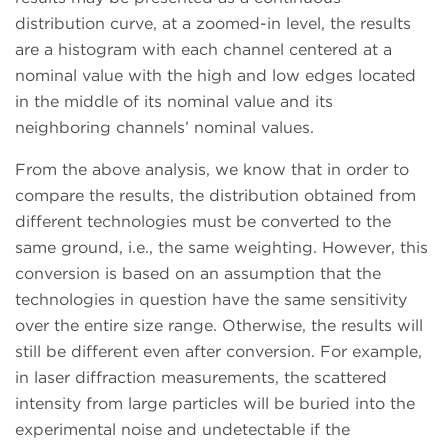
distribution curve, at a zoomed-in level, the results
are a histogram with each channel centered at a
nominal value with the high and low edges located
in the middle of its nominal value and its
neighboring channels’ nominal values.
From the above analysis, we know that in order to
compare the results, the distribution obtained from
different technologies must be converted to the
same ground, i.e., the same weighting. However, this
conversion is based on an assumption that the
technologies in question have the same sensitivity
over the entire size range. Otherwise, the results will
still be different even after conversion. For example,
in laser diffraction measurements, the scattered
intensity from large particles will be buried into the
experimental noise and undetectable if the