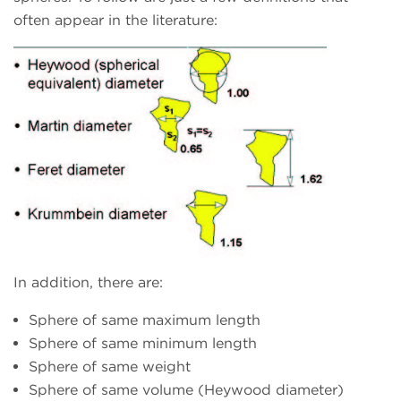
often appear in the literature:
In addition, there are:
Sphere of same maximum length
Sphere of same minimum length
Sphere of same weight
Sphere of same volume (Heywood diameter)