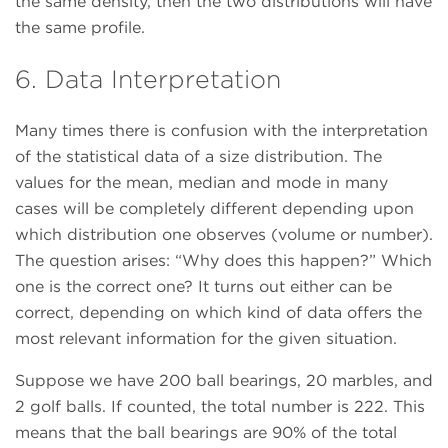
the same density, then the two distributions will have
the same profile.
6. Data Interpretation
Many times there is confusion with the interpretation
of the statistical data of a size distribution. The
values for the mean, median and mode in many
cases will be completely different depending upon
which distribution one observes (volume or number).
The question arises: “Why does this happen?” Which
one is the correct one? It turns out either can be
correct, depending on which kind of data offers the
most relevant information for the given situation.
Suppose we have 200 ball bearings, 20 marbles, and
2 golf balls. If counted, the total number is 222. This
means that the ball bearings are 90% of the total