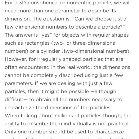
For a 3D nonspherical or non-cubic particle, we will
need more than one parameter to describe its
dimension. The question is: “Can we choose just a
few dimensional numbers to describe a particle?”
The answer is “yes” for objects with regular shapes
such as rectangles (two- or three-dimensional
numbers) or a cylinder (two-dimensional numbers).
However, for irregularly shaped particles that are
often encountered in the real world, the dimensions
cannot be completely described using just a few
parameters. If we are dealing with just a few
particles, then it might be possible —although
difficult— to obtain all the numbers necessary to
characterize the dimensions of the particles.
When talking about millions of particles though, the
ability to describe them individually is not practical.
Only one number should be used to characterize