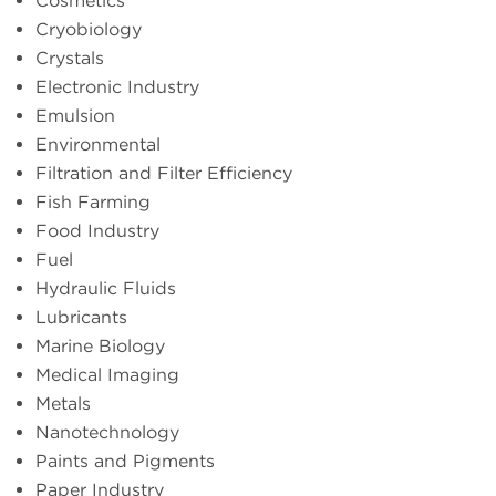
Cosmetics
Cryobiology
Crystals
Electronic Industry
Emulsion
Environmental
Filtration and Filter Efficiency
Fish Farming
Food Industry
Fuel
Hydraulic Fluids
Lubricants
Marine Biology
Medical Imaging
Metals
Nanotechnology
Paints and Pigments
Paper Industry