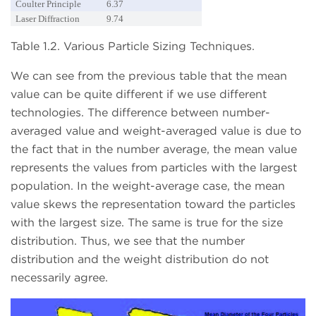
Coulter Principle
6.37
Laser Diffraction
9.74
Table 1.2. Various Particle Sizing Techniques.
We can see from the previous table that the mean
value can be quite different if we use different
technologies. The difference between number-
averaged value and weight-averaged value is due to
the fact that in the number average, the mean value
represents the values from particles with the largest
population. In the weight-average case, the mean
value skews the representation toward the particles
with the largest size. The same is true for the size
distribution. Thus, we see that the number
distribution and the weight distribution do not
necessarily agree.