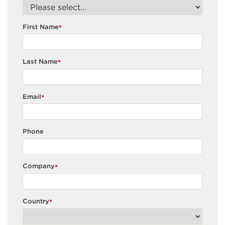
First Name
*
Last Name
*
Email
*
Phone
Company
*
Country
*