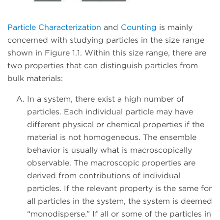
Particle Characterization
and
Counting
is mainly
concerned with studying particles in the size range
shown in Figure 1.1. Within this size range, there are
two properties that can distinguish particles from
bulk materials:
In a system, there exist a high number of
particles. Each individual particle may have
different physical or chemical properties if the
material is not homogeneous. The ensemble
behavior is usually what is macroscopically
observable. The macroscopic properties are
derived from contributions of individual
particles. If the relevant property is the same for
all particles in the system, the system is deemed
“monodisperse.” If all or some of the particles in