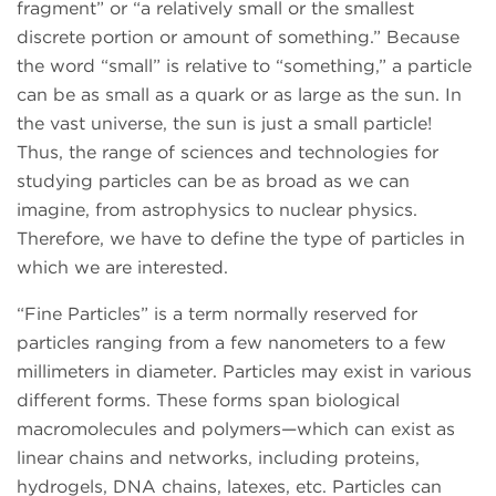
fragment” or “a relatively small or the smallest
discrete portion or amount of something.” Because
the word “small” is relative to “something,” a particle
can be as small as a quark or as large as the sun. In
the vast universe, the sun is just a small particle!
Thus, the range of sciences and technologies for
studying particles can be as broad as we can
imagine, from astrophysics to nuclear physics.
Therefore, we have to define the type of particles in
which we are interested.
“Fine Particles” is a term normally reserved for
particles ranging from a few nanometers to a few
millimeters in diameter. Particles may exist in various
different forms. These forms span biological
macromolecules and polymers—which can exist as
linear chains and networks, including proteins,
hydrogels, DNA chains, latexes, etc. Particles can