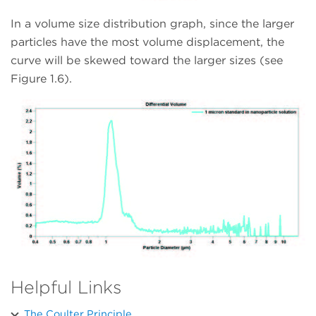
In a volume size distribution graph, since the larger
particles have the most volume displacement, the
curve will be skewed toward the larger sizes (see
Figure 1.6).
Helpful Links
The Coulter Principle