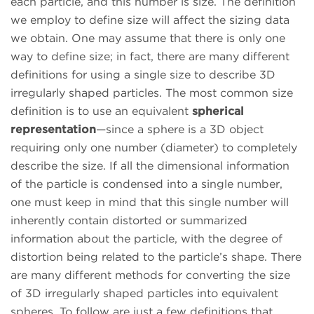
each particle, and this number is size. The definition
we employ to define size will affect the sizing data
we obtain. One may assume that there is only one
way to define size; in fact, there are many different
definitions for using a single size to describe 3D
irregularly shaped particles. The most common size
definition is to use an equivalent
spherical
representation
—since a sphere is a 3D object
requiring only one number (diameter) to completely
describe the size. If all the dimensional information
of the particle is condensed into a single number,
one must keep in mind that this single number will
inherently contain distorted or summarized
information about the particle, with the degree of
distortion being related to the particle’s shape. There
are many different methods for converting the size
of 3D irregularly shaped particles into equivalent
spheres. To follow are just a few definitions that