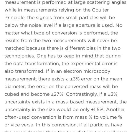
measurement is performed at large scattering angles;
while in measurements relying on the Coulter
Principle, the signals from small particles will be
below the noise level if a large aperture is used. No
matter what type of conversion is performed, the
results from the two measurements will never be
matched because there is different bias in the two
technologies. One has to keep in mind that during
the data transformation, the experimental error is
also transformed. If in an electron microscopy
measurement, there exists a ±3% error on the mean
diameter, the error on the converted mass will be
cubed and become ±27%! Contrastingly, if a ±3%
uncertainty exists in a mass-based measurement, the
uncertainty in the size would be only ±1.5%. Another
often-used conversion is from mass % to volume %
or vice versa. In this conversion, if all particles have