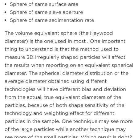
Sphere of same surface area
Sphere of same sieve aperture
Sphere of same sedimentation rate
The volume equivalent sphere (the Heywood
diameter) is the one used in most
. One important
thing to understand is that the method used to
measure 3D irregularly shaped particles will affect
the results when reporting on an equivalent spherical
diameter. The spherical diameter distribution or the
average diameter obtained using different
technologies will have different bias and deviation
from the actual, true equivalent diameters of the
particles, because of both shape sensitivity of the
technology and weighting effect for different
particles in the sample. One technique may see more
of the large particles while another technique may
see more of the small particles. Which result is right?