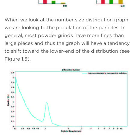
When we look at the number size distribution graph,
we are looking to the population of the particles. In
general, most powder grinds have more fines than
large pieces and thus the graph will have a tendency
to shift toward the lower-end of the distribution (see
Figure 1.5).