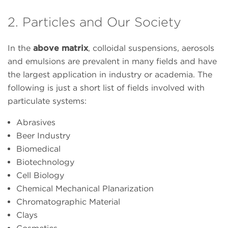
2. Particles and Our Society
In the
above matrix
, colloidal suspensions, aerosols
and emulsions are prevalent in many fields and have
the largest application in industry or academia. The
following is just a short list of fields involved with
particulate systems:
Abrasives
Beer Industry
Biomedical
Biotechnology
Cell Biology
Chemical Mechanical Planarization
Chromatographic Material
Clays