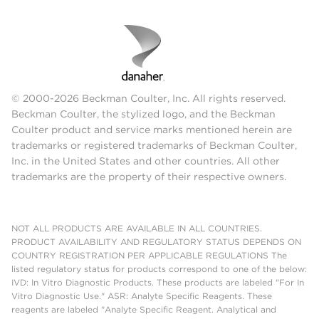
© 2000-2026 Beckman Coulter, Inc. All rights reserved.
Beckman Coulter, the stylized logo, and the Beckman
Coulter product and service marks mentioned herein are
trademarks or registered trademarks of Beckman Coulter,
Inc. in the United States and other countries. All other
trademarks are the property of their respective owners.
NOT ALL PRODUCTS ARE AVAILABLE IN ALL COUNTRIES.
PRODUCT AVAILABILITY AND REGULATORY STATUS DEPENDS ON
COUNTRY REGISTRATION PER APPLICABLE REGULATIONS The
listed regulatory status for products correspond to one of the below:
IVD: In Vitro Diagnostic Products. These products are labeled "For In
Vitro Diagnostic Use." ASR: Analyte Specific Reagents. These
reagents are labeled "Analyte Specific Reagent. Analytical and