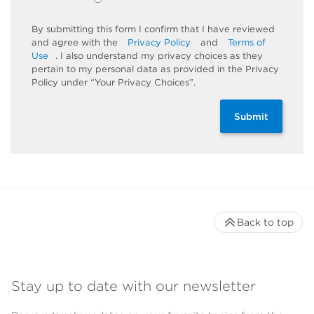
By submitting this form I confirm that I have reviewed
and agree with the
Privacy Policy
and
Terms of
Use
. I also understand my privacy choices as they
pertain to my personal data as provided in the Privacy
Policy under “Your Privacy Choices”.
Submit
Back to top
Stay up to date with our newsletter