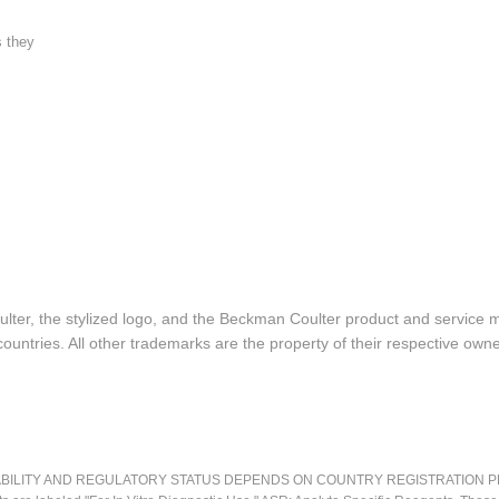
s they
lter, the stylized logo, and the Beckman Coulter product and service 
ountries. All other trademarks are the property of their respective owne
LITY AND REGULATORY STATUS DEPENDS ON COUNTRY REGISTRATION PER APPL