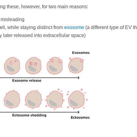
g these, however, for two main reasons:
 misleading
l, while staying distinct from
exosome
(a different type of EV th
y later released into extracellular space)