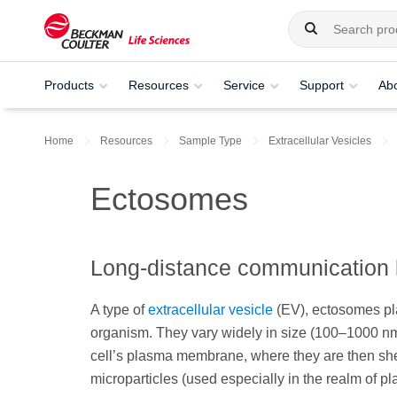
Products
Resources
Service
Support
Ab
Home
Resources
Sample Type
Extracellular Vesicles
Ectosomes
Long-distance communication 
A type of
extracellular vesicle
(EV), ectosomes play
organism. They vary widely in size (100–1000 nm)
cell’s plasma membrane, where they are then shed
microparticles (used especially in the realm of pl