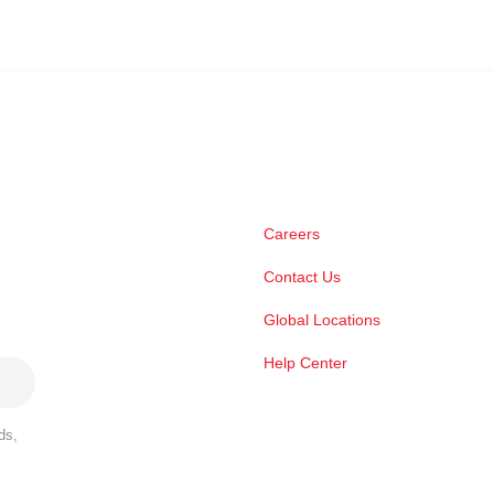
Careers
Contact Us
Global Locations
Help Center
ds,