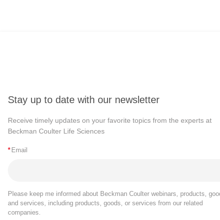
Stay up to date with our newsletter
Receive timely updates on your favorite topics from the experts at
Beckman Coulter Life Sciences
*
Email
Please keep me informed about Beckman Coulter webinars, products, goo
and services, including products, goods, or services from our related
companies.