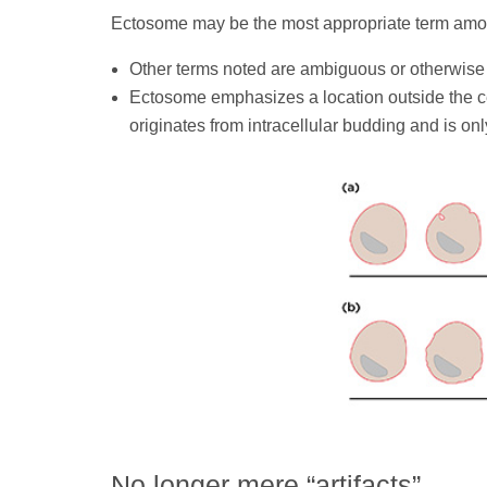
Ectosome may be the most appropriate term amon
Other terms noted are ambiguous or otherwise
Ectosome emphasizes a location outside the cel
originates from intracellular budding and is onl
No longer mere “artifacts”