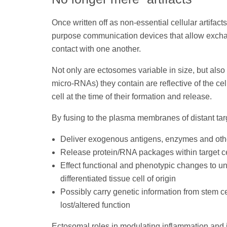
Once written off as non-essential cellular artifac
purpose communication devices that allow exchang
contact with one another.
Not only are ectosomes variable in size, but als
micro-RNAs) they contain are reflective of the cel
cell at the time of their formation and release.
By fusing to the plasma membranes of distant targ
Deliver exogenous antigens, enzymes and other 
Release protein/RNA packages within target ce
Effect functional and phenotypic changes to un
differentiated tissue cell of origin
Possibly carry genetic information from stem ce
lost/altered function
Ectosomal roles in modulating inflammation and