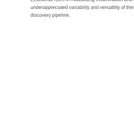
underappreciated variability and versatility of t
discovery pipeline.