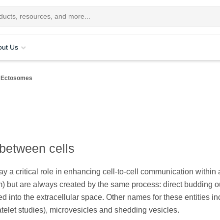
out Us
Ectosomes
between cells
 a critical role in enhancing cell-to-cell communication within 
 but are always created by the same process: direct budding ou
 into the extracellular space. Other names for these entities in
atelet studies), microvesicles and shedding vesicles.