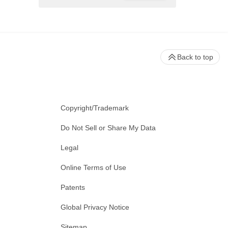
Back to top
Copyright/Trademark
Do Not Sell or Share My Data
Legal
Online Terms of Use
Patents
Global Privacy Notice
Sitemap