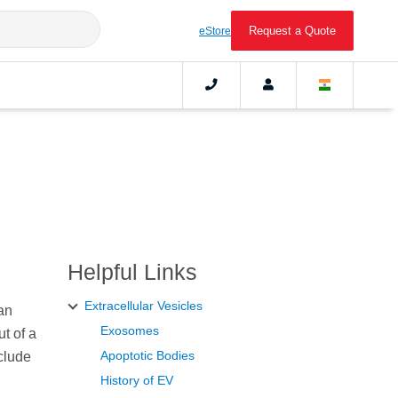
Request a Quote
eStore
Helpful Links
Extracellular Vesicles
an
Exosomes
t of a
Apoptotic Bodies
clude
History of EV