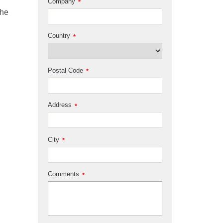
Company
*
the
Country
*
Postal Code
*
Address
*
City
*
Comments
*