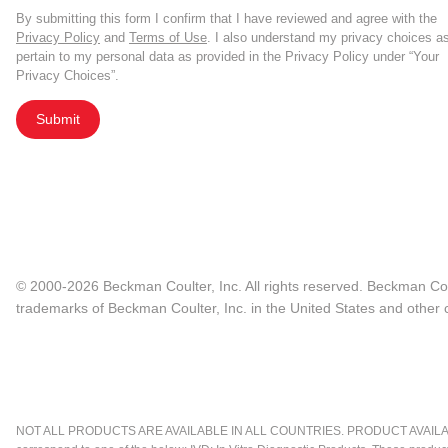
By submitting this form I confirm that I have reviewed and agree with the
Privacy Policy
and
Terms of Use
. I also understand my privacy choices a
pertain to my personal data as provided in the Privacy Policy under “Your
Privacy Choices”.
Submit
© 2000-2026 Beckman Coulter, Inc. All rights reserved. Beckman Cou
trademarks of Beckman Coulter, Inc. in the United States and other c
NOT ALL PRODUCTS ARE AVAILABLE IN ALL COUNTRIES. PRODUCT AVAILABI