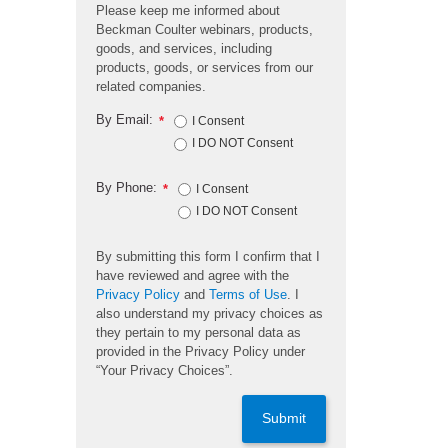
Please keep me informed about
Beckman Coulter webinars, products,
goods, and services, including
products, goods, or services from our
related companies.
By Email:
*
I Consent
I DO NOT Consent
By Phone:
*
I Consent
I DO NOT Consent
By submitting this form I confirm that I
have reviewed and agree with the
Privacy Policy
and
Terms of Use
. I
also understand my privacy choices as
they pertain to my personal data as
provided in the Privacy Policy under
“Your Privacy Choices”.
Submit