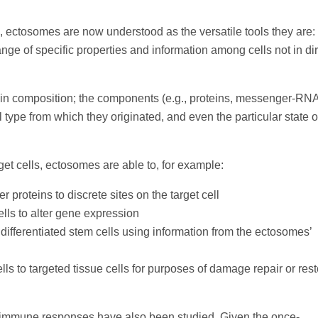
ts, ectosomes are now understood as the versatile tools they are: 
e of specific properties and information among cells not in dir
o in composition; the components (e.g., proteins, messenger-RN
l type from which they originated, and even the particular state o
et cells, ectosomes are able to, for example:
proteins to discrete sites on the target cell
lls to alter gene expression
differentiated stem cells using information from the ectosomes’
lls to targeted tissue cells for purposes of damage repair or rest
 immune responses have also been studied. Given the once-