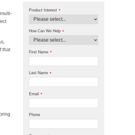
Product Interest
*
multi-
ect
How Can We Help
*
As,
f that
First Name
*
Last Name
*
Email
*
oring
Phone