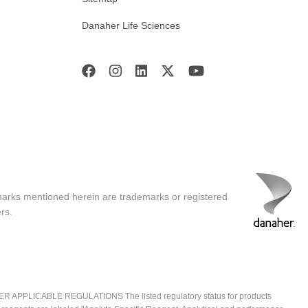
Danaher Life Sciences
marks mentioned herein are trademarks or registered
rs.
ICABLE REGULATIONS The listed regulatory status for products