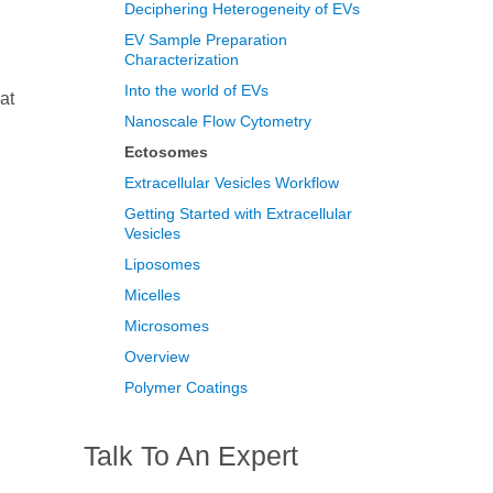
Deciphering Heterogeneity of EVs
EV Sample Preparation
Characterization
Into the world of EVs
at
Nanoscale Flow Cytometry
Ectosomes
Extracellular Vesicles Workflow
Getting Started with Extracellular
Vesicles
Liposomes
Micelles
Microsomes
Overview
Polymer Coatings
Talk To An Expert