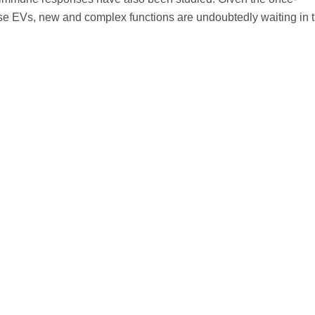
hese EVs, new and complex functions are undoubtedly waiting in 